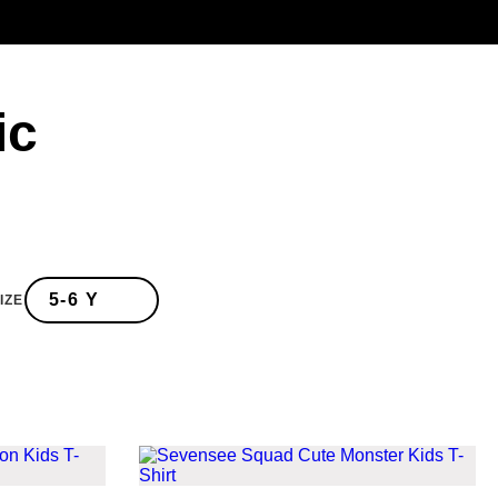
ic
IZE