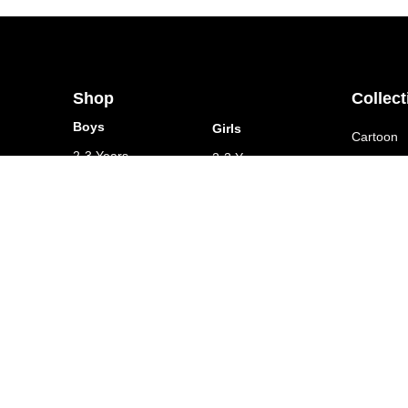
Shop
Collect
Boys
Girls
Cartoon
2-3 Years
2-3 Years
Animal K
3-4 Years
3-4 Years
Customize
4-5 Years
4-5 Years
5-6 Years
5-6 Years
6-7 Years
6-7 Years
7-8 Years
7-8 Years