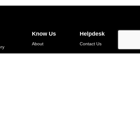
Know Us
Helpdesk
About
Contact Us
ery
Blog
Terms Of Use
About Product
Shipping Policy
Garment Care
Return And
(DTF)
Exchange Policy
Privacy Policy
WhatsApp Chat