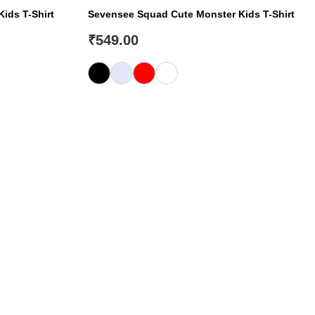
Kids T-Shirt
Sevensee Squad Cute Monster Kids T-Shirt
₹
549.00