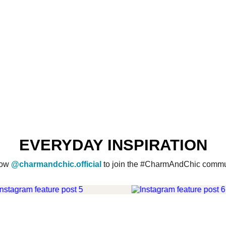
EVERYDAY INSPIRATION
low
@charmandchic.official
to join the #CharmAndChic commu