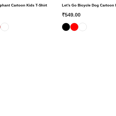
hant Cartoon Kids T-Shirt
Let’s Go Bicycle Dog Cartoon 
₹
549.00