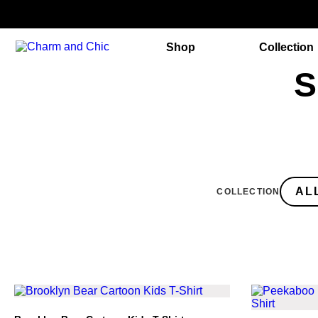
Shop
Collection
S
COLLECTION