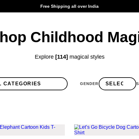
Free Shipping all over India
hop Childhood Mag
Explore
[114]
magical styles
GENDER
S