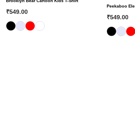
Brooklyn Bear Cartoon Kids T-Shirt
Peekaboo Elep
₹
549.00
₹
549.00