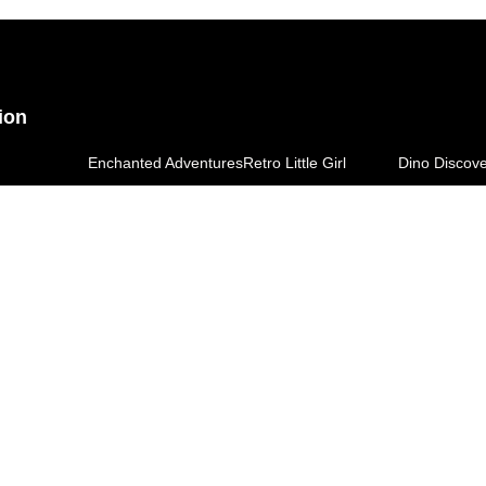
ion
Enchanted Adventures
Retro Little Girl
Dino Discov
ingdom
Space Explorers
Kidquest Tee
Little Bonds
d T-Shirt