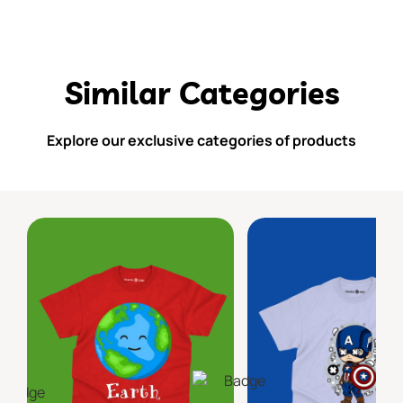
Similar Categories
Explore our exclusive categories of products