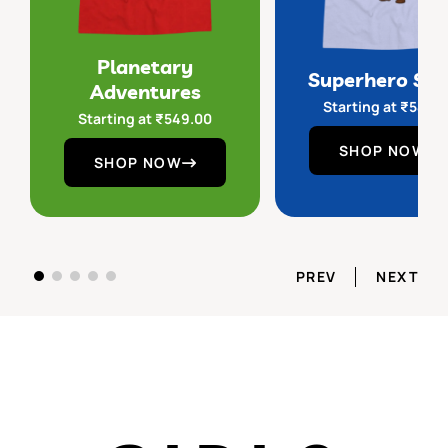
Planetary
Superhero Sq
Adventures
Starting at
₹
549.
Starting at
₹
549.00
SHOP NOW
SHOP NOW
PREV
NEXT