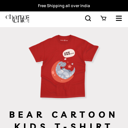
Free Shipping all over India
BEAR CARTOON
KIDS T-SHIRT