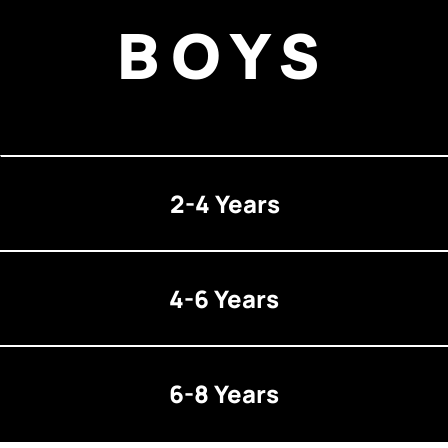
BOYS
2-4 Years
4-6 Years
6-8 Years