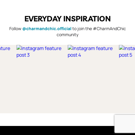
EVERYDAY INSPIRATION
Follow
@charmandchic.official
to join the #CharmAndChic
community