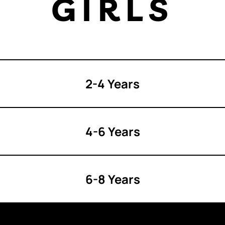
GIRLS
2-4 Years
4-6 Years
6-8 Years