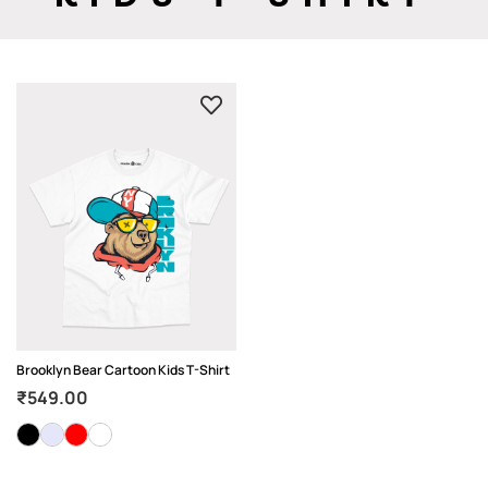
Brooklyn Bear Cartoon Kids T-Shirt
₹
549.00