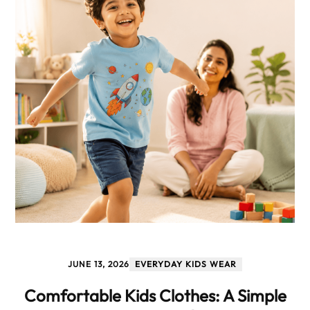
JUNE 13, 2026
EVERYDAY KIDS WEAR
Comfortable Kids Clothes: A Simple