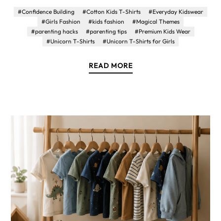
#Confidence Building
#Cotton Kids T-Shirts
#Everyday Kidswear
#Girls Fashion
#kids fashion
#Magical Themes
#parenting hacks
#parenting tips
#Premium Kids Wear
#Unicorn T-Shirts
#Unicorn T-Shirts for Girls
READ MORE