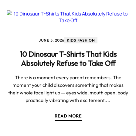
JUNE 5, 2026
KIDS FASHION
10 Dinosaur T-Shirts That Kids
Absolutely Refuse to Take Off
There is a moment every parent remembers. The
moment your child discovers something that makes
their whole face light up — eyes wide, mouth open, body
practically vibrating with excitement....
READ MORE