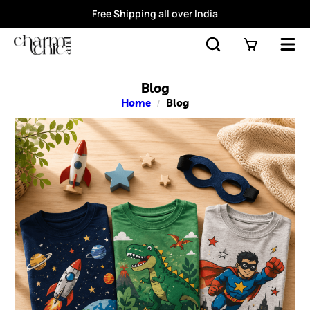
Free Shipping all over India
Blog
Home
/
Blog