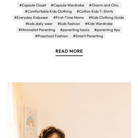
#Capsule Closet
#Capsule Wardrobe
#Charm and Chic
#Comfortable Kids Clothing
#Cotton Kids T-Shirts
#Everyday Kidswear
#First-Time Moms
#Kids Clothing Guide
#kids daily wear
#kids fashion
#Kids Wardrobe
#Minimalist Parenting
#parenting hacks
#parenting tips
#Preschool Fashion
#Smart Parenting
READ MORE