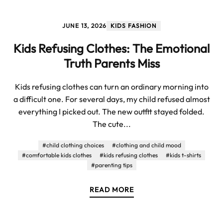
JUNE 13, 2026
KIDS FASHION
Kids Refusing Clothes: The Emotional
Truth Parents Miss
Kids refusing clothes can turn an ordinary morning into
a difficult one. For several days, my child refused almost
everything I picked out. The new outfit stayed folded.
The cute...
#child clothing choices
#clothing and child mood
#comfortable kids clothes
#kids refusing clothes
#kids t-shirts
#parenting tips
READ MORE