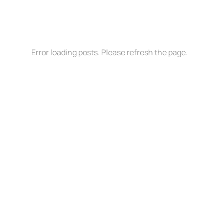
Error loading posts. Please refresh the page.