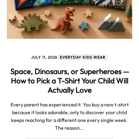
JULY 11, 2026
EVERYDAY KIDS WEAR
Space, Dinosaurs, or Superheroes —
How to Pick a T-Shirt Your Child Will
Actually Love
Every parent has experienced it. You buy a new t-shirt
because it looks adorable, only to discover your child
keeps reaching for a different one every single week.
The reason...