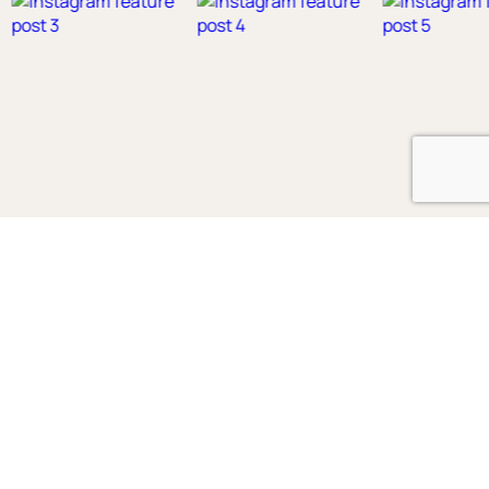
Shop
Boys
2-3 Years
3-4 Years
4-5 Years