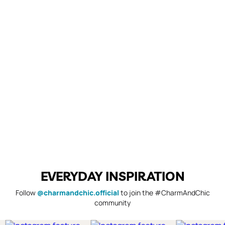
EVERYDAY INSPIRATION
Follow
@charmandchic.official
to join the #CharmAndChic
community