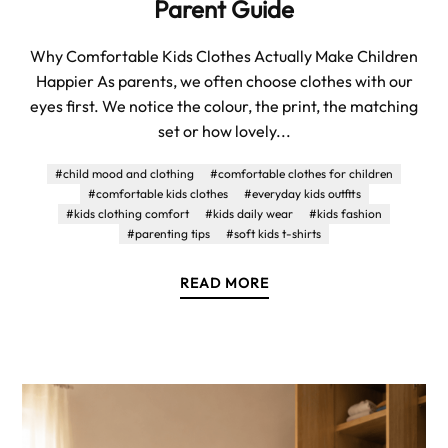
Parent Guide
Why Comfortable Kids Clothes Actually Make Children
Happier As parents, we often choose clothes with our
eyes first. We notice the colour, the print, the matching
set or how lovely...
#child mood and clothing
#comfortable clothes for children
#comfortable kids clothes
#everyday kids outfits
#kids clothing comfort
#kids daily wear
#kids fashion
#parenting tips
#soft kids t-shirts
READ MORE