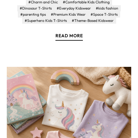
#Charm and Chic
#Comfortable Kids Clothing
#Dinosaur T-Shirts
#Everyday Kidswear
#kids fashion
#parenting tips
#Premium Kids Wear
#Space T-Shirts
#Superhero Kids T-Shirts
#Theme-Based Kidswear
READ MORE