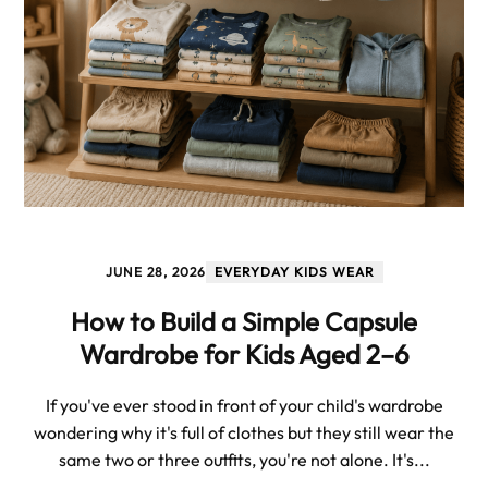
JUNE 28, 2026
EVERYDAY KIDS WEAR
How to Build a Simple Capsule
Wardrobe for Kids Aged 2–6
If you've ever stood in front of your child's wardrobe
wondering why it's full of clothes but they still wear the
same two or three outfits, you're not alone. It's...