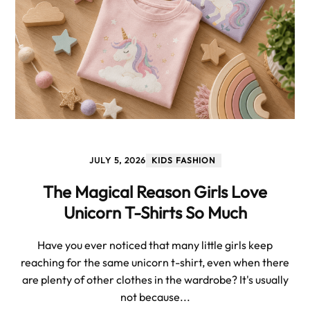
JULY 5, 2026
KIDS FASHION
The Magical Reason Girls Love
Unicorn T-Shirts So Much
Have you ever noticed that many little girls keep
reaching for the same unicorn t-shirt, even when there
are plenty of other clothes in the wardrobe? It's usually
not because...