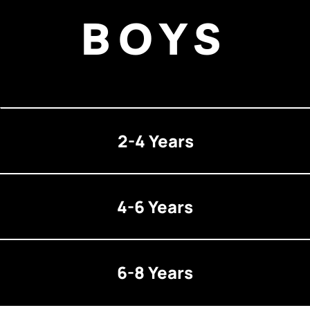
BOYS
2-4 Years
4-6 Years
6-8 Years