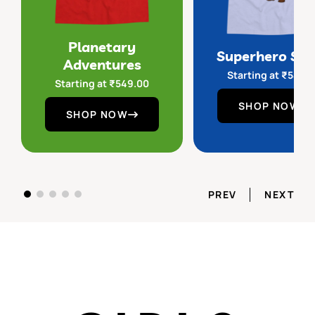
Planetary
Superhero Sq
Adventures
Starting at
₹
549.
Starting at
₹
549.00
SHOP NOW
SHOP NOW
PREV
NEXT