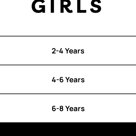
GIRLS
2-4 Years
4-6 Years
6-8 Years