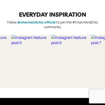
EVERYDAY INSPIRATION
Follow
@charmandchic.official
to join the #CharmAndChic
community