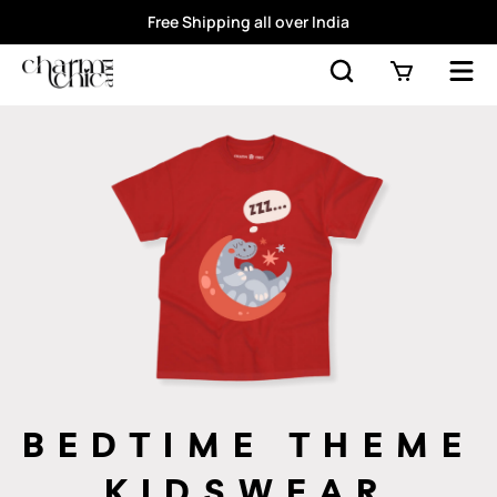
Free Shipping all over India
BEDTIME THEME
KIDSWEAR