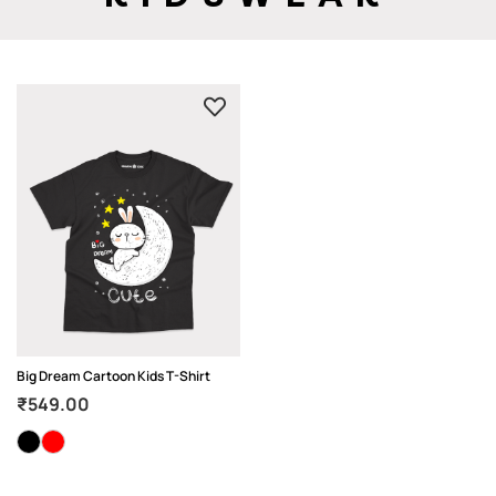
Big Dream Cartoon Kids T-Shirt
₹
549.00