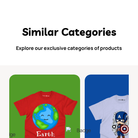
Similar Categories
Explore our exclusive categories of products