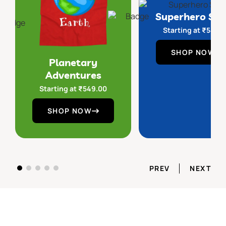
Superhero Sq
Starting at
₹
549.
SHOP NOW
Planetary
Adventures
Starting at
₹
549.00
SHOP NOW
PREV
NEXT