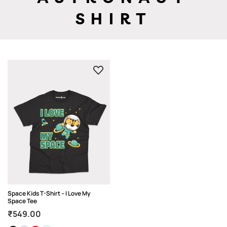
SHIRT
Space Kids T-Shirt – I Love My
Space Tee
₹
549.00