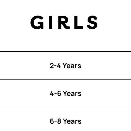
GIRLS
2-4 Years
4-6 Years
6-8 Years