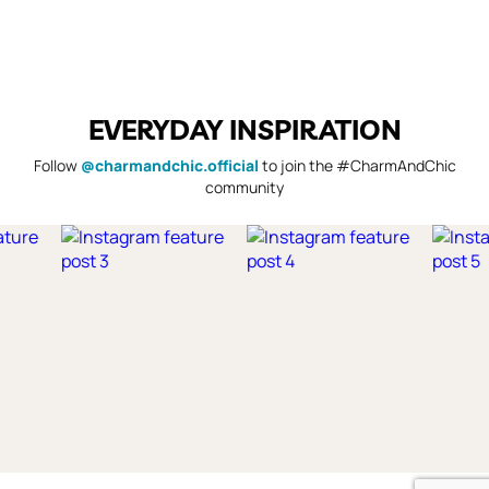
EVERYDAY INSPIRATION
Follow
@charmandchic.official
to join the #CharmAndChic
community