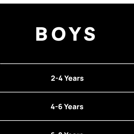
BOYS
2-4 Years
4-6 Years