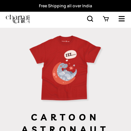
Free Shipping all over India
CARTOON
ASTRONAUT