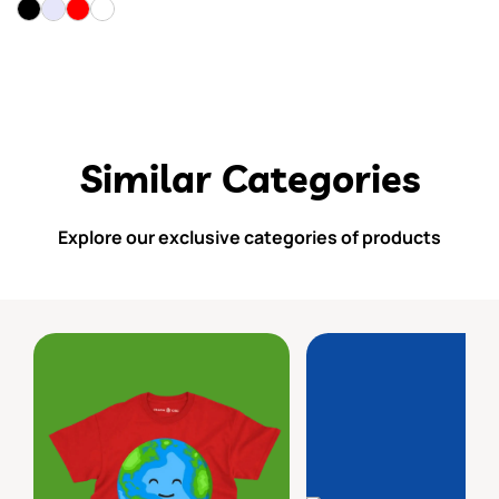
Similar Categories
Explore our exclusive categories of products