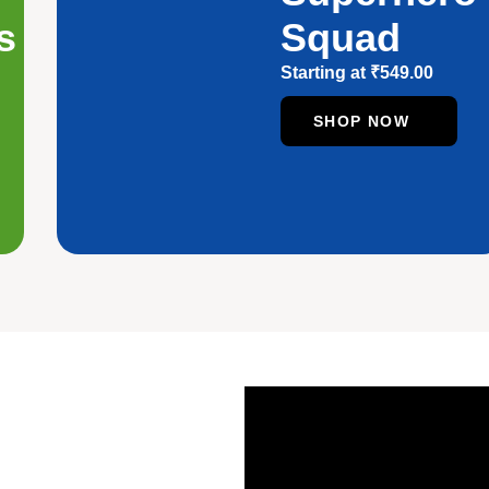
s
Squad
Starting at
₹
549.00
SHOP NOW