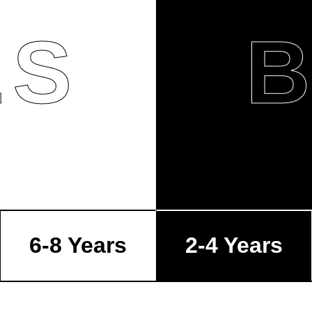
LS
6-8 Years
2-4 Years