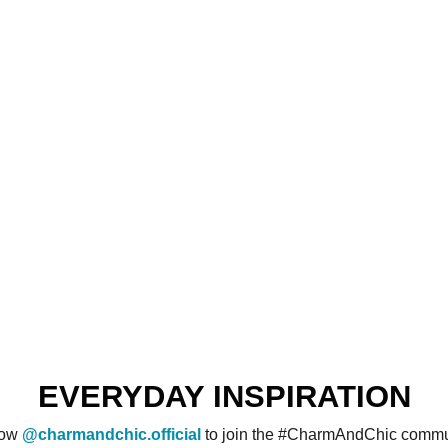
EVERYDAY INSPIRATION
low
@charmandchic.official
to join the #CharmAndChic commu