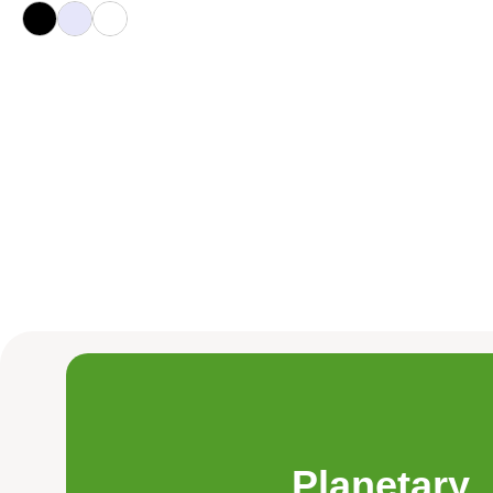
Planetary