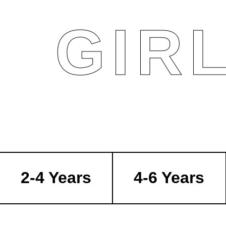
GIR
2-4 Years
4-6 Years