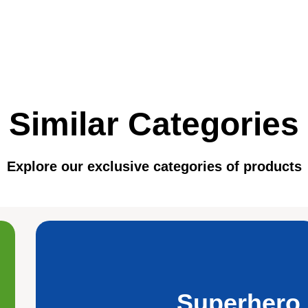
Similar Categories
Explore our exclusive categories of products
Superhero