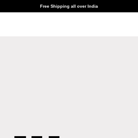
Free Shipping all over India