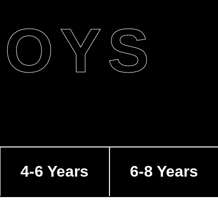
BOYS
4-6 Years
6-8 Years