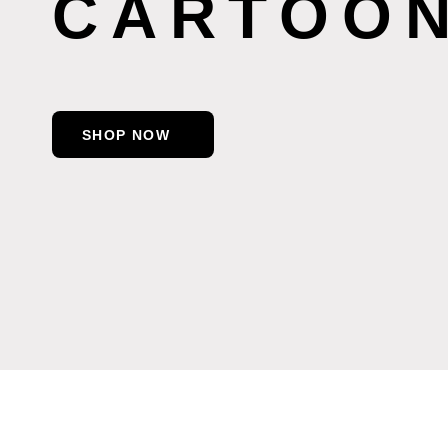
CARTOON
SHOP NOW