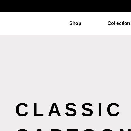
Shop
Collection
CLASSIC