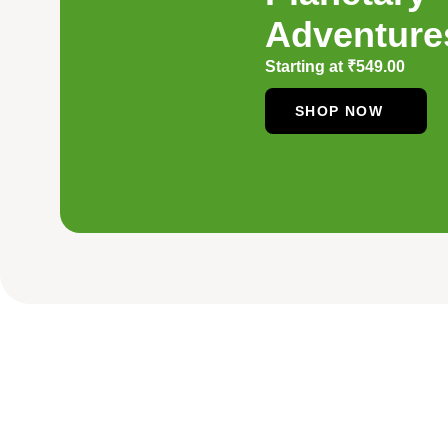
Adventure
Starting at
₹
549.00
SHOP NOW