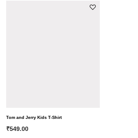
Tom and Jerry Kids T-Shirt
₹
549.00