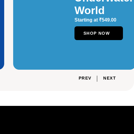
World
Starting at
₹
549.00
SHOP NOW
PREV
NEXT