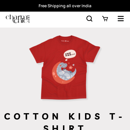
Free Shipping all over India
COTTON KIDS T-
SHIRT