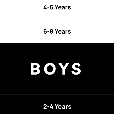
4-6 Years
6-8 Years
BOYS
2-4 Years