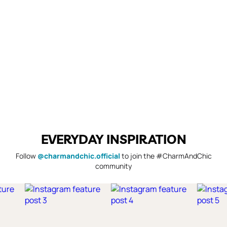
EVERYDAY INSPIRATION
Follow
@charmandchic.official
to join the #CharmAndChic
community