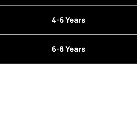
4-6 Years
6-8 Years