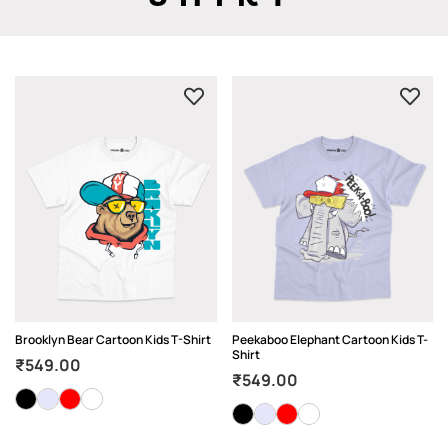
Brooklyn Bear Cartoon Kids T-Shirt
Peekaboo Elephant Cartoon Kids T-
Shirt
₹
549.00
₹
549.00