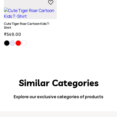
Cute Tiger Roar Cartoon Kids T-
Shirt
₹
549.00
Similar Categories
Explore our exclusive categories of products