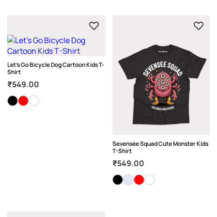
Let’s Go Bicycle Dog Cartoon Kids T-
Shirt
₹
549.00
Sevensee Squad Cute Monster Kids
T-Shirt
₹
549.00