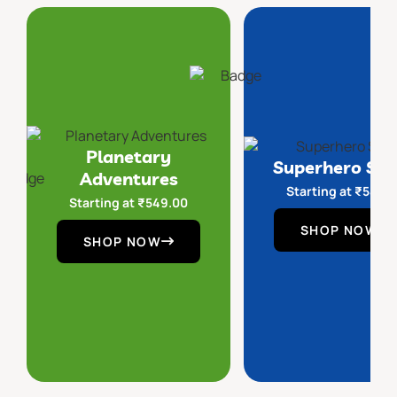
Planetary
Superhero Sq
Adventures
Starting at
₹
549.
Starting at
₹
549.00
SHOP NOW
SHOP NOW