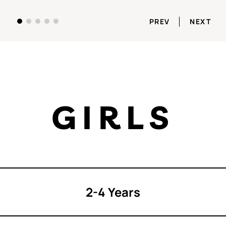
PREV
NEXT
GIRLS
2-4 Years