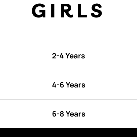
GIRLS
2-4 Years
4-6 Years
6-8 Years