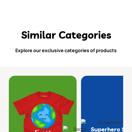
Similar Categories
Explore our exclusive categories of products
Superhero Sq