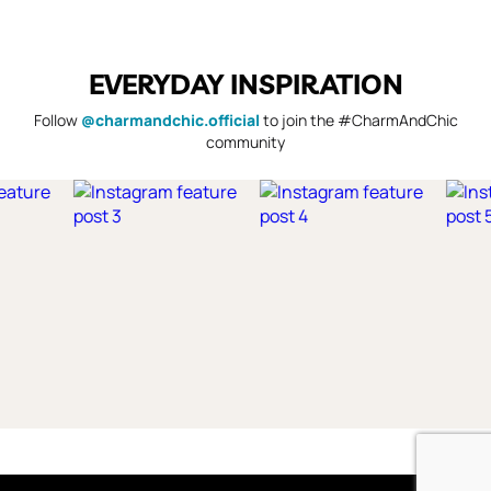
EVERYDAY INSPIRATION
Follow
@charmandchic.official
to join the #CharmAndChic
community