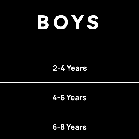
BOYS
2-4 Years
4-6 Years
6-8 Years