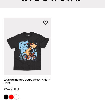
Let’s Go Bicycle Dog Cartoon Kids T-
Shirt
₹
549.00