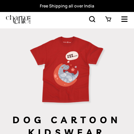
Free Shipping all over India
DOG CARTOON
KIDSWEAR