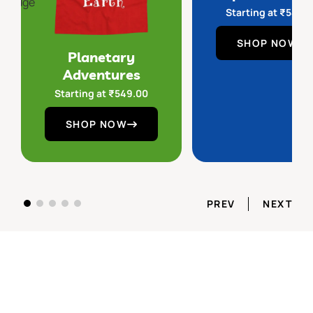
Starting at
₹
549.
SHOP NOW
Planetary
Adventures
Starting at
₹
549.00
SHOP NOW
PREV
NEXT