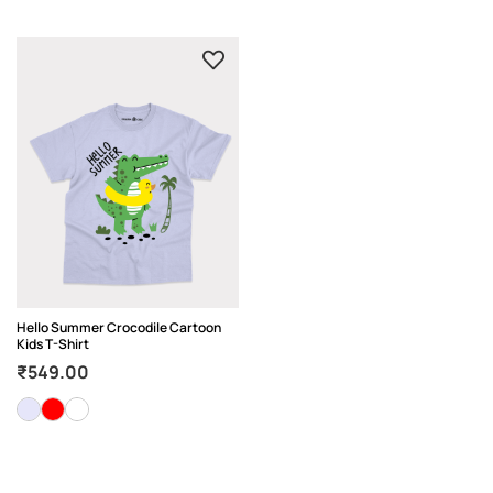
Hello Summer Crocodile Cartoon
Kids T-Shirt
₹
549.00