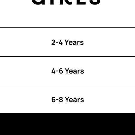
2-4 Years
4-6 Years
6-8 Years