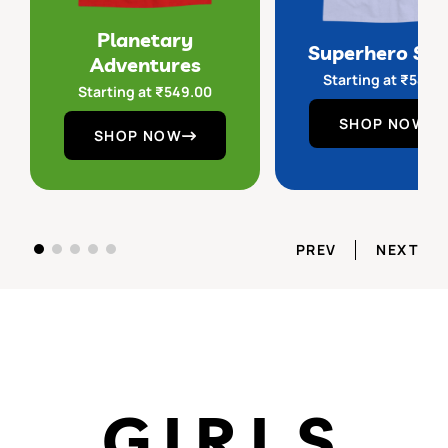
Planetary
Superhero Sq
Adventures
Starting at
₹
549.
Starting at
₹
549.00
SHOP NOW
SHOP NOW
PREV
NEXT
GIRLS