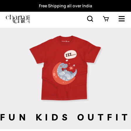
Free Shipping all over India
FUN KIDS OUTFIT