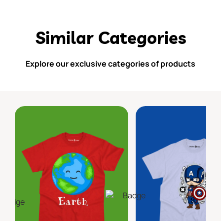
Similar Categories
Explore our exclusive categories of products