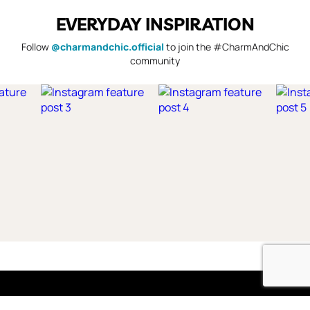
EVERYDAY INSPIRATION
Follow
@charmandchic.official
to join the #CharmAndChic
community
Shop