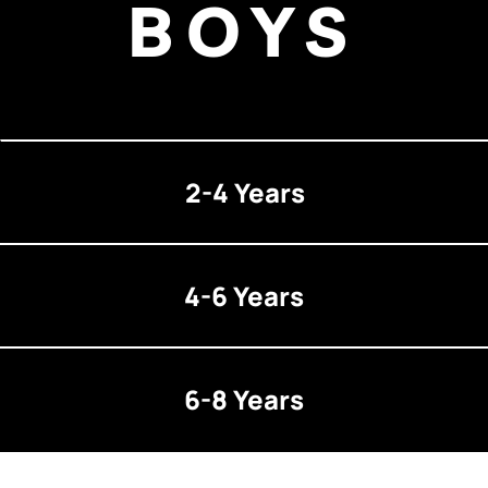
BOYS
2-4 Years
4-6 Years
6-8 Years