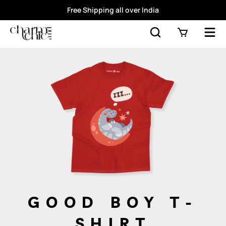
Free Shipping all over India
GOOD BOY T-
SHIRT