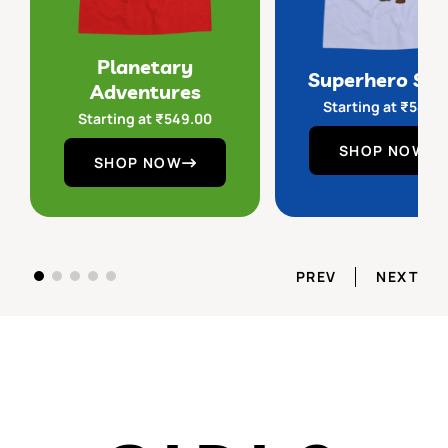
Planetary
Superhero Sq
Adventures
Starting at
₹
549.
Starting at
₹
549.00
SHOP NOW
SHOP NOW
PREV
NEXT