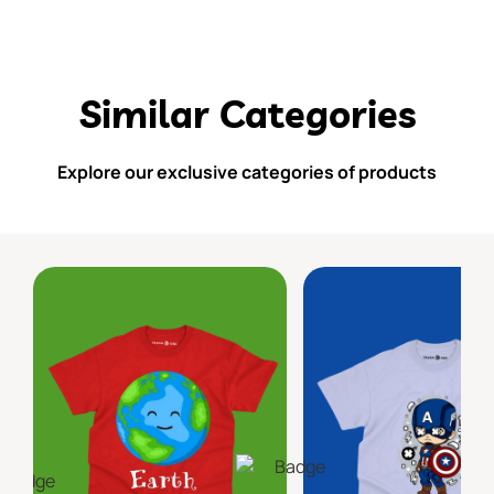
Similar Categories
Explore our exclusive categories of products