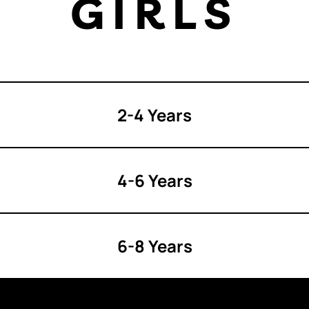
GIRLS
2-4 Years
4-6 Years
6-8 Years