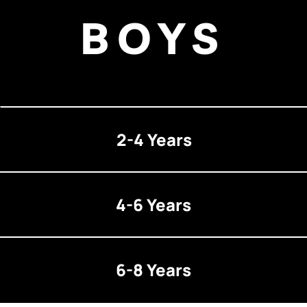
BOYS
2-4 Years
4-6 Years
6-8 Years