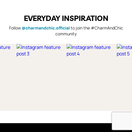
EVERYDAY INSPIRATION
Follow
@charmandchic.official
to join the #CharmAndChic
community