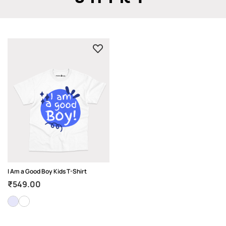
I Am a Good Boy Kids T-Shirt
₹
549.00