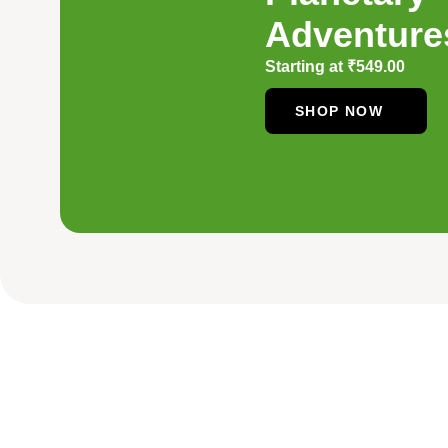
Adventure
Starting at
₹
549.00
SHOP NOW