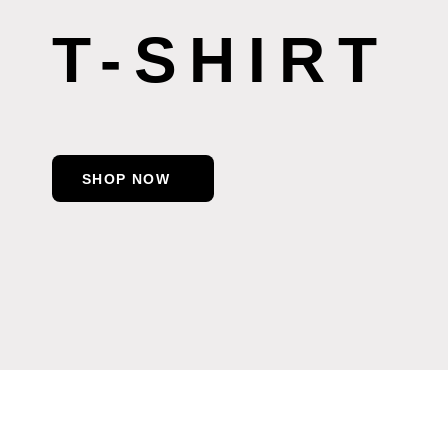
T-SHIRT
SHOP NOW