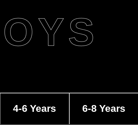
BOYS
4-6 Years
6-8 Years