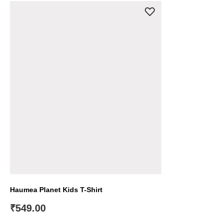
Haumea Planet Kids T-Shirt
₹
549.00