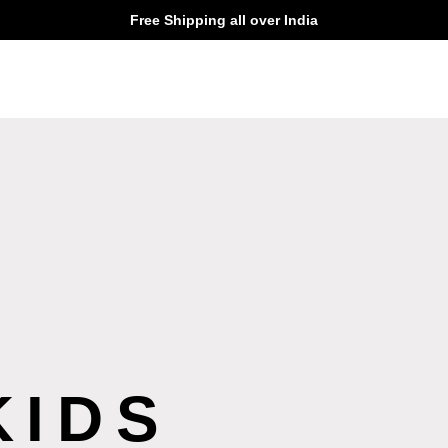
Free Shipping all over India
KIDS