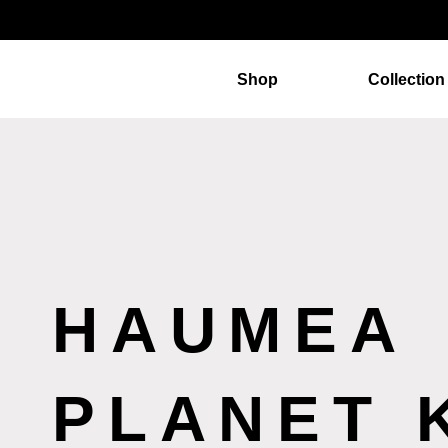
Shop
Collection
HAUMEA
PLANET 