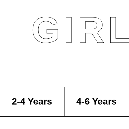
GIR
2-4 Years
4-6 Years