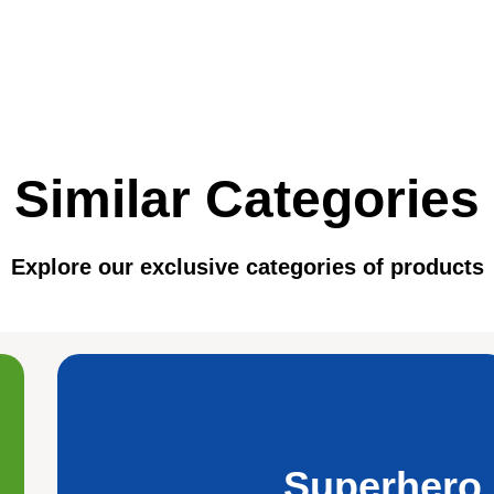
Similar Categories
Explore our exclusive categories of products
Superhero