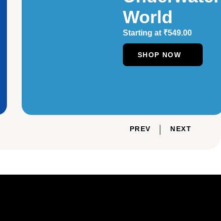
World
Starting at
₹
549.00
SHOP NOW
PREV
NEXT