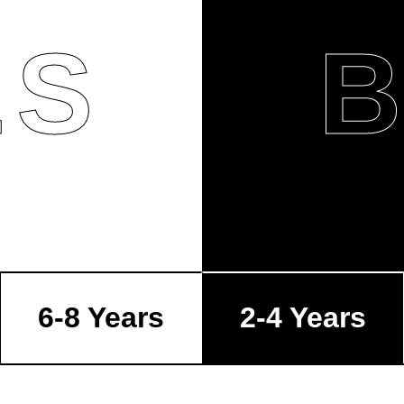
LS
6-8 Years
2-4 Years