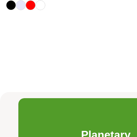
Planetary