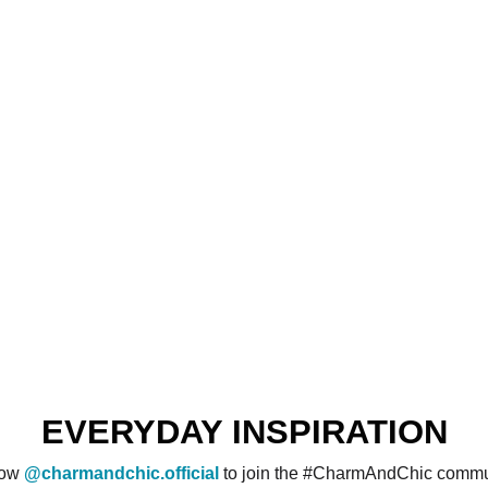
EVERYDAY INSPIRATION
low
@charmandchic.official
to join the #CharmAndChic commu