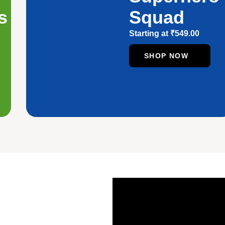
s
Squad
Starting at
₹
549.00
SHOP NOW