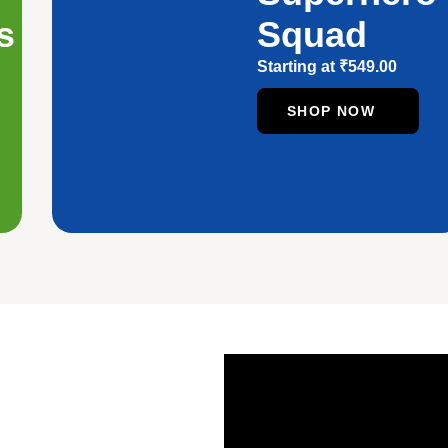
s
Squad
Starting at
₹
549.00
SHOP NOW