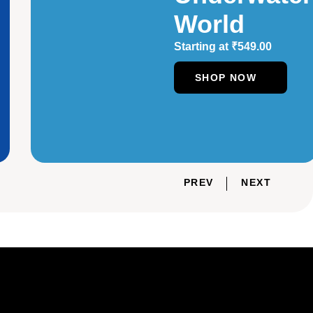
World
Starting at
₹
549.00
SHOP NOW
PREV
NEXT