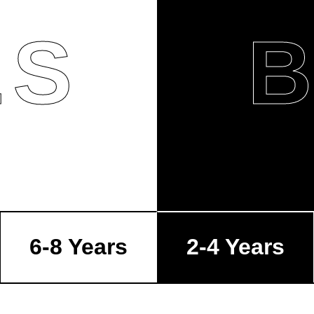
LS
6-8 Years
2-4 Years