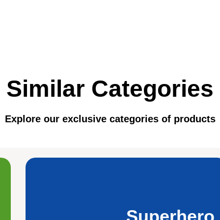
Similar Categories
Explore our exclusive categories of products
Superhero