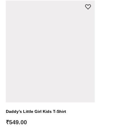
Daddy’s Little Girl Kids T-Shirt
₹
549.00