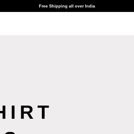
Free Shipping all over India
HIRT