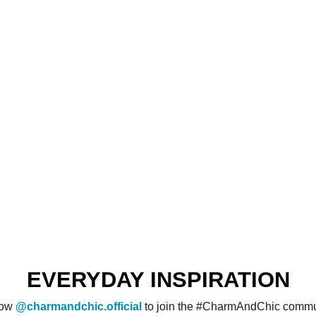
EVERYDAY INSPIRATION
low
@charmandchic.official
to join the #CharmAndChic commu