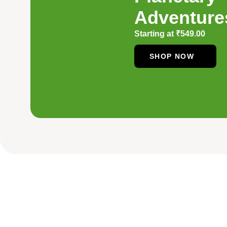
Adventure
Starting at
₹
549.00
SHOP NOW