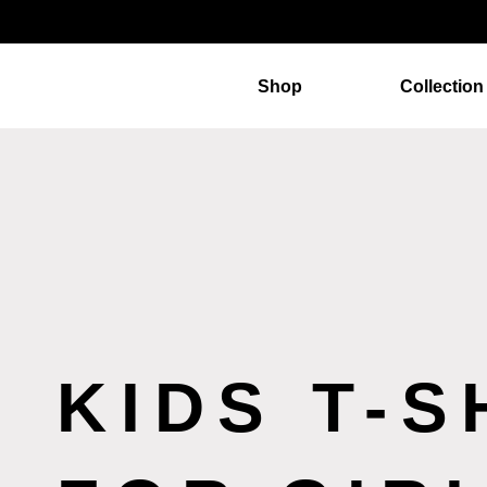
Shop
Collection
KIDS T-S