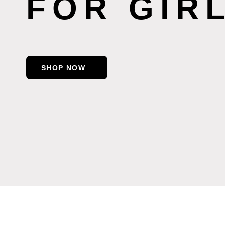
FOR GIR
SHOP NOW