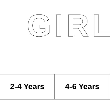
GIR
2-4 Years
4-6 Years