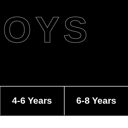
BOYS
4-6 Years
6-8 Years