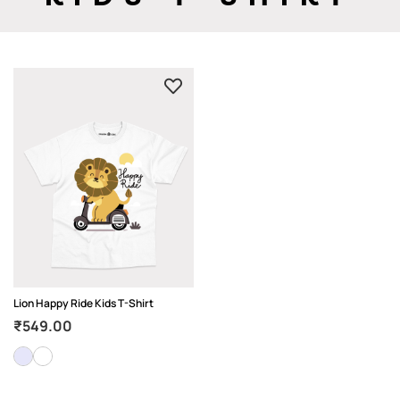
Lion Happy Ride Kids T-Shirt
₹
549.00