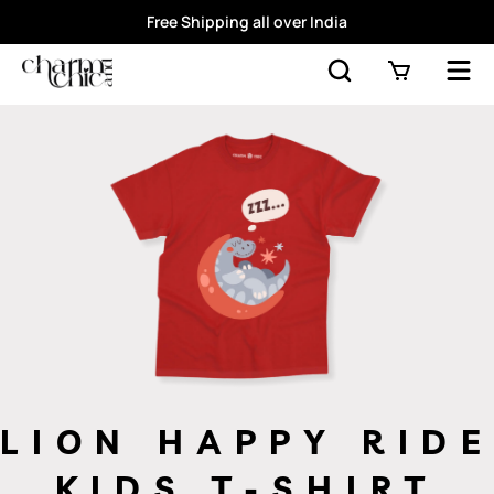
Free Shipping all over India
LION HAPPY RIDE
KIDS T-SHIRT