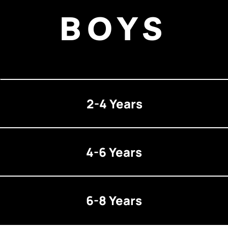
BOYS
2-4 Years
4-6 Years
6-8 Years