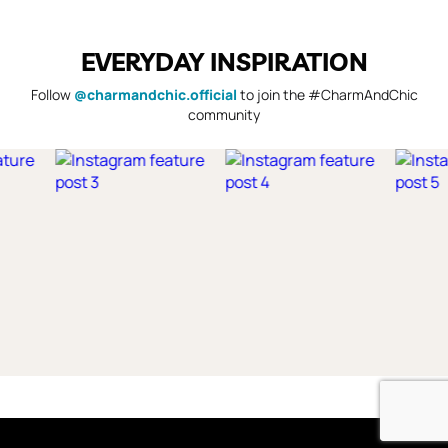
EVERYDAY INSPIRATION
Follow
@charmandchic.official
to join the #CharmAndChic
community