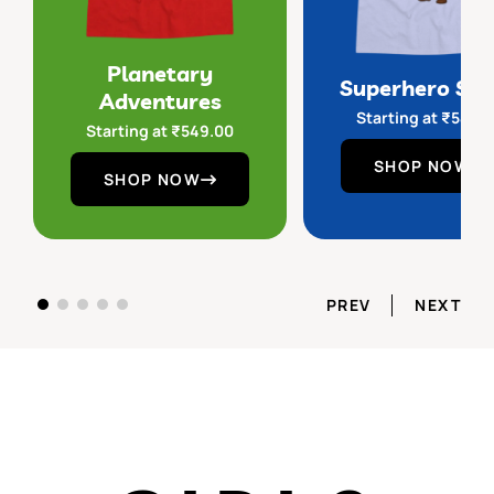
Planetary
Superhero Sq
Adventures
Starting at
₹
549.
Starting at
₹
549.00
SHOP NOW
SHOP NOW
PREV
NEXT