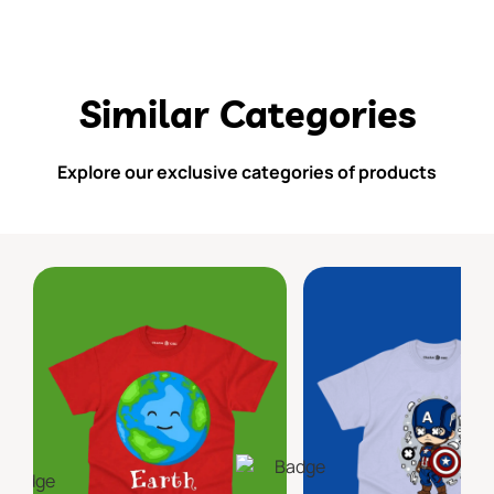
Similar Categories
Explore our exclusive categories of products