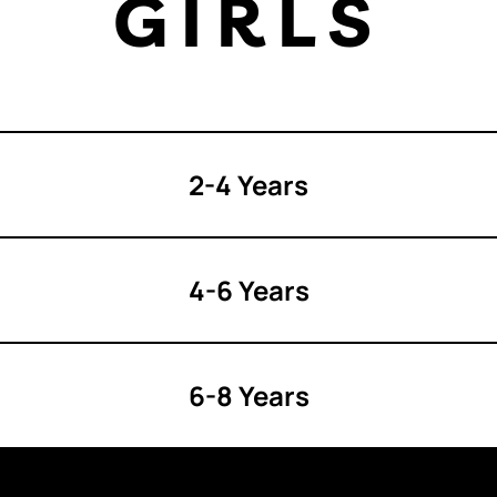
GIRLS
2-4 Years
4-6 Years
6-8 Years