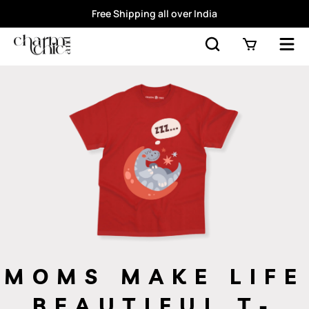
Free Shipping all over India
MOMS MAKE LIFE
BEAUTIFUL T-