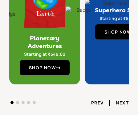
Superhero Sq
Starting at
₹
549.
SHOP NOW
Planetary
Adventures
Starting at
₹
549.00
SHOP NOW
PREV
NEXT