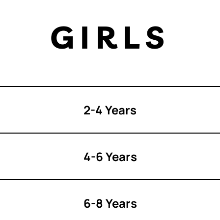
GIRLS
2-4 Years
4-6 Years
6-8 Years