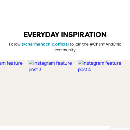
EVERYDAY INSPIRATION
Follow
@charmandchic.official
to join the #CharmAndChic
community