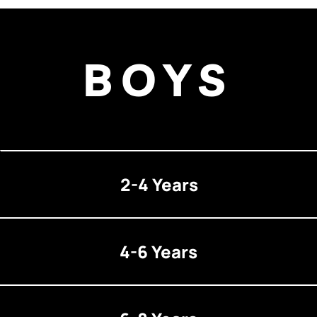
BOYS
2-4 Years
4-6 Years