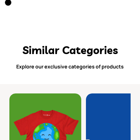
Similar Categories
Explore our exclusive categories of products