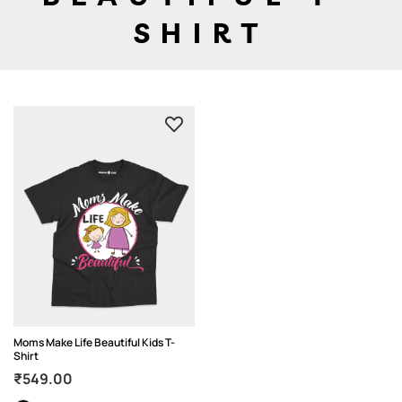
SHIRT
Moms Make Life Beautiful Kids T-
Shirt
₹
549.00