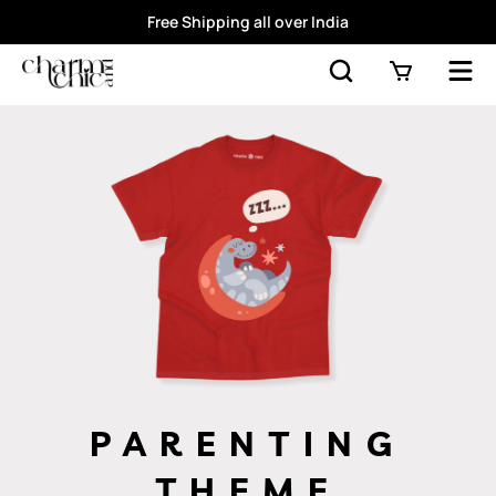
Free Shipping all over India
PARENTING
THEME