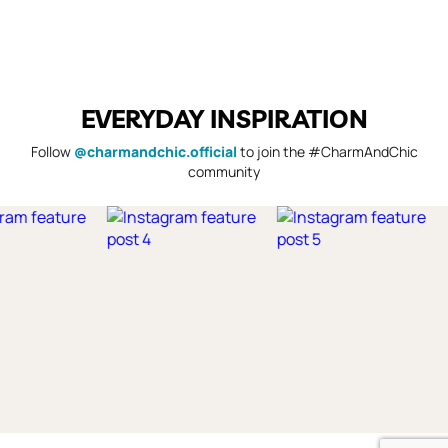
EVERYDAY INSPIRATION
Follow
@charmandchic.official
to join the #CharmAndChic
community