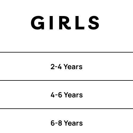
GIRLS
2-4 Years
4-6 Years
6-8 Years