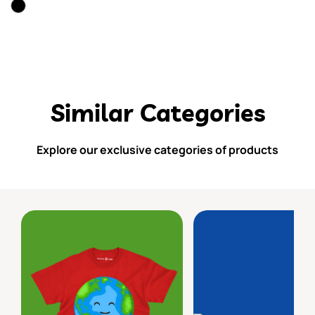
Similar Categories
Explore our exclusive categories of products