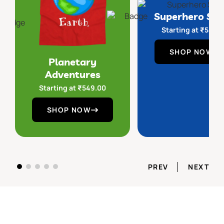
Superhero Sq
Starting at
₹
549.
SHOP NOW
Planetary
Adventures
Starting at
₹
549.00
SHOP NOW
PREV
NEXT