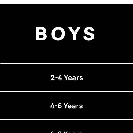
BOYS
2-4 Years
4-6 Years