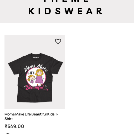
KIDSWEAR
Moms Make Life Beautiful Kids T-
Shirt
₹
549.00