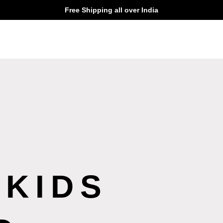
Free Shipping all over India
 KIDS