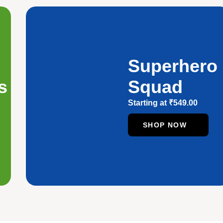
Superhero
s
Squad
Starting at
₹
549.00
SHOP NOW