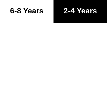
6-8 Years
2-4 Years