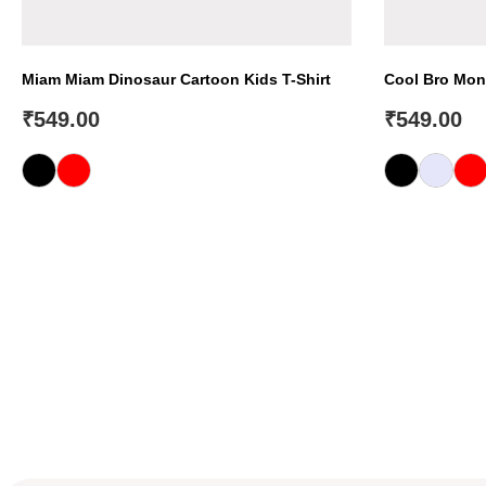
Miam Miam Dinosaur Cartoon Kids T-Shirt
Cool Bro Mons
₹
549.00
₹
549.00