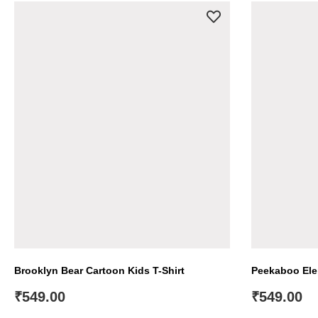
Brooklyn Bear Cartoon Kids T-Shirt
Peekaboo Elep
₹
549.00
₹
549.00