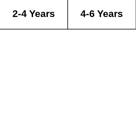
2-4 Years
4-6 Years