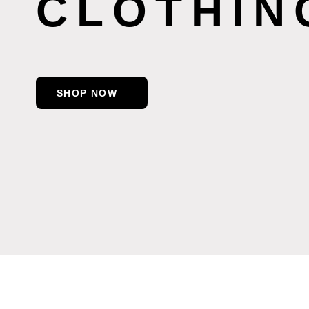
CLOTHIN
SHOP NOW