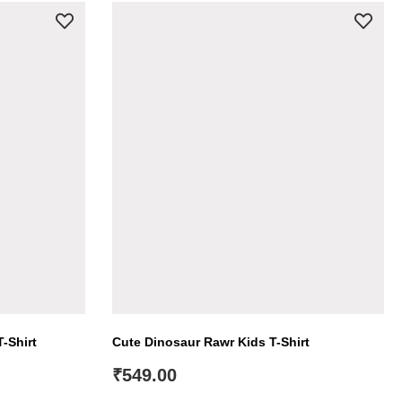
-Shirt
Cute Dinosaur Rawr Kids T-Shirt
₹
549.00