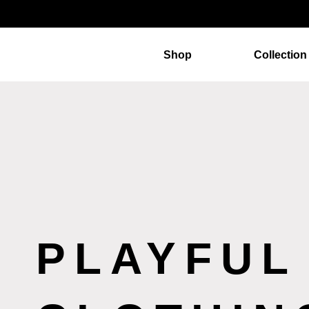
Shop
Collection
PLAYFUL