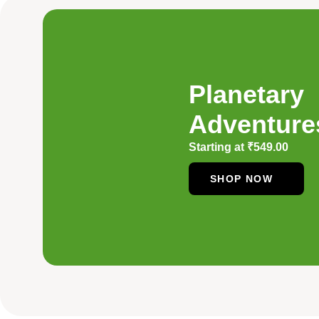
Planetary
Adventure
Starting at
₹
549.00
SHOP NOW