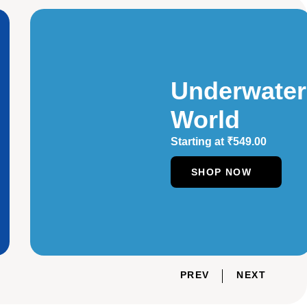
Underwater
World
Starting at
₹
549.00
SHOP NOW
PREV
NEXT