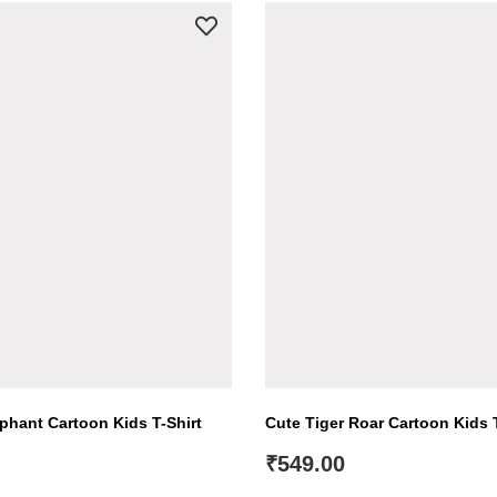
hant Cartoon Kids T-Shirt
Cute Tiger Roar Cartoon Kids T
₹
549.00