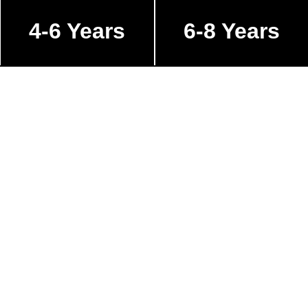
4-6 Years
6-8 Years