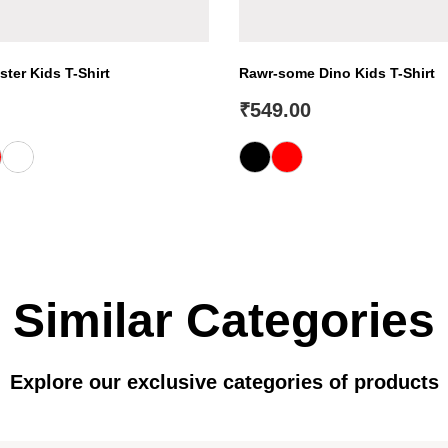
ter Kids T-Shirt
Rawr-some Dino Kids T-Shirt
₹
549.00
Similar Categories
Explore our exclusive categories of products