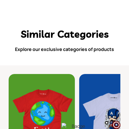
Similar Categories
Explore our exclusive categories of products