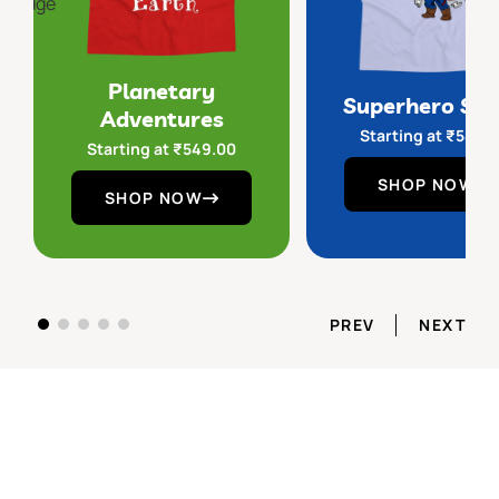
Planetary
Superhero Sq
Adventures
Starting at
₹
549.
Starting at
₹
549.00
SHOP NOW
SHOP NOW
PREV
NEXT