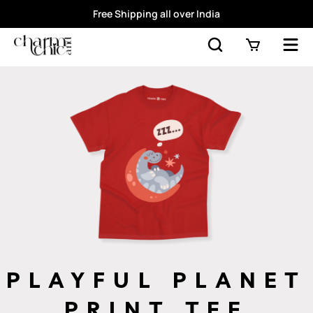
Free Shipping all over India
PLAYFUL PLANET
PRINT TEE