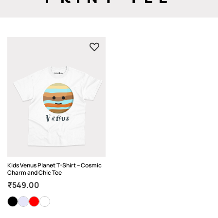
Kids Venus Planet T-Shirt – Cosmic
Charm and Chic Tee
₹
549.00