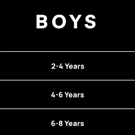
BOYS
2-4 Years
4-6 Years
6-8 Years