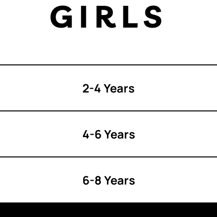
GIRLS
2-4 Years
4-6 Years
6-8 Years