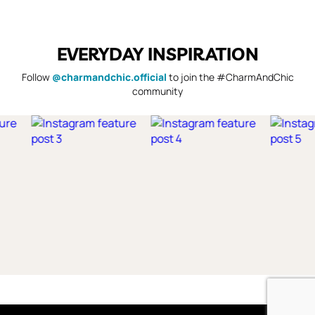
EVERYDAY INSPIRATION
Follow
@charmandchic.official
to join the #CharmAndChic
community