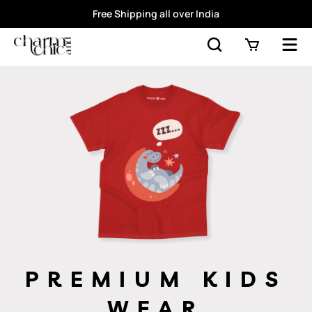
Free Shipping all over India
PREMIUM KIDS
WEAR