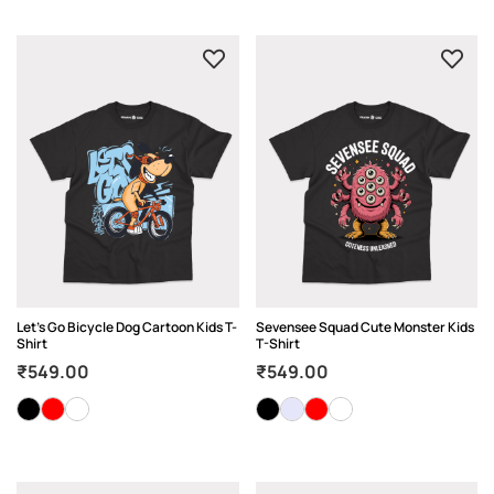
Let’s Go Bicycle Dog Cartoon Kids T-
Sevensee Squad Cute Monster Kids
Shirt
T-Shirt
₹
549.00
₹
549.00