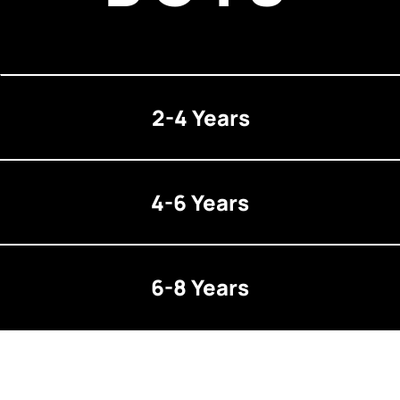
2-4 Years
4-6 Years
6-8 Years