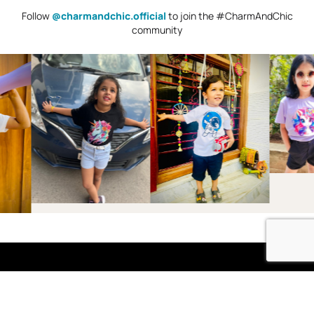
Follow
@charmandchic.official
to join the #CharmAndChic
community
Shop
Boys