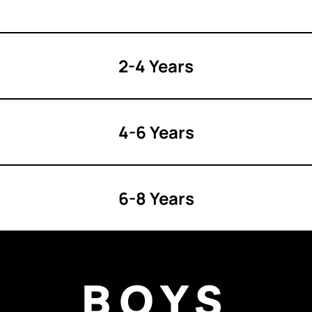
2-4 Years
4-6 Years
6-8 Years
BOYS