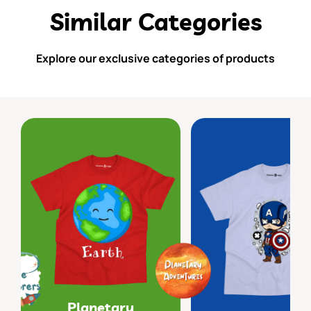
Similar Categories
Explore our exclusive categories of products
Planetary