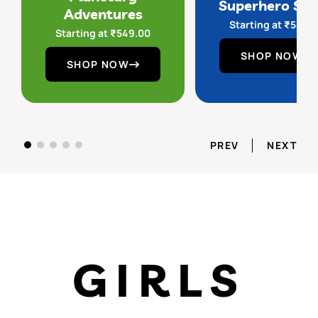
Superhero Sq
Adventures
Starting at
₹
549.
Starting at
₹
549.00
SHOP NOW
SHOP NOW
PREV
NEXT
GIRLS