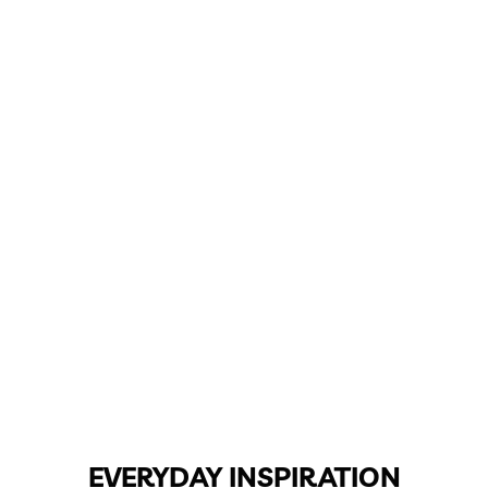
EVERYDAY INSPIRATION