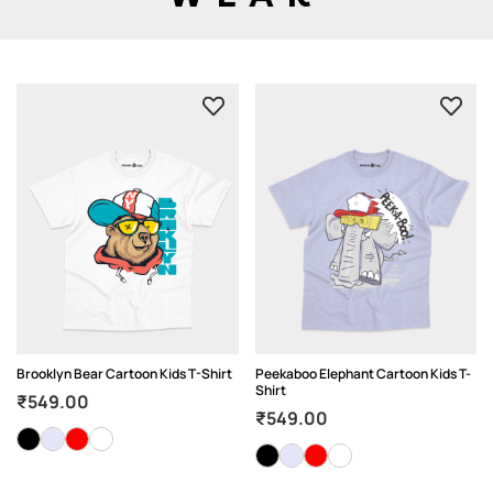
Brooklyn Bear Cartoon Kids T-Shirt
Peekaboo Elephant Cartoon Kids T-
Shirt
₹
549.00
₹
549.00