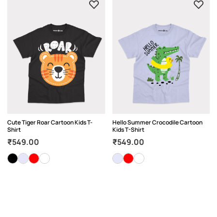
Cute Tiger Roar Cartoon Kids T-
Hello Summer Crocodile Cartoon
Shirt
Kids T-Shirt
₹
549.00
₹
549.00