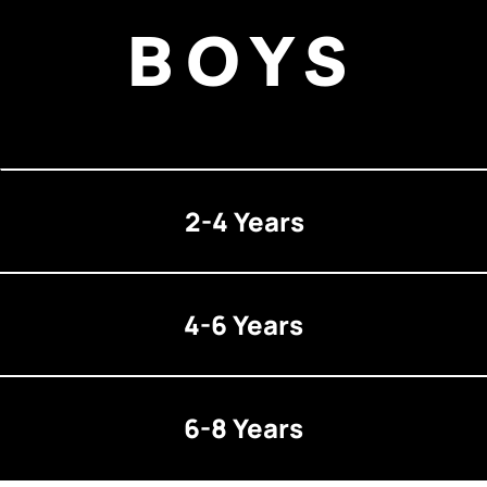
BOYS
2-4 Years
4-6 Years
6-8 Years