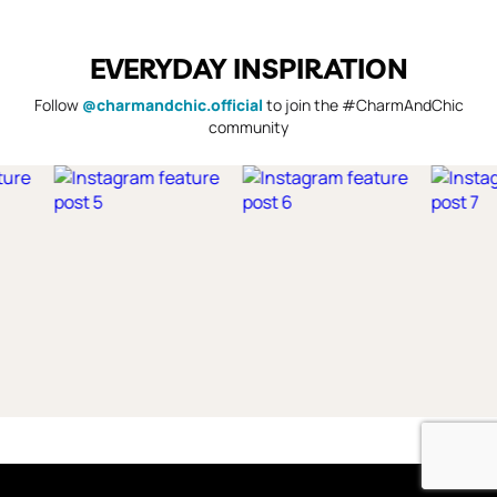
EVERYDAY INSPIRATION
Follow
@charmandchic.official
to join the #CharmAndChic
community