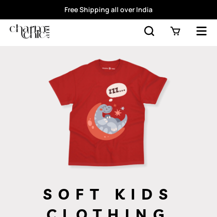
Free Shipping all over India
SOFT KIDS
CLOTHING