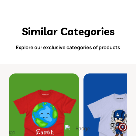
Similar Categories
Explore our exclusive categories of products