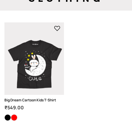
Big Dream Cartoon Kids T-Shirt
₹
549.00