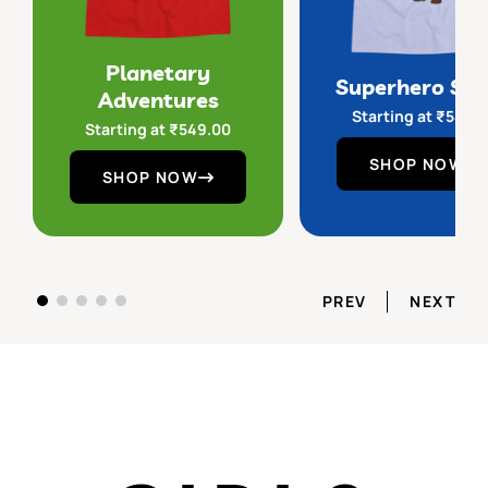
Planetary
Superhero Sq
Adventures
Starting at
₹
549.
Starting at
₹
549.00
SHOP NOW
SHOP NOW
PREV
NEXT