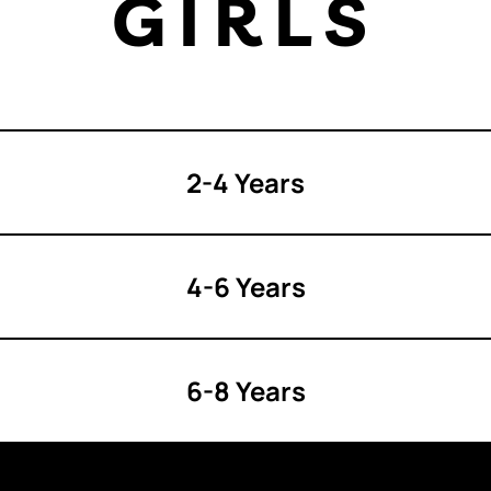
GIRLS
2-4 Years
4-6 Years
6-8 Years