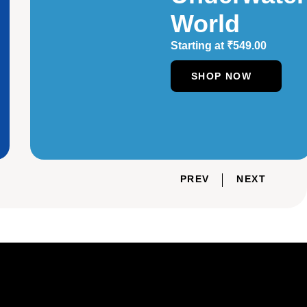
World
Starting at
₹
549.00
SHOP NOW
PREV
NEXT