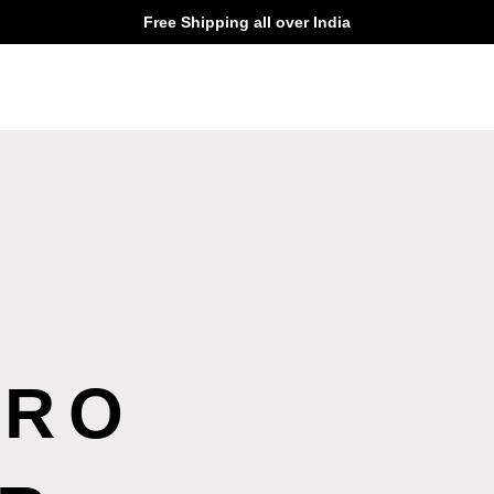
Free Shipping all over India
ERO