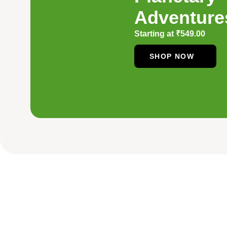
Adventure
Starting at
₹
549.00
SHOP NOW