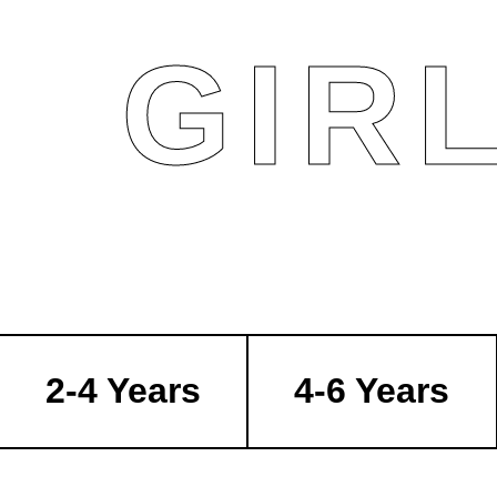
GIR
2-4 Years
4-6 Years