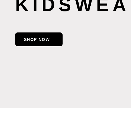
KIDSWEA
SHOP NOW