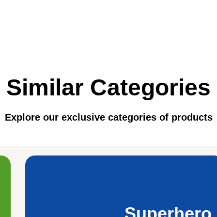
Similar Categories
Explore our exclusive categories of products
Superhero