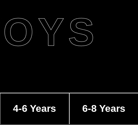
BOYS
4-6 Years
6-8 Years