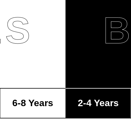
LS
6-8 Years
2-4 Years