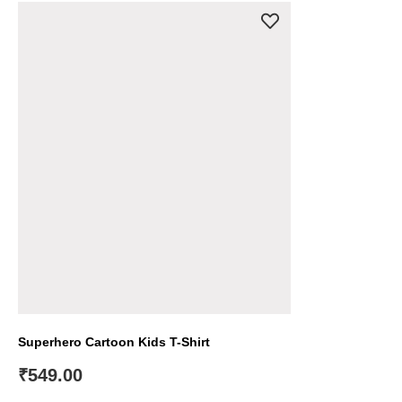
Superhero Cartoon Kids T-Shirt
₹
549.00