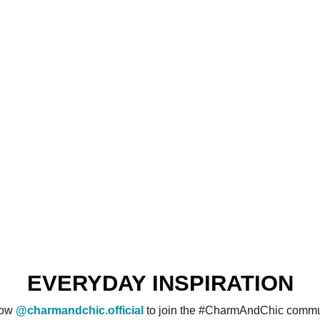
EVERYDAY INSPIRATION
low
@charmandchic.official
to join the #CharmAndChic commu