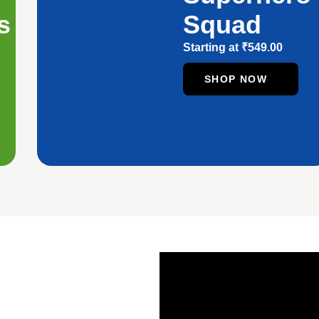
s
Squad
Starting at
₹
549.00
SHOP NOW