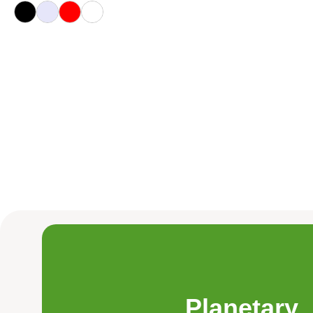
Planetary