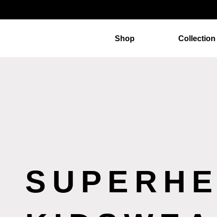
Shop
Collection
SUPERH