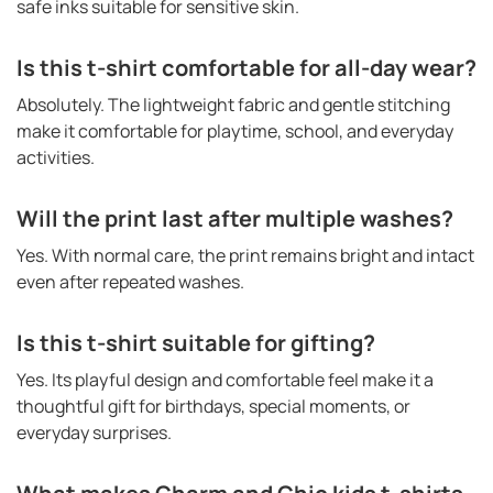
safe inks suitable for sensitive skin.
Is this t-shirt comfortable for all-day wear?
Absolutely. The lightweight fabric and gentle stitching
make it comfortable for playtime, school, and everyday
activities.
Will the print last after multiple washes?
Yes. With normal care, the print remains bright and intact
even after repeated washes.
Is this t-shirt suitable for gifting?
Yes. Its playful design and comfortable feel make it a
thoughtful gift for birthdays, special moments, or
everyday surprises.