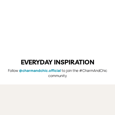
EVERYDAY INSPIRATION
Follow
@charmandchic.official
to join the #CharmAndChic
community