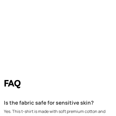
FAQ
Is the fabric safe for sensitive skin?
Yes. This t-shirt is made with soft premium cotton and