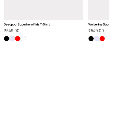
Deadpool Superhero Kids T-Shirt
Wolverine Superh
₹
549.00
₹
549.00