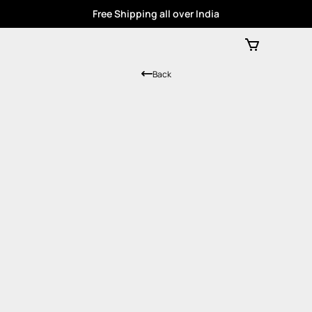
Free Shipping all over India
Back