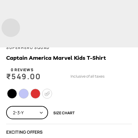
SUPERHERO SQUAD
Captain America Marvel Kids T-Shirt
0 REVIEWS
₹
549.00
Inclusive of all taxes
SIZE CHART
EXCITING OFFERS