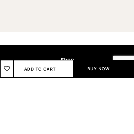
Shop
BUY NOW
ADD TO CART
Boys
2-3 Years
3-4 Years
4-5 Years
5-6 Years
6-7 Years
7-8 Years