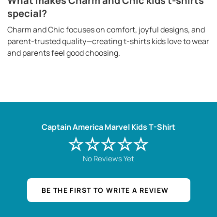
What makes Charm and Chic kids t-shirts
special?
Charm and Chic focuses on comfort, joyful designs, and
parent-trusted quality—creating t-shirts kids love to wear
and parents feel good choosing.
Captain America Marvel Kids T-Shirt
☆☆☆☆☆
No Reviews Yet
BE THE FIRST TO WRITE A REVIEW