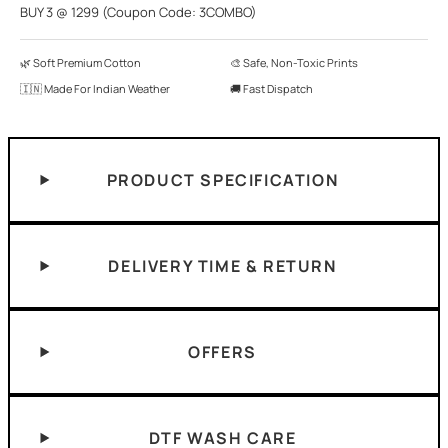
BUY 3 @ 1299 (Coupon Code: 3COMBO)
🌿 Soft Premium Cotton
🎨 Safe, Non-Toxic Prints
🇮🇳 Made For Indian Weather
🚚 Fast Dispatch
PRODUCT SPECIFICATION
DELIVERY TIME & RETURN
OFFERS
DTF WASH CARE