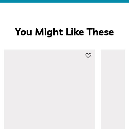
You Might Like These