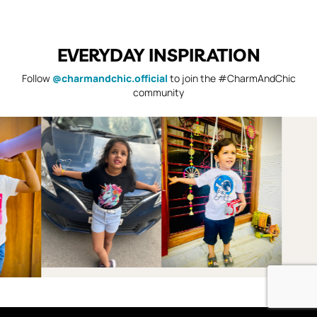
EVERYDAY INSPIRATION
Follow
@charmandchic.official
to join the #CharmAndChic
community