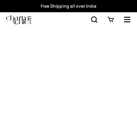
Free Shipping all over India