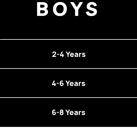
BOYS
2-4 Years
4-6 Years
6-8 Years