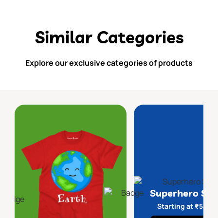
Similar Categories
Explore our exclusive categories of products
Superhero Sq
Starting at
₹
549.