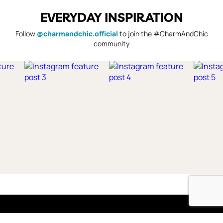
EVERYDAY INSPIRATION
Follow
@charmandchic.official
to join the #CharmAndChic
community
Shop