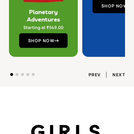
SHOP NOW
Planetary
Adventures
Starting at
₹
549.00
SHOP NOW
PREV
NEXT
GIRLS