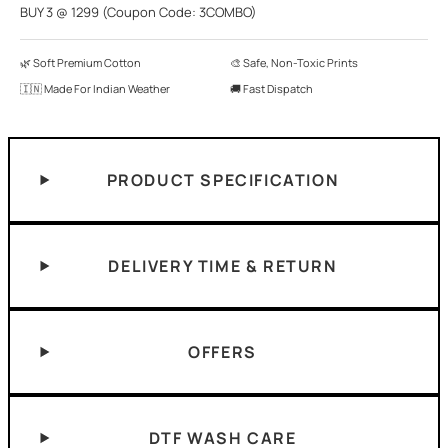
BUY 3 @ 1299 (Coupon Code: 3COMBO)
🌿 Soft Premium Cotton
🎨 Safe, Non-Toxic Prints
🇮🇳 Made For Indian Weather
🚚 Fast Dispatch
PRODUCT SPECIFICATION
DELIVERY TIME & RETURN
OFFERS
DTF WASH CARE