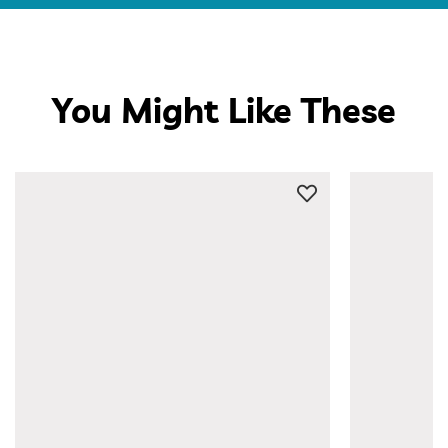
You Might Like These