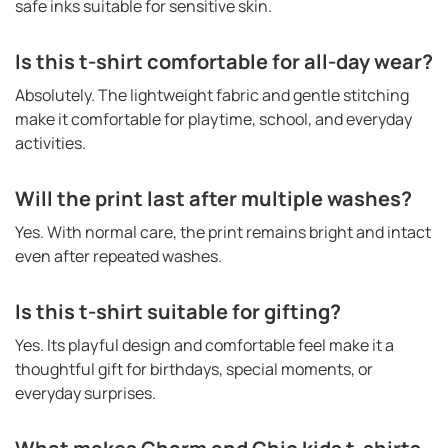
safe inks suitable for sensitive skin.
Is this t-shirt comfortable for all-day wear?
Absolutely. The lightweight fabric and gentle stitching
make it comfortable for playtime, school, and everyday
activities.
Will the print last after multiple washes?
Yes. With normal care, the print remains bright and intact
even after repeated washes.
Is this t-shirt suitable for gifting?
Yes. Its playful design and comfortable feel make it a
thoughtful gift for birthdays, special moments, or
everyday surprises.