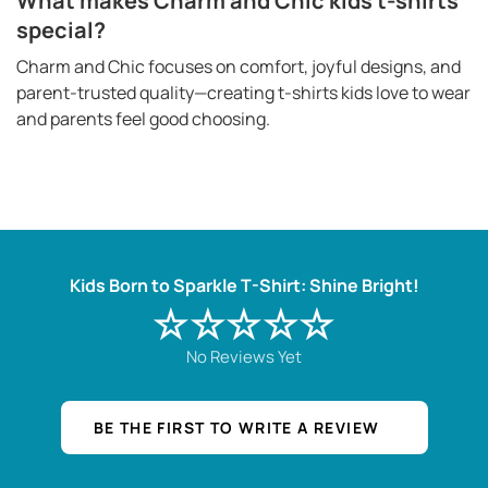
What makes Charm and Chic kids t-shirts
special?
Charm and Chic focuses on comfort, joyful designs, and
parent-trusted quality—creating t-shirts kids love to wear
and parents feel good choosing.
Kids Born to Sparkle T-Shirt: Shine Bright!
☆☆☆☆☆
No Reviews Yet
BE THE FIRST TO WRITE A REVIEW