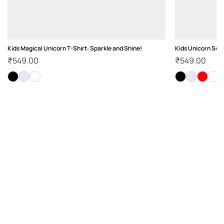
Kids Magical Unicorn T-Shirt: Sparkle and Shine!
Kids Unicorn Squa
₹
549.00
₹
549.00