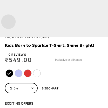
ENCHANTED ADVENTURES
Kids Born to Sparkle T-Shirt: Shine Bright!
0 REVIEWS
₹
549.00
Inclusive of all taxes
SIZE CHART
EXCITING OFFERS