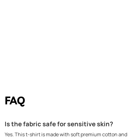
FAQ
Is the fabric safe for sensitive skin?
Yes. This t-shirt is made with soft premium cotton and