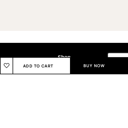
Shop
BUY NOW
ADD TO CART
Boys
2-3 Years
3-4 Years
4-5 Years
5-6 Years
6-7 Years
7-8 Years