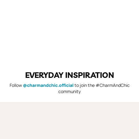
EVERYDAY INSPIRATION
Follow
@charmandchic.official
to join the #CharmAndChic
community