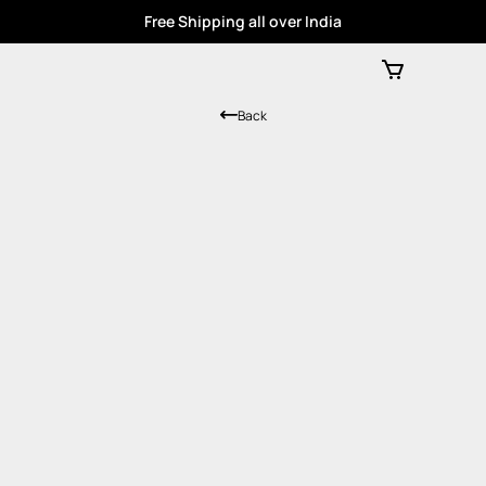
Free Shipping all over India
Back