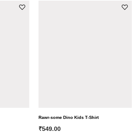
Rawr-some Dino Kids T-Shirt
₹
549.00