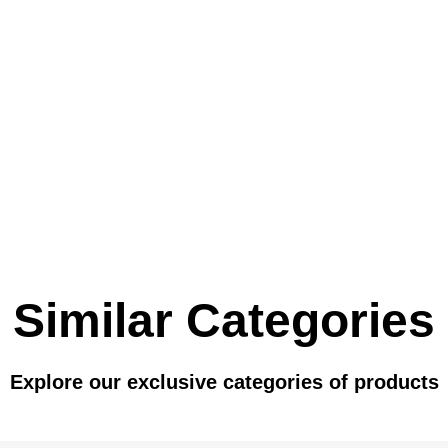
Similar Categories
Explore our exclusive categories of products