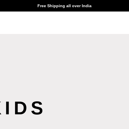
Free Shipping all over India
KIDS