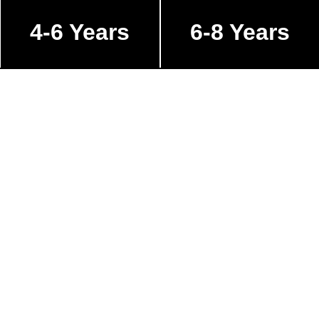
4-6 Years
6-8 Years