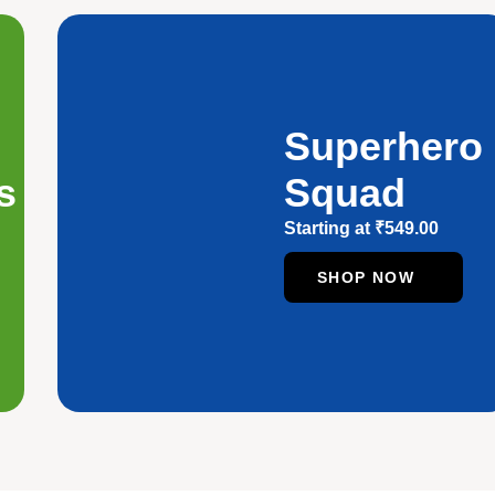
Superhero
s
Squad
Starting at
₹
549.00
SHOP NOW