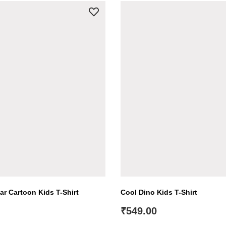
ar Cartoon Kids T-Shirt
Cool Dino Kids T-Shirt
₹
549.00