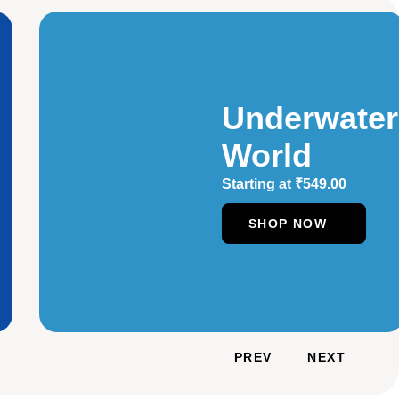
Underwater
World
Starting at
₹
549.00
SHOP NOW
PREV
NEXT