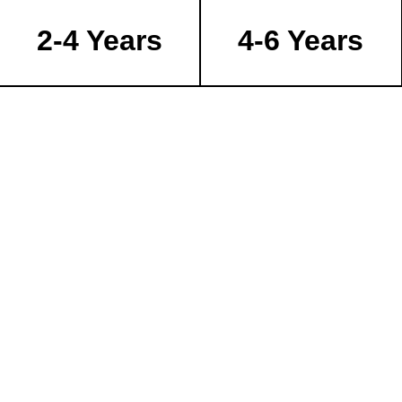
2-4 Years
4-6 Years