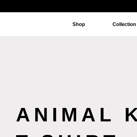
Shop
Collection
ANIMAL 