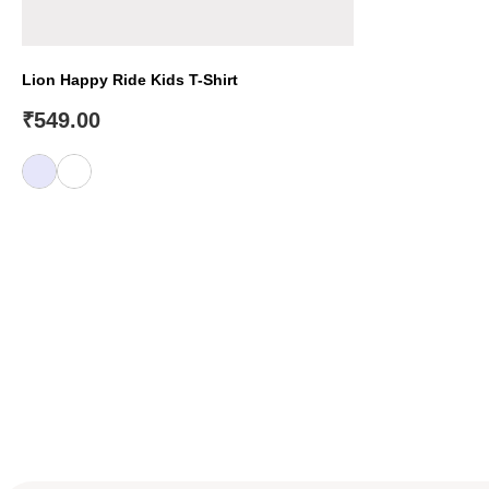
Lion Happy Ride Kids T-Shirt
₹
549.00