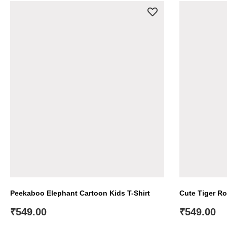
Peekaboo Elephant Cartoon Kids T-Shirt
Cute Tiger Ro
₹
549.00
₹
549.00