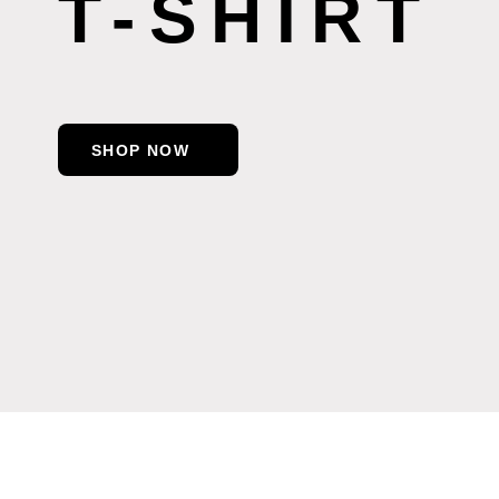
T-SHIRT
SHOP NOW