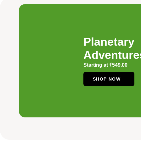
Planetary
Adventure
Starting at
₹
549.00
SHOP NOW