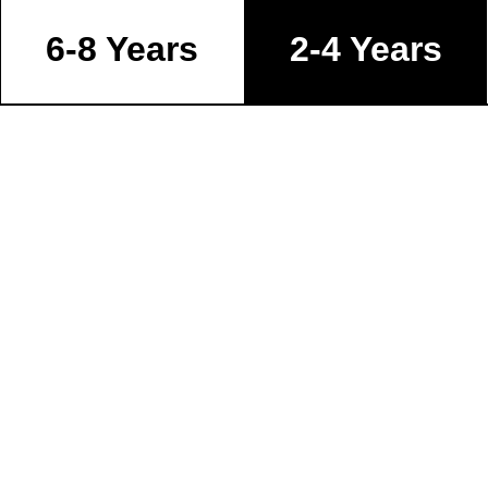
6-8 Years
2-4 Years