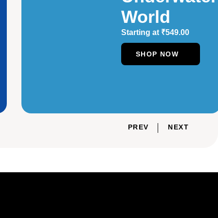
World
Starting at
₹
549.00
SHOP NOW
PREV
NEXT