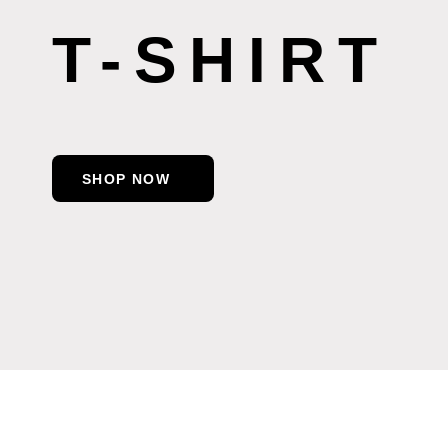
T-SHIRT
SHOP NOW