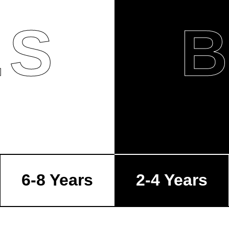
LS
6-8 Years
2-4 Years