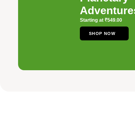
Adventure
Starting at
₹
549.00
SHOP NOW