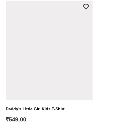
Daddy’s Little Girl Kids T-Shirt
₹
549.00