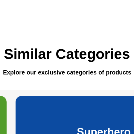
Similar Categories
Explore our exclusive categories of products
Superhero