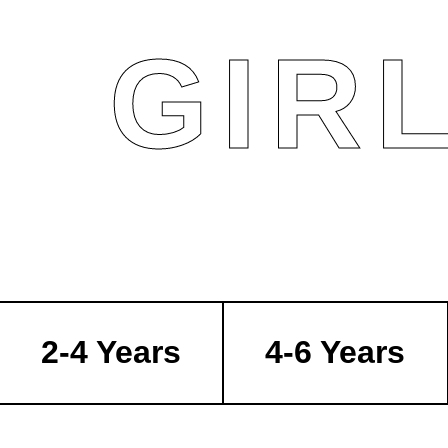
GIR
2-4 Years
4-6 Years