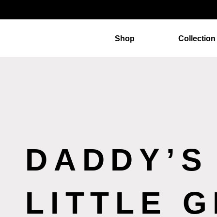
Shop
Collection
DADDY’S
LITTLE G