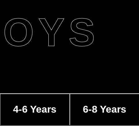
BOYS
4-6 Years
6-8 Years