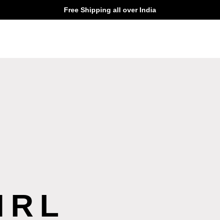
Free Shipping all over India
IRL