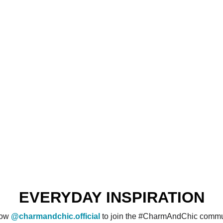
EVERYDAY INSPIRATION
low
@charmandchic.official
to join the #CharmAndChic commu