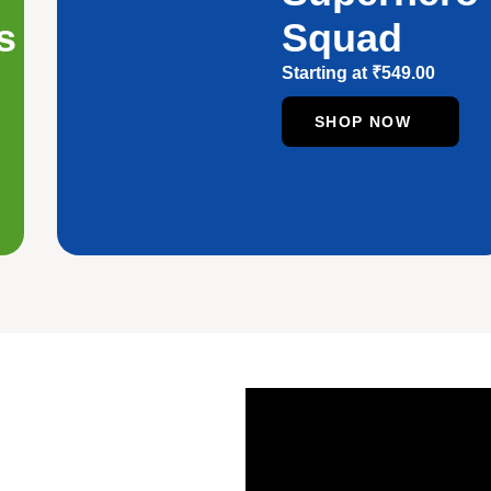
s
Squad
Starting at
₹
549.00
SHOP NOW