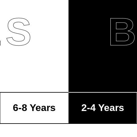
LS
6-8 Years
2-4 Years