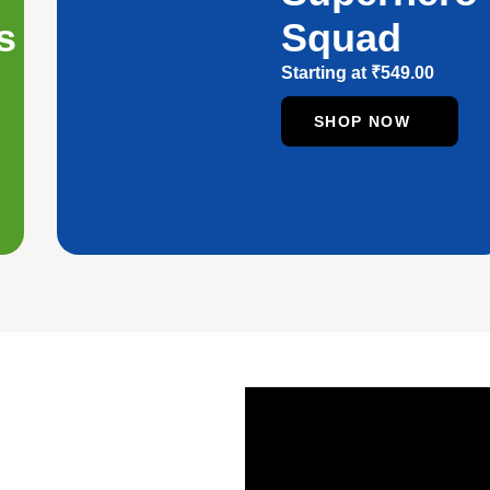
s
Squad
Starting at
₹
549.00
SHOP NOW