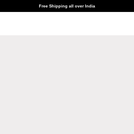
Free Shipping all over India