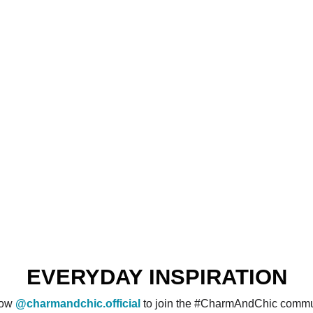
EVERYDAY INSPIRATION
low
@charmandchic.official
to join the #CharmAndChic commu