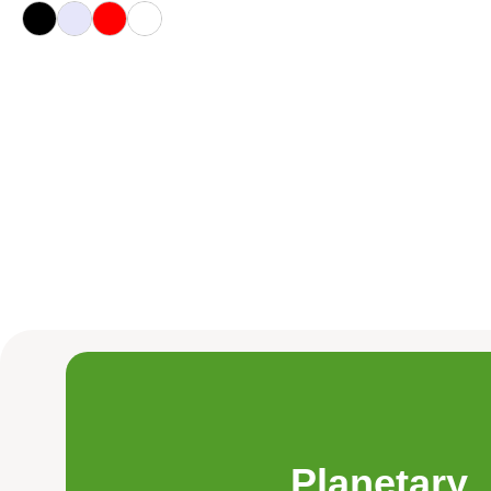
Planetary