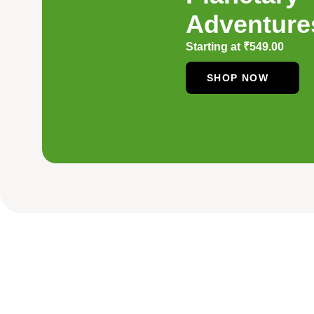
Adventure
Starting at
₹
549.00
SHOP NOW