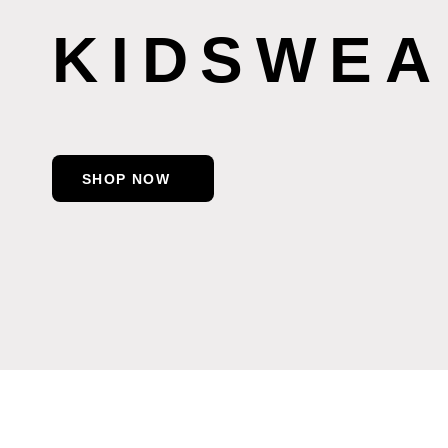
KIDSWEA
SHOP NOW