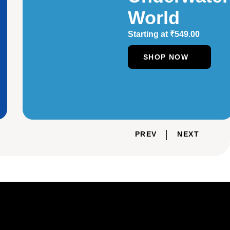
World
Starting at
₹
549.00
SHOP NOW
PREV
NEXT