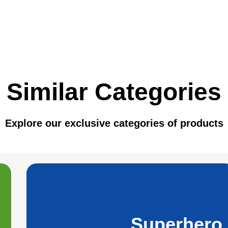
Similar Categories
Explore our exclusive categories of products
Superhero