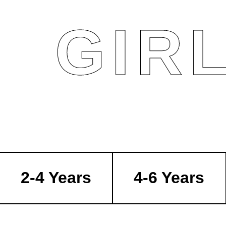
GIR
2-4 Years
4-6 Years