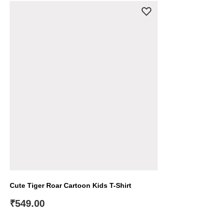
Cute Tiger Roar Cartoon Kids T-Shirt
₹
549.00