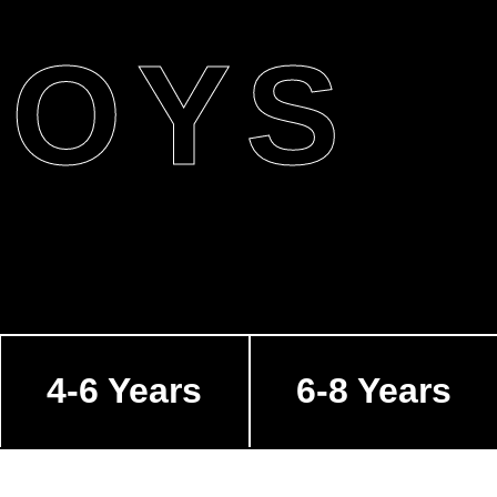
BOYS
4-6 Years
6-8 Years