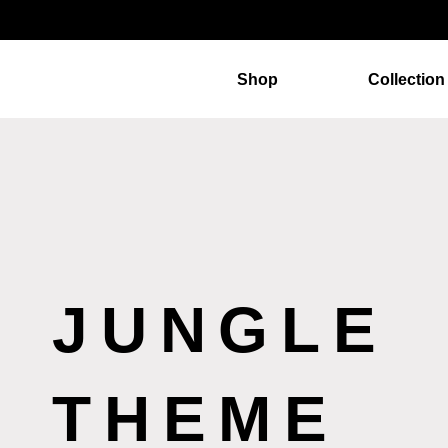
Shop
Collection
JUNGLE
THEME