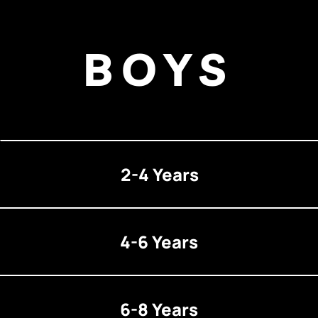
BOYS
2-4 Years
4-6 Years
6-8 Years