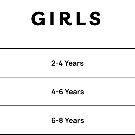
GIRLS
2-4 Years
4-6 Years
6-8 Years