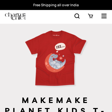
Free Shipping all over India
MAKEMAKE
PLANET KIDS T-