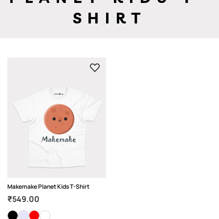
SHIRT
Makemake Planet Kids T-Shirt
₹
549.00