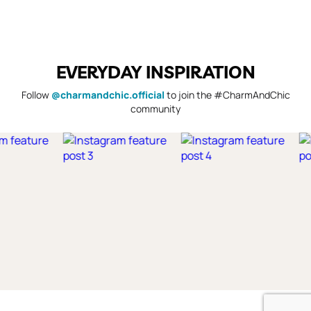
EVERYDAY INSPIRATION
Follow
@charmandchic.official
to join the #CharmAndChic
community