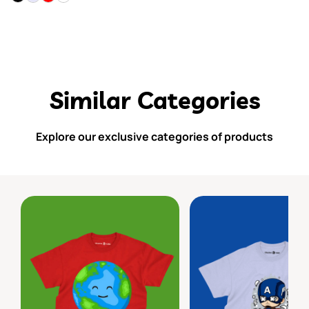
Similar Categories
Explore our exclusive categories of products