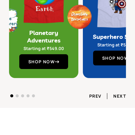
Planetary
Superhero Sq
Adventures
Starting at
₹
549.
Starting at
₹
549.00
SHOP NOW
SHOP NOW
PREV
NEXT