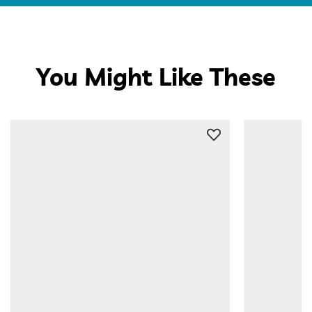
You Might Like These