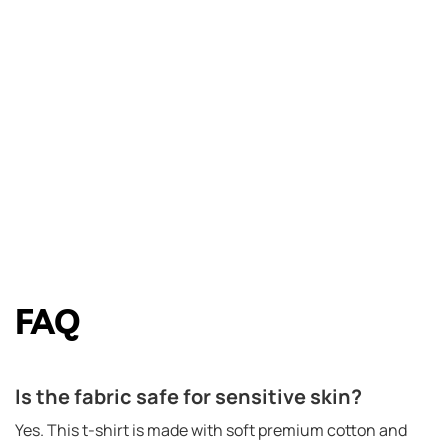
FAQ
Is the fabric safe for sensitive skin?
Yes. This t-shirt is made with soft premium cotton and