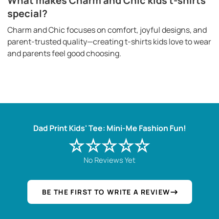
What makes Charm and Chic kids t-shirts
special?
Charm and Chic focuses on comfort, joyful designs, and
parent-trusted quality—creating t-shirts kids love to wear
and parents feel good choosing.
Dad Print Kids' Tee: Mini-Me Fashion Fun!
☆☆☆☆☆
No Reviews Yet
BE THE FIRST TO WRITE A REVIEW