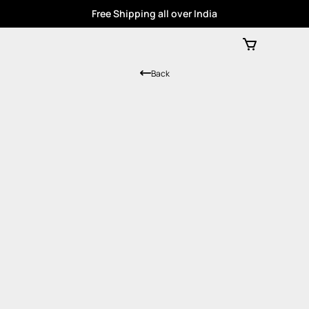
Free Shipping all over India
Back