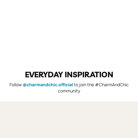
EVERYDAY INSPIRATION
Follow
@charmandchic.official
to join the #CharmAndChic
community