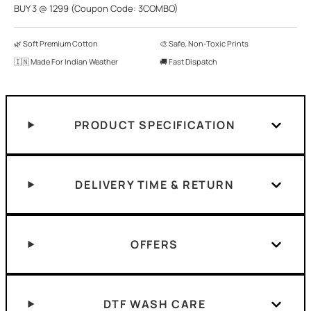
BUY 3 @ 1299 (Coupon Code: 3COMBO)
🌿 Soft Premium Cotton
🎨 Safe, Non-Toxic Prints
🇮🇳 Made For Indian Weather
🚚 Fast Dispatch
PRODUCT SPECIFICATION
DELIVERY TIME & RETURN
OFFERS
DTF WASH CARE