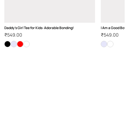
Daddy's Girl Tee for Kids: Adorable Bonding!
I Am a Good Boy K
₹
549.00
₹
549.00