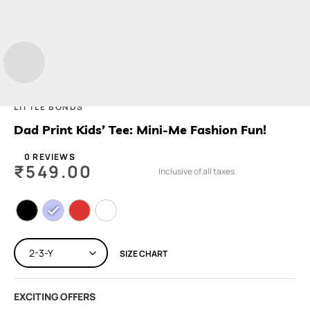
LITTLE BONDS
Dad Print Kids’ Tee: Mini-Me Fashion Fun!
0 REVIEWS
₹
549.00
Inclusive of all taxes
SIZE CHART
EXCITING OFFERS