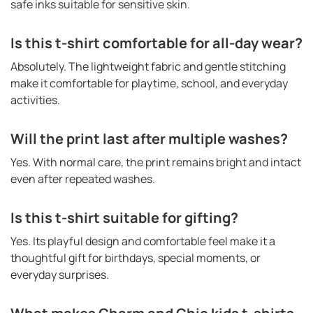
safe inks suitable for sensitive skin.
Is this t-shirt comfortable for all-day wear?
Absolutely. The lightweight fabric and gentle stitching
make it comfortable for playtime, school, and everyday
activities.
Will the print last after multiple washes?
Yes. With normal care, the print remains bright and intact
even after repeated washes.
Is this t-shirt suitable for gifting?
Yes. Its playful design and comfortable feel make it a
thoughtful gift for birthdays, special moments, or
everyday surprises.