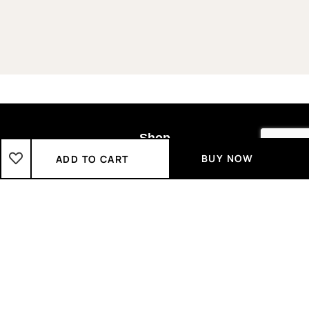
Shop
BUY NOW
ADD TO CART
Boys
2-3 Years
3-4 Years
4-5 Years
5-6 Years
6-7 Years
7-8 Years