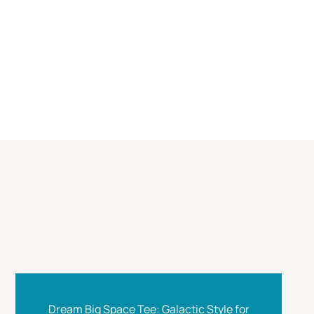
Dream Big Space Tee: Galactic Style for