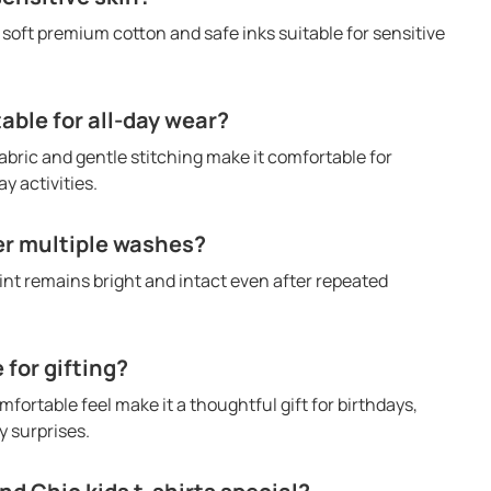
h soft premium cotton and safe inks suitable for sensitive
table for all-day wear?
abric and gentle stitching make it comfortable for
y activities.
ter multiple washes?
rint remains bright and intact even after repeated
e for gifting?
mfortable feel make it a thoughtful gift for birthdays,
 surprises.