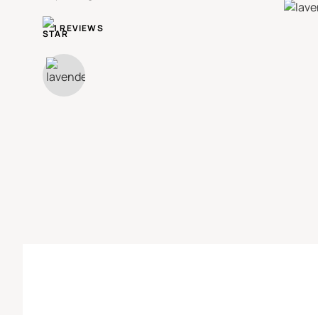
1 REVIEWS