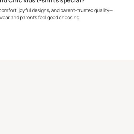
 Chic kids t-shirts special?
omfort, joyful designs, and parent-trusted quality—
o wear and parents feel good choosing.