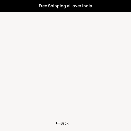
Free Shipping all over India
Back