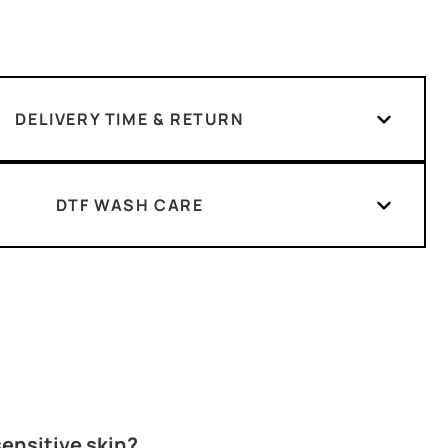
DELIVERY TIME & RETURN
DTF WASH CARE
 sensitive skin?