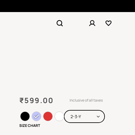
₹
599.00
Inclusive of all taxes
SIZE CHART