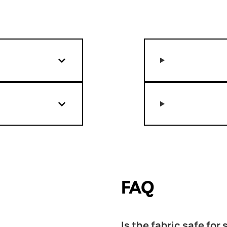
FAQ
Is the fabric safe for