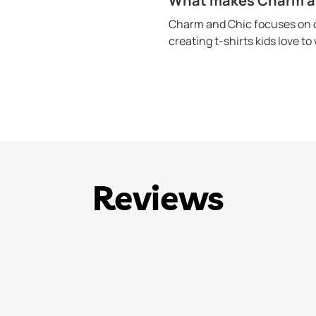
What makes Charm and
Charm and Chic focuses on c
creating t-shirts kids love t
Reviews