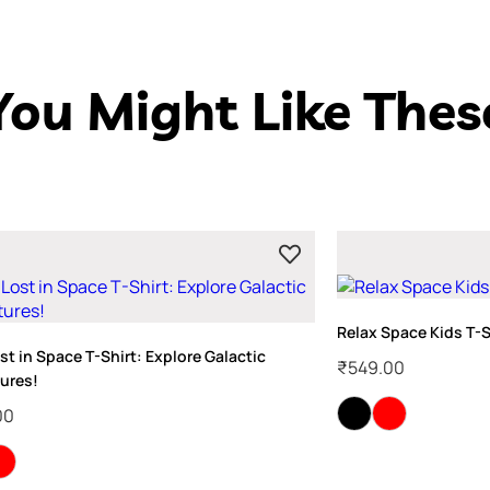
You Might Like Thes
Relax Space Kids T-S
st in Space T-Shirt: Explore Galactic
₹
549.00
ures!
00