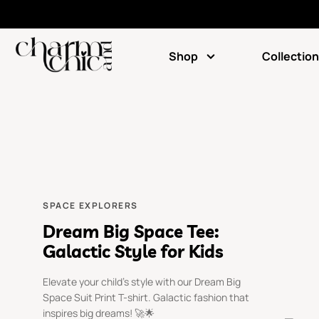
Shop
Collection
SPACE EXPLORERS
Dream Big Space Tee:
Galactic Style for Kids
Elevate your child's style with our Dream Big
Space Suit Print T-shirt. Galactic fashion that
inspires big dreams! 🚀🌟