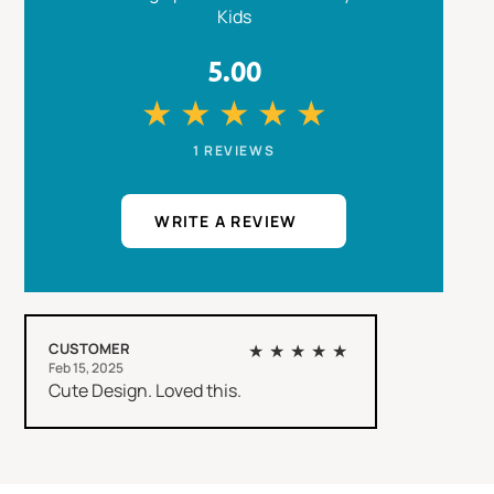
Kids
5.00
★
★
★
★
★
1 REVIEWS
WRITE A REVIEW
CUSTOMER
★★★★★
Feb 15, 2025
Cute Design. Loved this.