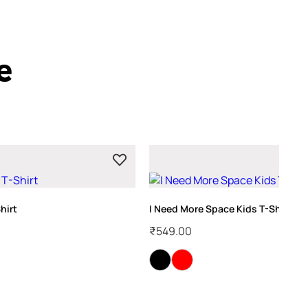
e
hirt
I Need More Space Kids T-Shirt
₹
549.00