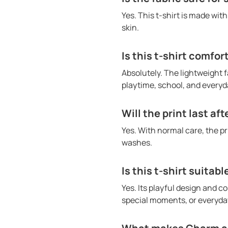
Yes. This t-shirt is made wit
skin.
Is this t-shirt comfor
Absolutely. The lightweight f
playtime, school, and everyda
Will the print last af
Yes. With normal care, the p
washes.
Is this t-shirt suitabl
Yes. Its playful design and co
special moments, or everyday