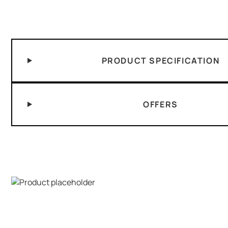
PRODUCT SPECIFICATION
OFFERS