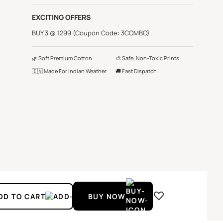
EXCITING OFFERS
BUY 3 @ 1299 (Coupon Code: 3COMBO)
🌿 Soft Premium Cotton
🎨 Safe, Non-Toxic Prints
🇮🇳 Made For Indian Weather
🚚 Fast Dispatch
DD TO CART
BUY NOW