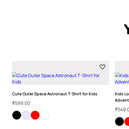
Cute Outer Space Astronaut T-Shirt for Kids
Kids Lo
Advent
₹
599.00
₹
549.