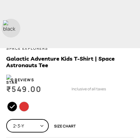
SPACE EXPLORERS
Galactic Adventure Kids T-Shirt | Space
Astronauts Tee
0 REVIEWS
₹
549.00
Inclusive of all taxes
SIZE CHART