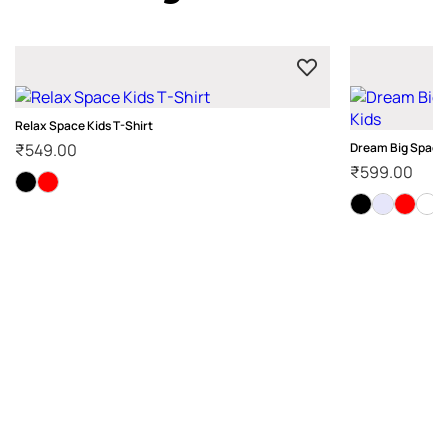
Relax Space Kids T-Shirt
₹
549.00
Dream Big Space T
₹
599.00