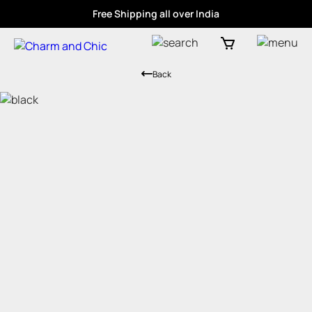
Free Shipping all over India
Back