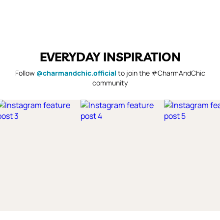
EVERYDAY INSPIRATION
Follow
@charmandchic.official
to join the #CharmAndChic
community