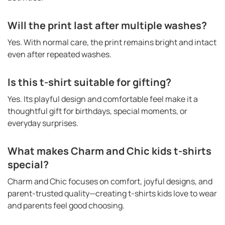
Will the print last after multiple washes?
Yes. With normal care, the print remains bright and intact
even after repeated washes.
Is this t-shirt suitable for gifting?
Yes. Its playful design and comfortable feel make it a
thoughtful gift for birthdays, special moments, or
everyday surprises.
What makes Charm and Chic kids t-shirts
special?
Charm and Chic focuses on comfort, joyful designs, and
parent-trusted quality—creating t-shirts kids love to wear
and parents feel good choosing.