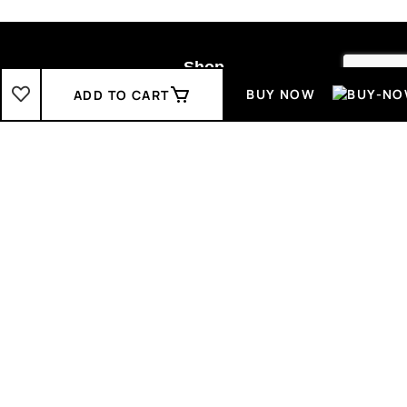
Shop
BUY NOW
ADD TO CART
Boys
2-3 Years
3-4 Years
4-5 Years
5-6 Years
6-7 Years
7-8 Years
Girls
2-3 Years