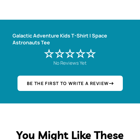
Galactic Adventure Kids T-Shirt | Space
Astronauts Tee
☆☆☆☆☆
No Reviews Yet
BE THE FIRST TO WRITE A REVIEW
You Might Like These