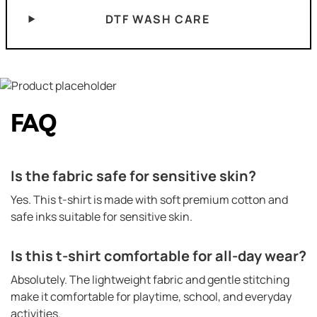
DTF WASH CARE
FAQ
Is the fabric safe for sensitive skin?
Yes. This t-shirt is made with soft premium cotton and
safe inks suitable for sensitive skin.
Is this t-shirt comfortable for all-day wear?
Absolutely. The lightweight fabric and gentle stitching
make it comfortable for playtime, school, and everyday
activities.