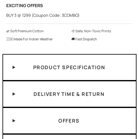
EXCITING OFFERS
BUY 3 @ 1299 (Coupon Code: 3COMBO)
🌿 Soft Premium Cotton
🎨 Safe, Non-Toxic Prints
🇮🇳 Made For Indian Weather
🚚 Fast Dispatch
PRODUCT SPECIFICATION
DELIVERY TIME & RETURN
OFFERS