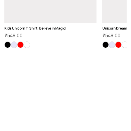
Kids Unicorn T-Shirt: Believe in Magic!
Unicorn Dream Ki
₹
549.00
₹
549.00