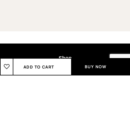
Shop
BUY NOW
ADD TO CART
Boys
2-3 Years
3-4 Years
4-5 Years
5-6 Years
6-7 Years
7-8 Years