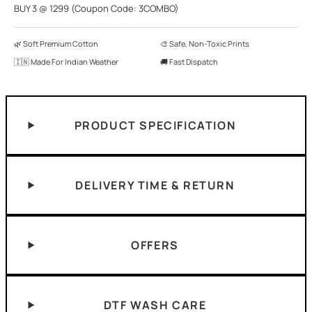
BUY 3 @ 1299 (Coupon Code: 3COMBO)
🌿 Soft Premium Cotton
🎨 Safe, Non-Toxic Prints
🇮🇳 Made For Indian Weather
🚚 Fast Dispatch
PRODUCT SPECIFICATION
DELIVERY TIME & RETURN
OFFERS
DTF WASH CARE