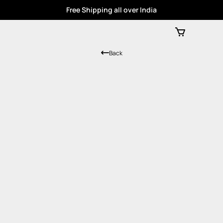
Free Shipping all over India
Back