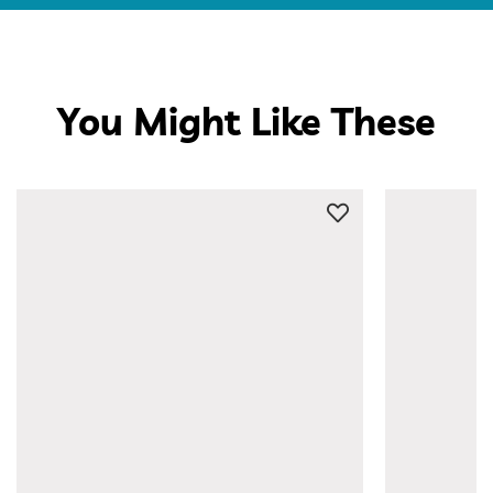
You Might Like These