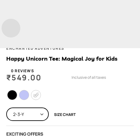
ENCHANTED ADVENTURES
Happy Unicorn Tee: Magical Joy for Kids
0 REVIEWS
₹
549.00
Inclusive of all taxes
SIZE CHART
EXCITING OFFERS