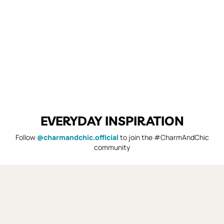
EVERYDAY INSPIRATION
Follow
@charmandchic.official
to join the #CharmAndChic
community