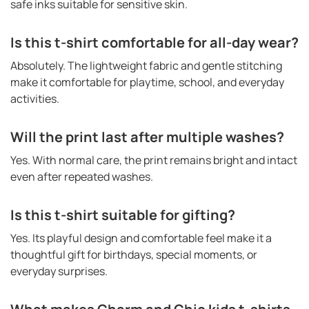
safe inks suitable for sensitive skin.
Is this t-shirt comfortable for all-day wear?
Absolutely. The lightweight fabric and gentle stitching
make it comfortable for playtime, school, and everyday
activities.
Will the print last after multiple washes?
Yes. With normal care, the print remains bright and intact
even after repeated washes.
Is this t-shirt suitable for gifting?
Yes. Its playful design and comfortable feel make it a
thoughtful gift for birthdays, special moments, or
everyday surprises.