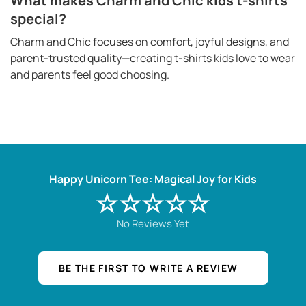
What makes Charm and Chic kids t-shirts
special?
Charm and Chic focuses on comfort, joyful designs, and
parent-trusted quality—creating t-shirts kids love to wear
and parents feel good choosing.
Happy Unicorn Tee: Magical Joy for Kids
☆☆☆☆☆
No Reviews Yet
BE THE FIRST TO WRITE A REVIEW