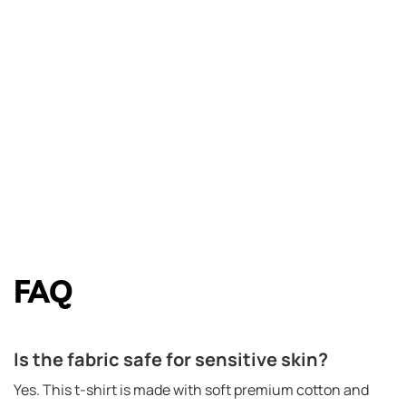
FAQ
Is the fabric safe for sensitive skin?
Yes. This t-shirt is made with soft premium cotton and