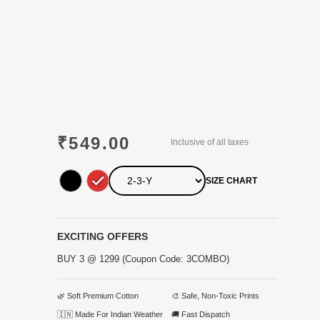
₹
549.00
Inclusive of all taxes
SIZE CHART
EXCITING OFFERS
BUY 3 @ 1299 (Coupon Code: 3COMBO)
🌿 Soft Premium Cotton
🎨 Safe, Non-Toxic Prints
🇮🇳 Made For Indian Weather
🚚 Fast Dispatch