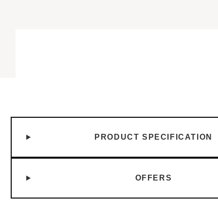
PRODUCT SPECIFICATION
OFFERS