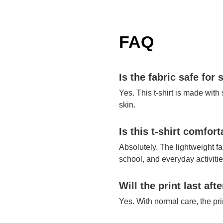
FAQ
Is the fabric safe for 
Yes. This t-shirt is made with
skin.
Is this t-shirt comfor
Absolutely. The lightweight fa
school, and everyday activitie
Will the print last af
Yes. With normal care, the pr