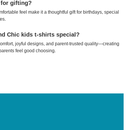
 for gifting?
fortable feel make it a thoughtful gift for birthdays, special
es.
 Chic kids t-shirts special?
mfort, joyful designs, and parent-trusted quality—creating
 parents feel good choosing.