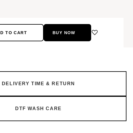
D TO CART
BUY NOW
DELIVERY TIME & RETURN
DTF WASH CARE