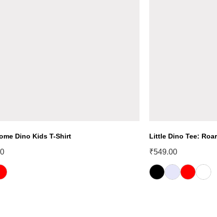
ome Dino Kids T-Shirt
Little Dino Tee: Roar
00
₹
549.00