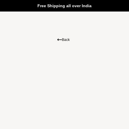
Free Shipping all over India
Back