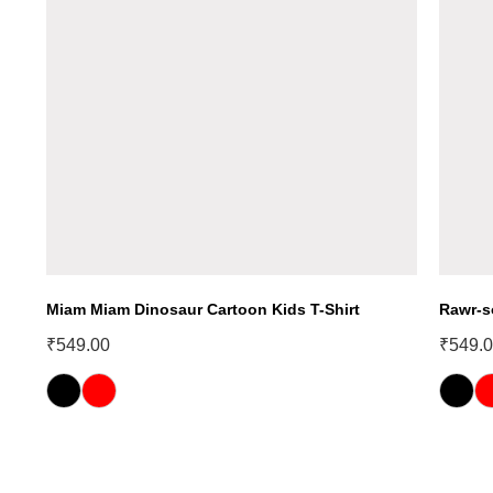
Miam Miam Dinosaur Cartoon Kids T-Shirt
Rawr-s
₹
549.00
₹
549.