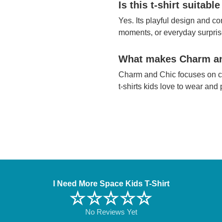
Is this t-shirt suitable
Yes. Its playful design and com
moments, or everyday surpris
What makes Charm and
Charm and Chic focuses on co
t-shirts kids love to wear and
I Need More Space Kids T-Shirt
☆☆☆☆☆
No Reviews Yet