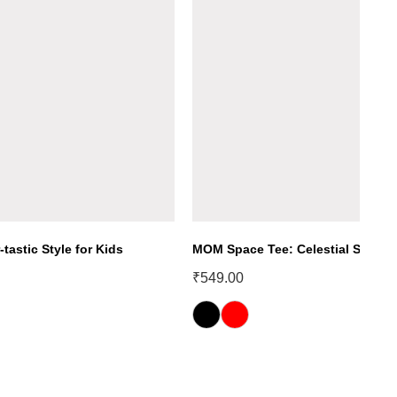
-tastic Style for Kids
MOM Space Tee: Celestial Style fo
₹
549.00