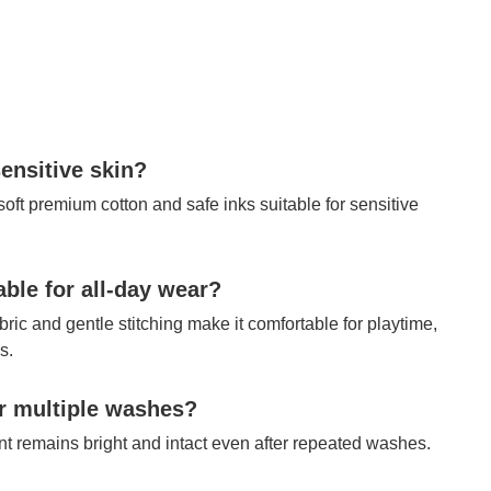
sensitive skin?
 soft premium cotton and safe inks suitable for sensitive
table for all-day wear?
bric and gentle stitching make it comfortable for playtime,
s.
ter multiple washes?
int remains bright and intact even after repeated washes.