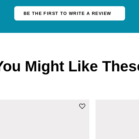
BE THE FIRST TO WRITE A REVIEW
You Might Like Thes