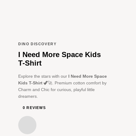
DINO DISCOVERY
I Need More Space Kids
T-Shirt
Explore the stars with our
I Need More Space
Kids T-Shirt
🦖🚀. Premium cotton comfort by
Charm and Chic for curious, playful little
dreamers.
0 REVIEWS