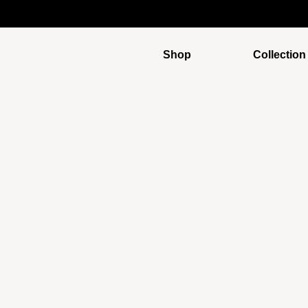
Shop
Collection