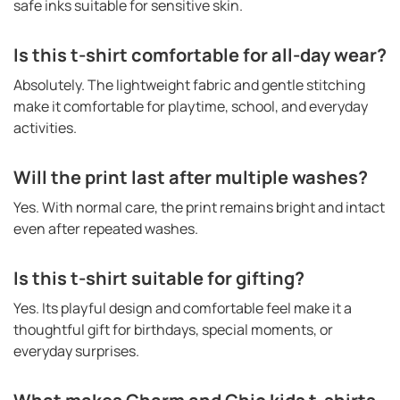
safe inks suitable for sensitive skin.
Is this t-shirt comfortable for all-day wear?
Absolutely. The lightweight fabric and gentle stitching
make it comfortable for playtime, school, and everyday
activities.
Will the print last after multiple washes?
Yes. With normal care, the print remains bright and intact
even after repeated washes.
Is this t-shirt suitable for gifting?
Yes. Its playful design and comfortable feel make it a
thoughtful gift for birthdays, special moments, or
everyday surprises.