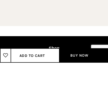
Shop
BUY NOW
ADD TO CART
Boys
2-3 Years
3-4 Years
4-5 Years
5-6 Years
6-7 Years
7-8 Years