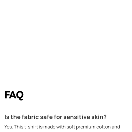
FAQ
Is the fabric safe for sensitive skin?
Yes. This t-shirt is made with soft premium cotton and