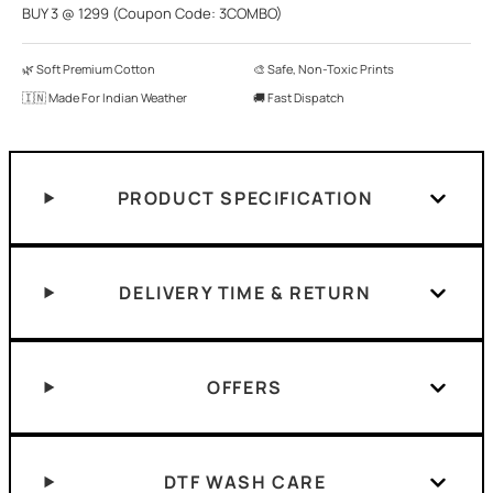
BUY 3 @ 1299 (Coupon Code: 3COMBO)
🌿 Soft Premium Cotton
🎨 Safe, Non-Toxic Prints
🇮🇳 Made For Indian Weather
🚚 Fast Dispatch
PRODUCT SPECIFICATION
DELIVERY TIME & RETURN
OFFERS
DTF WASH CARE