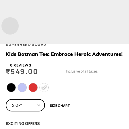
SUPERHERO SQUAD
Kids Batman Tee: Embrace Heroic Adventures!
0 REVIEWS
₹
549.00
Inclusive of all taxes
SIZE CHART
EXCITING OFFERS