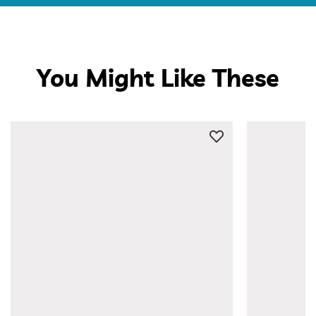
You Might Like These