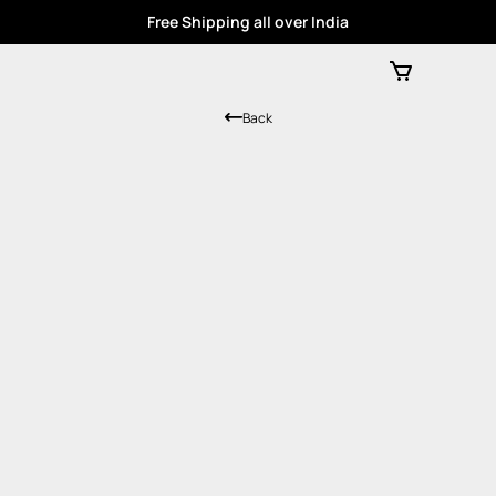
Free Shipping all over India
Back