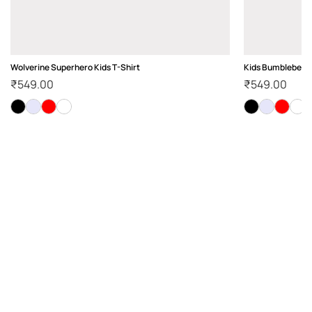
Wolverine Superhero Kids T-Shirt
Kids Bumblebee Te
₹
549.00
₹
549.00