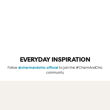
EVERYDAY INSPIRATION
Follow
@charmandchic.official
to join the #CharmAndChic
community