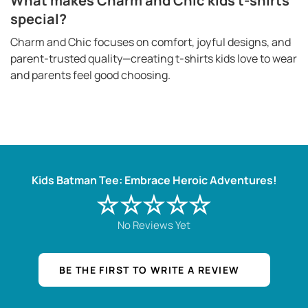
What makes Charm and Chic kids t-shirts
special?
Charm and Chic focuses on comfort, joyful designs, and
parent-trusted quality—creating t-shirts kids love to wear
and parents feel good choosing.
Kids Batman Tee: Embrace Heroic Adventures!
☆☆☆☆☆
No Reviews Yet
BE THE FIRST TO WRITE A REVIEW