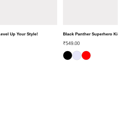
evel Up Your Style!
Black Panther Superhero Kids T-S
₹
549.00