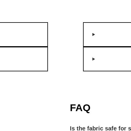
FAQ
Is the fabric safe for 