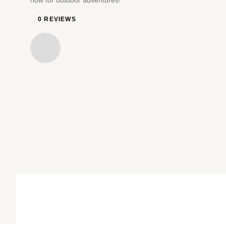
now for outdoor adventures!
0 REVIEWS