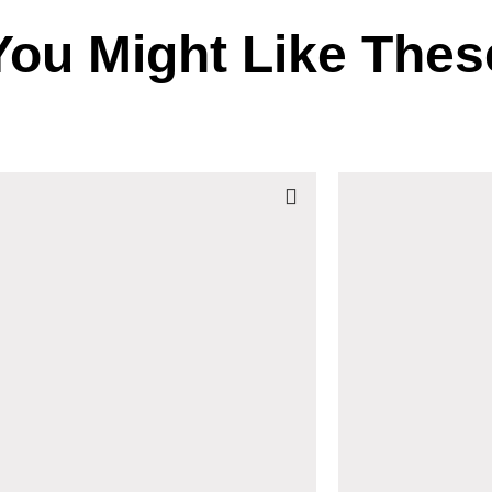
You Might Like Thes