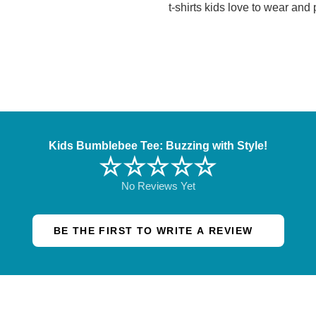
t-shirts kids love to wear and
Kids Bumblebee Tee: Buzzing with Style!
☆☆☆☆☆
No Reviews Yet
BE THE FIRST TO WRITE A REVIEW