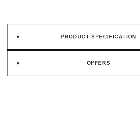
PRODUCT SPECIFICATION
OFFERS