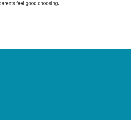
 parents feel good choosing.