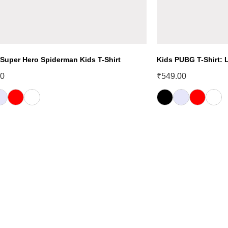
 Super Hero Spiderman Kids T-Shirt
Kids PUBG T-Shirt: L
00
₹
549.00