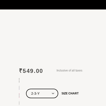
₹
549.00
Inclusive of all taxes
SIZE CHART