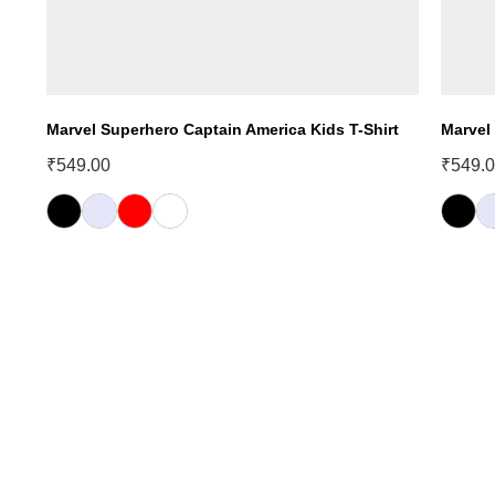
Marvel Superhero Captain America Kids T-Shirt
Marvel
₹
549.00
₹
549.