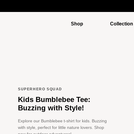
Shop
Collection
SUPERHERO SQUAD
Kids Bumblebee Tee:
Buzzing with Style!
Explore our Bumblebee t-shirt for kids. Buzzing
with style, perfect for little nature lovers. Shop