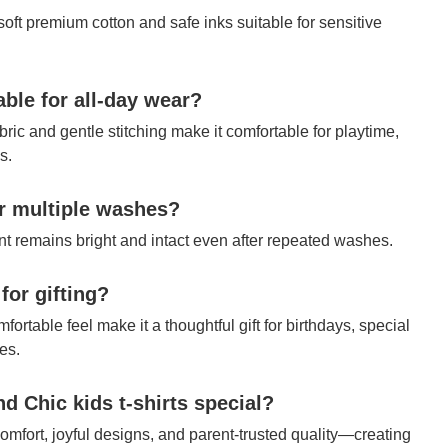
 soft premium cotton and safe inks suitable for sensitive
table for all-day wear?
bric and gentle stitching make it comfortable for playtime,
s.
ter multiple washes?
int remains bright and intact even after repeated washes.
 for gifting?
fortable feel make it a thoughtful gift for birthdays, special
es.
 Chic kids t-shirts special?
mfort, joyful designs, and parent-trusted quality—creating