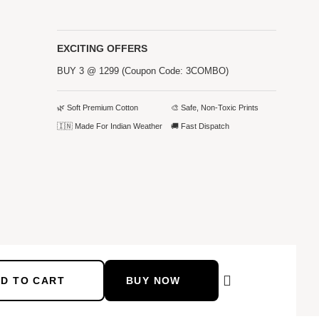
EXCITING OFFERS
BUY 3 @ 1299 (Coupon Code: 3COMBO)
🌿 Soft Premium Cotton
🎨 Safe, Non-Toxic Prints
🇮🇳 Made For Indian Weather
🚚 Fast Dispatch
D TO CART
BUY NOW