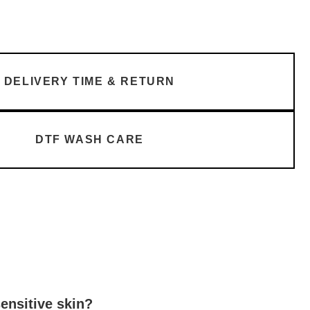
DELIVERY TIME & RETURN
DTF WASH CARE
sensitive skin?