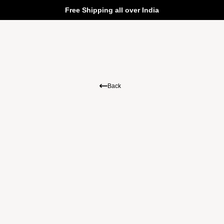
Free Shipping all over India
Back