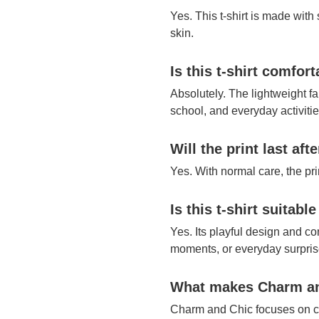
Yes. This t-shirt is made with
skin.
Is this t-shirt comfor
Absolutely. The lightweight fa
school, and everyday activitie
Will the print last af
Yes. With normal care, the pr
Is this t-shirt suitable
Yes. Its playful design and com
moments, or everyday surpris
What makes Charm and
Charm and Chic focuses on co