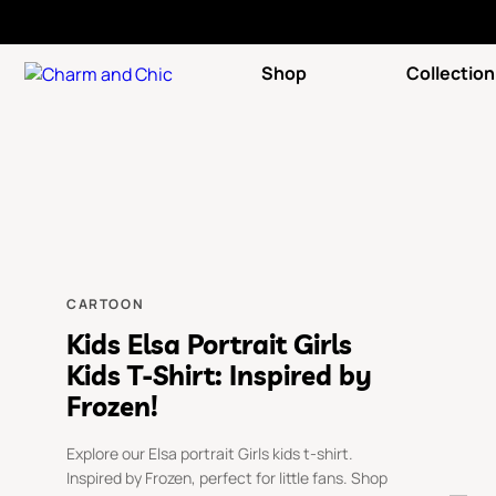
Shop
Collection
CARTOON
Kids Elsa Portrait Girls
Kids T-Shirt: Inspired by
Frozen!
Explore our Elsa portrait Girls kids t-shirt.
Inspired by Frozen, perfect for little fans. Shop