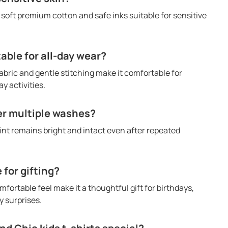
h soft premium cotton and safe inks suitable for sensitive
table for all-day wear?
abric and gentle stitching make it comfortable for
y activities.
ter multiple washes?
rint remains bright and intact even after repeated
e for gifting?
mfortable feel make it a thoughtful gift for birthdays,
 surprises.