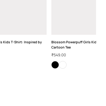
ls Kids T-Shirt: Inspired by
Blossom Powerpuff Girls Kids T-Shi
Cartoon Tee
₹
549.00