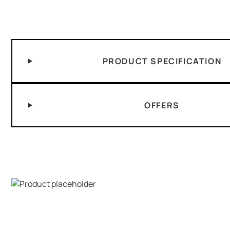
PRODUCT SPECIFICATION
OFFERS