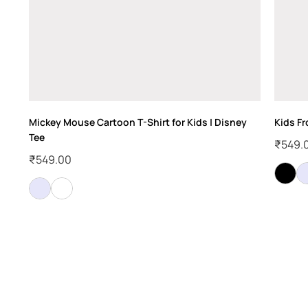
Mickey Mouse Cartoon T-Shirt for Kids | Disney
Kids F
Tee
₹
549.
₹
549.00