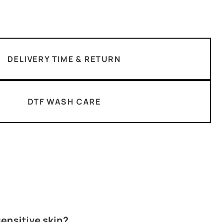
DELIVERY TIME & RETURN
DTF WASH CARE
 sensitive skin?