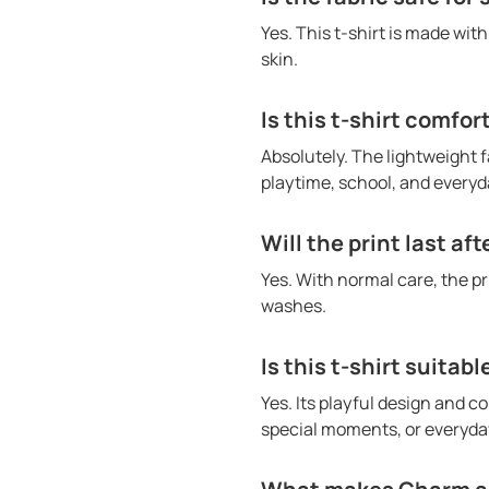
Yes. This t-shirt is made wit
skin.
Is this t-shirt comfor
Absolutely. The lightweight f
playtime, school, and everyda
Will the print last af
Yes. With normal care, the p
washes.
Is this t-shirt suitabl
Yes. Its playful design and co
special moments, or everyday