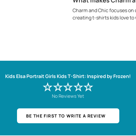
What makes Charm and
Charm and Chic focuses on c
creating t-shirts kids love t
Kids Elsa Portrait Girls Kids T-Shirt: Inspired by Frozen!
☆☆☆☆☆
No Reviews Yet
BE THE FIRST TO WRITE A REVIEW