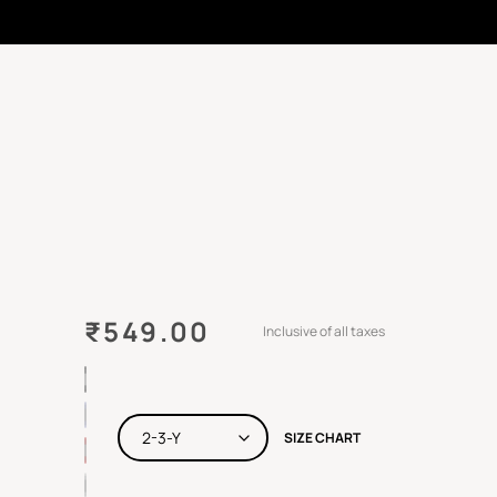
₹
549.00
Inclusive of all taxes
SIZE CHART