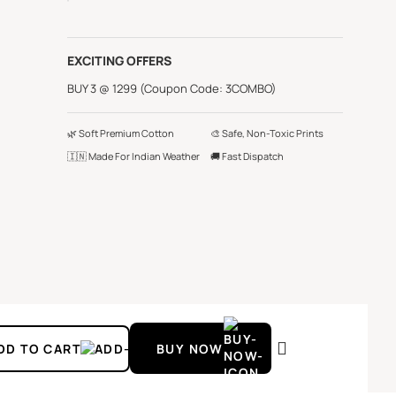
EXCITING OFFERS
BUY 3 @ 1299 (Coupon Code: 3COMBO)
🌿 Soft Premium Cotton
🎨 Safe, Non-Toxic Prints
🇮🇳 Made For Indian Weather
🚚 Fast Dispatch
DD TO CART
BUY NOW