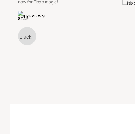
now for Elsa's magic!
0 REVIEWS