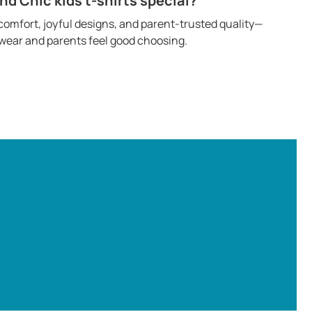
 Chic kids t-shirts special?
omfort, joyful designs, and parent-trusted quality—
o wear and parents feel good choosing.