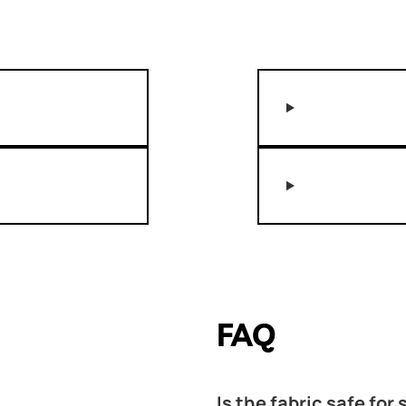
FAQ
Is the fabric safe for