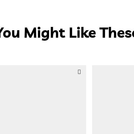
You Might Like Thes