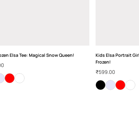
rozen Elsa Tee: Magical Snow Queen!
Kids Elsa Portrait Gir
Frozen!
00
₹
599.00