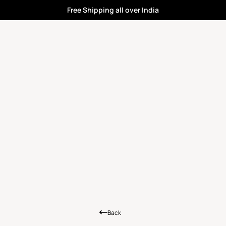
Free Shipping all over India
Back