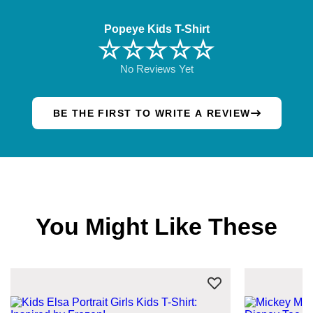
Popeye Kids T-Shirt
☆☆☆☆☆
No Reviews Yet
BE THE FIRST TO WRITE A REVIEW
You Might Like These