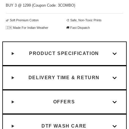
BUY 3 @ 1299 (Coupon Code: 3COMBO)
🌿 Soft Premium Cotton
🎨 Safe, Non-Toxic Prints
🇮🇳 Made For Indian Weather
🚚 Fast Dispatch
PRODUCT SPECIFICATION
DELIVERY TIME & RETURN
OFFERS
DTF WASH CARE