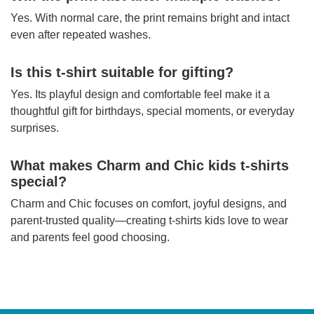
Yes. With normal care, the print remains bright and intact
even after repeated washes.
Is this t-shirt suitable for gifting?
Yes. Its playful design and comfortable feel make it a
thoughtful gift for birthdays, special moments, or everyday
surprises.
What makes Charm and Chic kids t-shirts
special?
Charm and Chic focuses on comfort, joyful designs, and
parent-trusted quality—creating t-shirts kids love to wear
and parents feel good choosing.