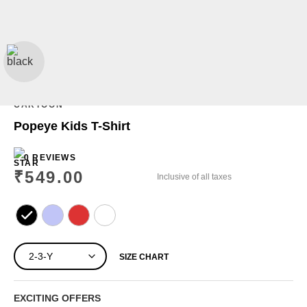
CARTOON
Popeye Kids T-Shirt
0 REVIEWS
₹
549.00
Inclusive of all taxes
SIZE CHART
EXCITING OFFERS