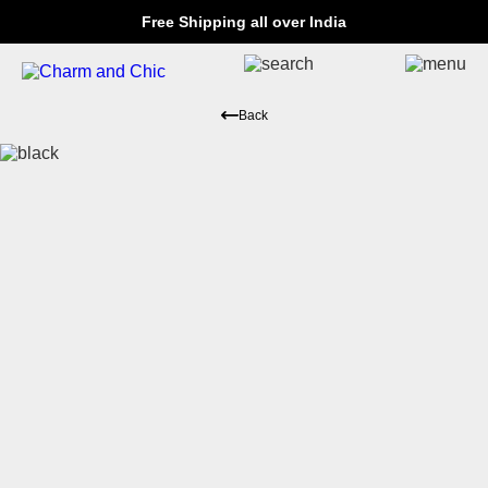
Free Shipping all over India
Back