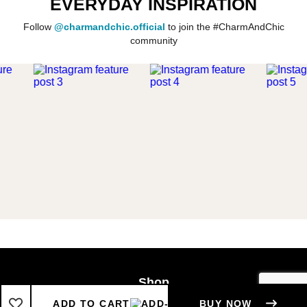
EVERYDAY INSPIRATION
Follow
@charmandchic.official
to join the #CharmAndChic
community
Shop
Boys
ADD TO CART
BUY NOW