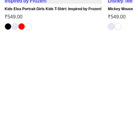
Kids Elsa Portrait Girls Kids T-Shirt: Inspired by Frozen!
Mickey Mouse Car
₹
549.00
₹
549.00