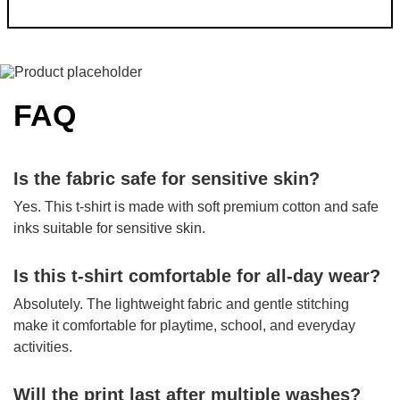
FAQ
Is the fabric safe for sensitive skin?
Yes. This t-shirt is made with soft premium cotton and safe
inks suitable for sensitive skin.
Is this t-shirt comfortable for all-day wear?
Absolutely. The lightweight fabric and gentle stitching
make it comfortable for playtime, school, and everyday
activities.
Will the print last after multiple washes?