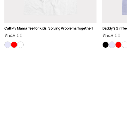
Call My Mama Tee for Kids: Solving Problems Together!
Daddy's Girl Tee 
₹
549.00
₹
549.00