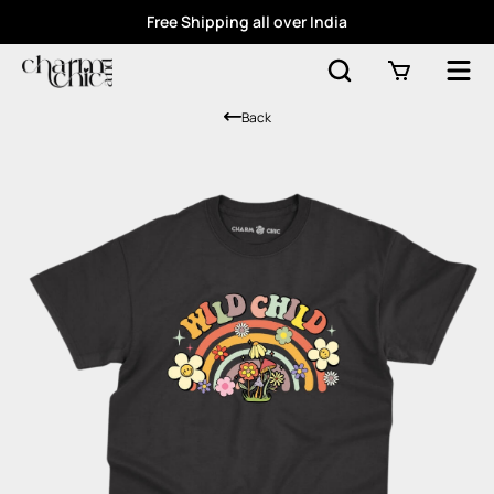
Free Shipping all over India
Back