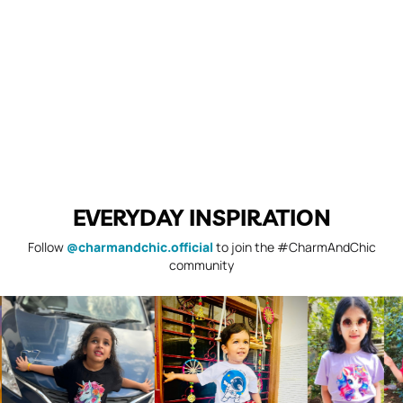
EVERYDAY INSPIRATION
Follow
@charmandchic.official
to join the #CharmAndChic
community