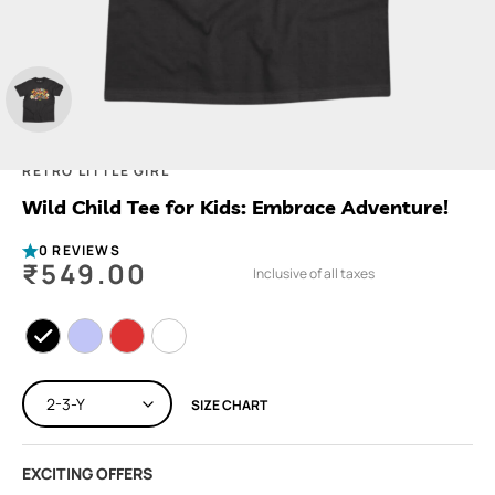
RETRO LITTLE GIRL
Wild Child Tee for Kids: Embrace Adventure!
0 REVIEWS
₹
549.00
Inclusive of all taxes
SIZE CHART
EXCITING OFFERS