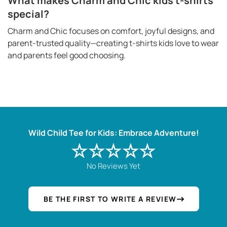
What makes Charm and Chic kids t-shirts
special?
Charm and Chic focuses on comfort, joyful designs, and
parent-trusted quality—creating t-shirts kids love to wear
and parents feel good choosing.
Wild Child Tee for Kids: Embrace Adventure!
☆☆☆☆☆
No Reviews Yet
BE THE FIRST TO WRITE A REVIEW