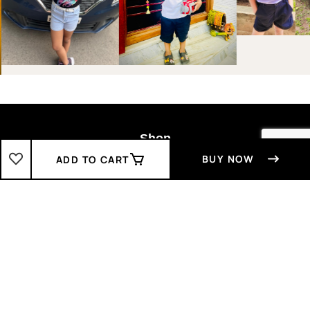
Shop
BUY NOW
ADD TO CART
Boys
2-3 Years
3-4 Years
4-5 Years
5-6 Years
6-7 Years
7-8 Years