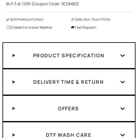
BUY 3 @ 1299 (Coupon Code: 3COMBO)
🌿 Soft Premium Cotton
🎨 Safe, Non-Toxic Prints
🇮🇳 Made For Indian Weather
🚚 Fast Dispatch
PRODUCT SPECIFICATION
DELIVERY TIME & RETURN
OFFERS
DTF WASH CARE