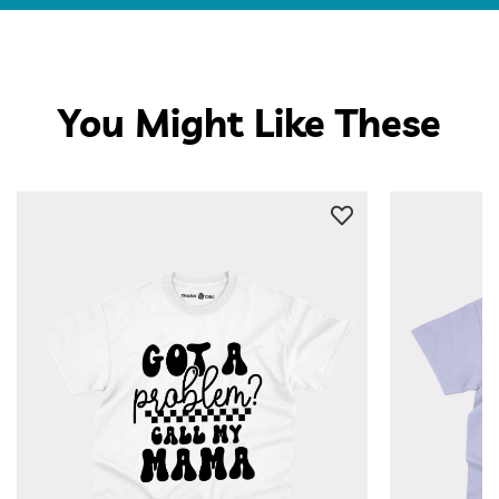
You Might Like These