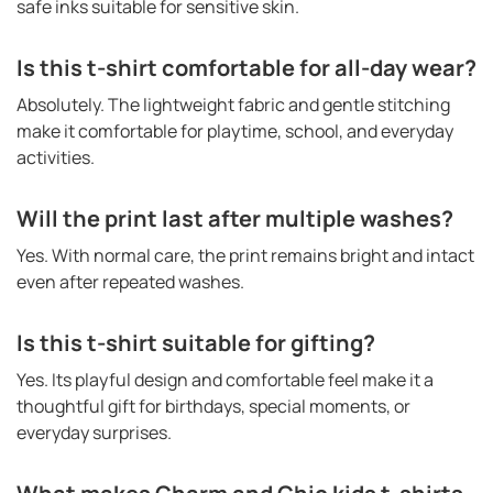
safe inks suitable for sensitive skin.
Is this t-shirt comfortable for all-day wear?
Absolutely. The lightweight fabric and gentle stitching
make it comfortable for playtime, school, and everyday
activities.
Will the print last after multiple washes?
Yes. With normal care, the print remains bright and intact
even after repeated washes.
Is this t-shirt suitable for gifting?
Yes. Its playful design and comfortable feel make it a
thoughtful gift for birthdays, special moments, or
everyday surprises.