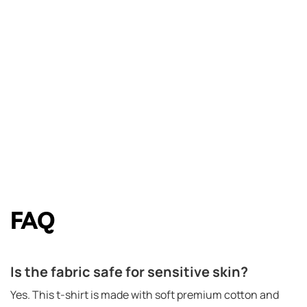
FAQ
Is the fabric safe for sensitive skin?
Yes. This t-shirt is made with soft premium cotton and