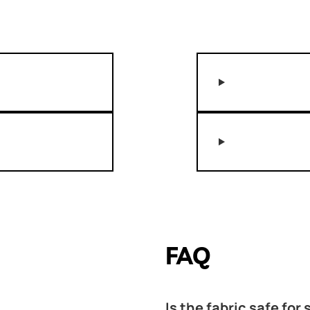
FAQ
Is the fabric safe for