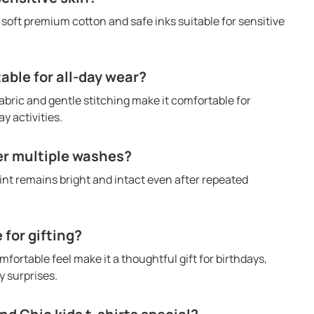
h soft premium cotton and safe inks suitable for sensitive
table for all-day wear?
abric and gentle stitching make it comfortable for
y activities.
ter multiple washes?
rint remains bright and intact even after repeated
e for gifting?
mfortable feel make it a thoughtful gift for birthdays,
 surprises.