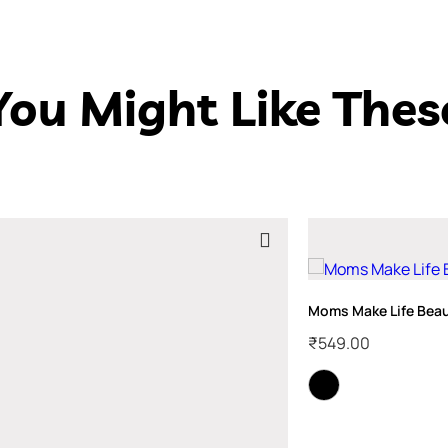
You Might Like Thes
Moms Make Life Beaut
₹
549.00