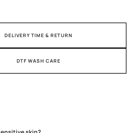
DELIVERY TIME & RETURN
DTF WASH CARE
 sensitive skin?