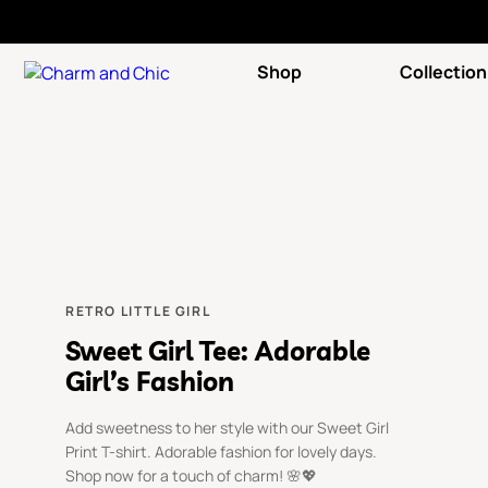
Shop
Collection
RETRO LITTLE GIRL
Sweet Girl Tee: Adorable
Girl’s Fashion
Add sweetness to her style with our Sweet Girl
Print T-shirt. Adorable fashion for lovely days.
Shop now for a touch of charm! 🌸💖