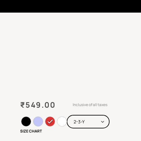
₹
549.00
Inclusive of all taxes
SIZE CHART