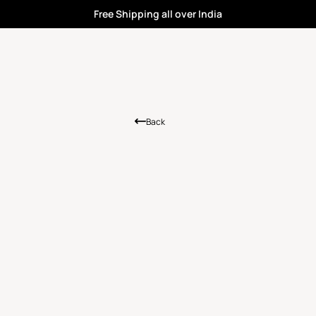
Free Shipping all over India
Back