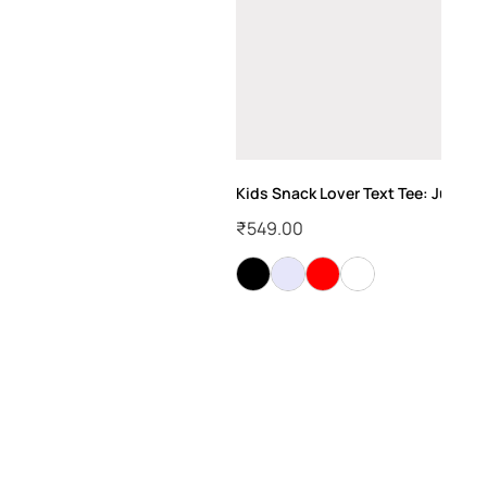
Kids Snack Lover Text Tee: Just Her
₹
549.00