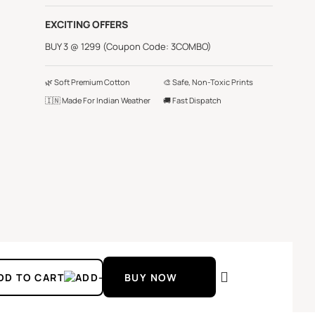
EXCITING OFFERS
BUY 3 @ 1299 (Coupon Code: 3COMBO)
🌿 Soft Premium Cotton
🎨 Safe, Non-Toxic Prints
🇮🇳 Made For Indian Weather
🚚 Fast Dispatch
DD TO CART
BUY NOW