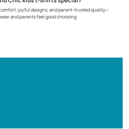
 Chic kids t-shirts special?
omfort, joyful designs, and parent-trusted quality—
o wear and parents feel good choosing.