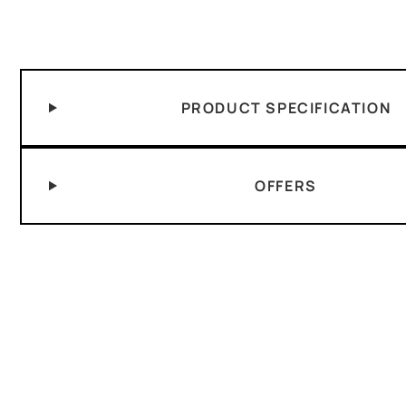
PRODUCT SPECIFICATION
OFFERS