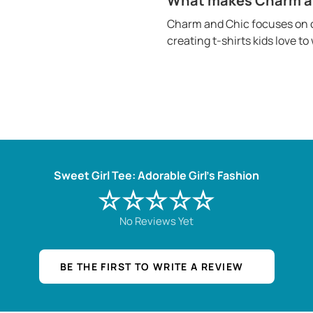
What makes Charm and
Charm and Chic focuses on c
creating t-shirts kids love t
Sweet Girl Tee: Adorable Girl's Fashion
☆☆☆☆☆
No Reviews Yet
BE THE FIRST TO WRITE A REVIEW