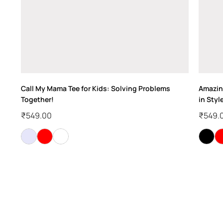
!
Call My Mama Tee for Kids: Solving Problems
Amazing
Together!
in Styl
₹
549.00
₹
549.