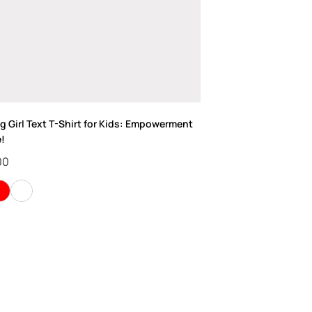
 Girl Text T-Shirt for Kids: Empowerment
e!
00