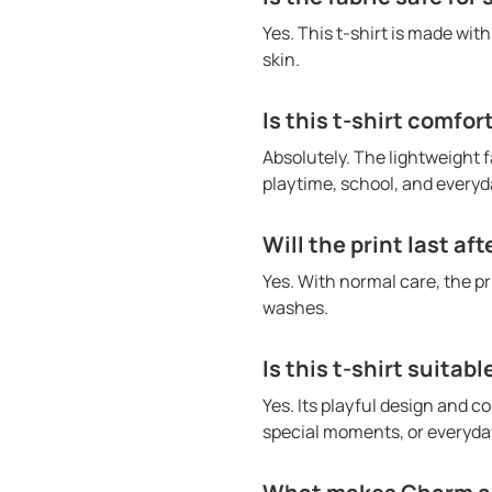
Yes. This t-shirt is made wit
skin.
Is this t-shirt comfor
Absolutely. The lightweight f
playtime, school, and everyda
Will the print last af
Yes. With normal care, the p
washes.
Is this t-shirt suitabl
Yes. Its playful design and co
special moments, or everyday