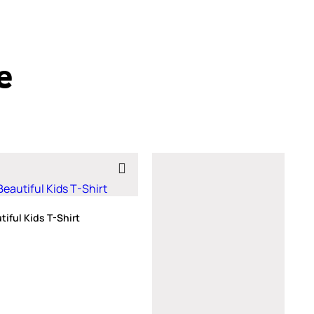
e
iful Kids T-Shirt