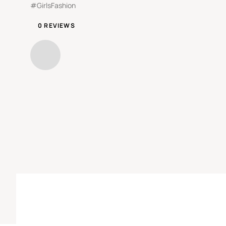
#GirlsFashion
0 REVIEWS