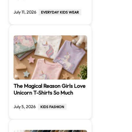
July 11, 2026
EVERYDAY KIDS WEAR
The Magical Reason Girls Love
Unicorn T-Shirts So Much
July 5, 2026
KIDS FASHION