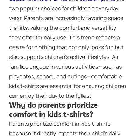
two popular choices for children’s everyday
wear. Parents are increasingly favoring space
t-shirts, valuing the comfort and versatility
they offer for daily use. This trend reflects a
desire for clothing that not only looks fun but
also supports children’s active lifestyles. As
families engage in various activities—such as
playdates, school, and outings—comfortable
kids t-shirts are essential for ensuring children
can enjoy their day to the fullest.
Why do parents prioritize
comfort in kids t-shirts?
Parents prioritize comfort in kids t-shirts
because it directly impacts their child’s daily