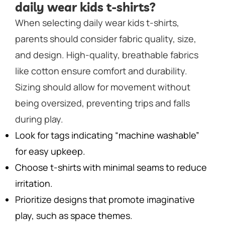
daily wear kids t-shirts?
When selecting daily wear kids t-shirts,
parents should consider fabric quality, size,
and design. High-quality, breathable fabrics
like cotton ensure comfort and durability.
Sizing should allow for movement without
being oversized, preventing trips and falls
during play.
Look for tags indicating “machine washable”
for easy upkeep.
Choose t-shirts with minimal seams to reduce
irritation.
Prioritize designs that promote imaginative
play, such as space themes.