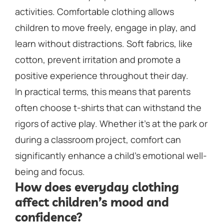
activities. Comfortable clothing allows
children to move freely, engage in play, and
learn without distractions. Soft fabrics, like
cotton, prevent irritation and promote a
positive experience throughout their day.
In practical terms, this means that parents
often choose t-shirts that can withstand the
rigors of active play. Whether it’s at the park or
during a classroom project, comfort can
significantly enhance a child’s emotional well-
being and focus.
How does everyday clothing
affect children’s mood and
confidence?