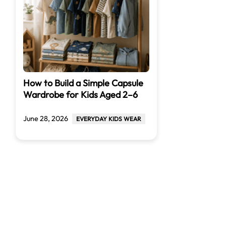
How to Build a Simple Capsule
Wardrobe for Kids Aged 2–6
June 28, 2026
EVERYDAY KIDS WEAR