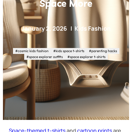
Space More
January 2, 2026
Kids Fashion
#cosmic kids fashion
#kids space t-shirts
#parenting hacks
#space explorer outfits
#space explorer t-shirts
Space-themed t-shirts
and
cartoon prints
are