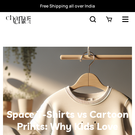
Free Shipping all over India
Space T-Shirts vs Cartoon
Prints: Why Kids Love