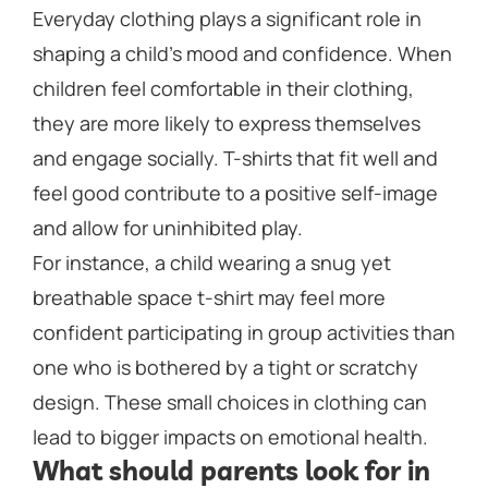
Everyday clothing plays a significant role in
shaping a child’s mood and confidence. When
children feel comfortable in their clothing,
they are more likely to express themselves
and engage socially. T-shirts that fit well and
feel good contribute to a positive self-image
and allow for uninhibited play.
For instance, a child wearing a snug yet
breathable space t-shirt may feel more
confident participating in group activities than
one who is bothered by a tight or scratchy
design. These small choices in clothing can
lead to bigger impacts on emotional health.
What should parents look for in