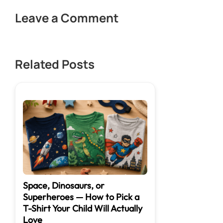
Leave a Comment
Related Posts
Space, Dinosaurs, or
Superheroes — How to Pick a
T-Shirt Your Child Will Actually
Love