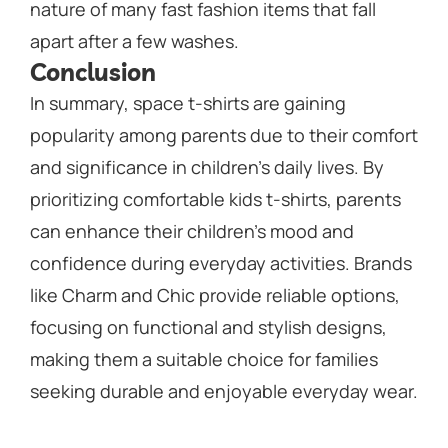
nature of many fast fashion items that fall
apart after a few washes.
Conclusion
In summary, space t-shirts are gaining
popularity among parents due to their comfort
and significance in children’s daily lives. By
prioritizing comfortable kids t-shirts, parents
can enhance their children’s mood and
confidence during everyday activities. Brands
like Charm and Chic provide reliable options,
focusing on functional and stylish designs,
making them a suitable choice for families
seeking durable and enjoyable everyday wear.