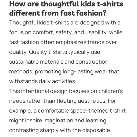
How are thoughtful kids t-shirts
different from fast fashion?
Thoughtful kids t-shirts are designed with a
focus on comfort, safety, and usability, while
fast fashion often emphasizes trends over
quality. Quality t-shirts typically use
sustainable materials and construction
methods, promoting long-lasting wear that
withstands daily activities.
This intentional design focuses on children’s
needs rather than fleeting aesthetics. For
example, a comfortable space-themed t-shirt
might inspire imagination and learning,
contrasting sharply with the disposable