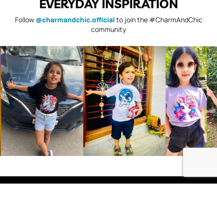
EVERYDAY INSPIRATION
Follow
@charmandchic.official
to join the #CharmAndChic
community
Shop
Boys