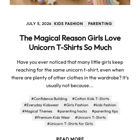
JULY 5, 2026
KIDS FASHION
PARENTING
The Magical Reason Girls Love
Unicorn T-Shirts So Much
Have you ever noticed that many little girls keep
reaching for the same unicorn t-shirt, even when
there are plenty of other clothes in the wardrobe? It's
usually not because...
#Confidence Building
#Cotton Kids T-Shirts
#Everyday Kidswear
#Girls Fashion
#kids fashion
#Magical Themes
#parenting hacks
#parenting tips
#Premium Kids Wear
#Unicorn T-Shirts
#Unicorn T-Shirts for Girls
READ MORE