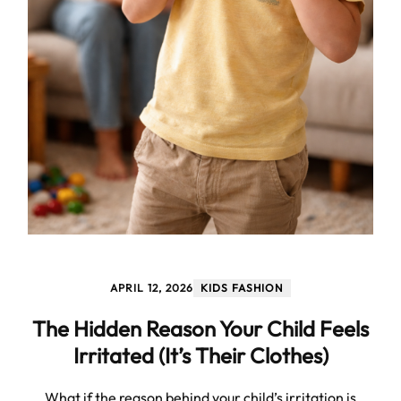
APRIL 12, 2026
KIDS FASHION
The Hidden Reason Your Child Feels
Irritated (It’s Their Clothes)
What if the reason behind your child’s irritation is