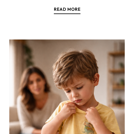
READ MORE