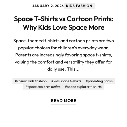
JANUARY 2, 2026
KIDS FASHION
Space T-Shirts vs Cartoon Prints:
Why Kids Love Space More
Space-themed t-shirts and cartoon prints are two
popular choices for children's everyday wear.
Parents are increasingly favoring space t-shirts,
valuing the comfort and versatility they offer for
daily use. This...
#cosmic kids fashion
#kids space t-shirts
#parenting hacks
#space explorer outfits
#space explorer t-shirts
READ MORE