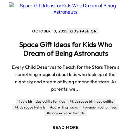
OCTOBER 10, 2025
KIDS FASHION
Space Gift Ideas for Kids Who
Dream of Being Astronauts
Every Child Deserves to Reach for the Stars There’s
something magical about kids who look up at the
night sky and dream of flying among the stars. As
parents, we...
#cute birthday outfits for kids
#kids space birthday outfits
#kids space t-shirts
#parenting hacks
#premium cotton tees
#space explorer t-shirts
READ MORE