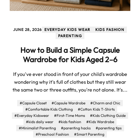
JUNE 28, 2026
EVERYDAY KIDS WEAR
KIDS FASHION
PARENTING
How to Build a Simple Capsule
Wardrobe for Kids Aged 2–6
If you've ever stood in front of your child's wardrobe
wondering why it's full of clothes but they still wear
the same two or three outfits, you're not alone. It's...
#Capsule Closet
#Capsule Wardrobe
#Charm and Chic
#Comfortable Kids Clothing
#Cotton Kids T-Shirts
#Everyday Kidswear
#First-Time Moms
#Kids Clothing Guide
#kids daily wear
#kids fashion
#Kids Wardrobe
#Minimalist Parenting
#parenting hacks
#parenting tips
#Preschool Fashion
#Smart Parenting