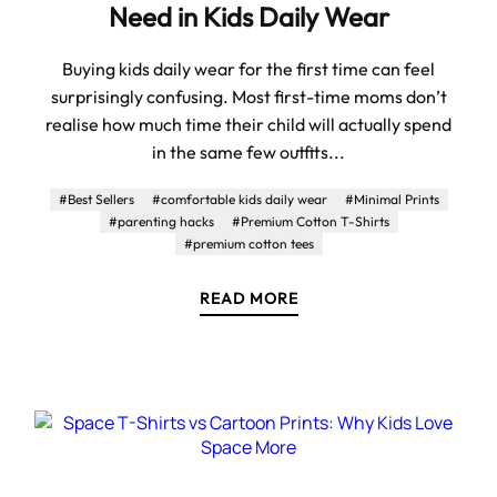
Need in Kids Daily Wear
Buying kids daily wear for the first time can feel
surprisingly confusing. Most first-time moms don’t
realise how much time their child will actually spend
in the same few outfits...
#Best Sellers
#comfortable kids daily wear
#Minimal Prints
#parenting hacks
#Premium Cotton T-Shirts
#premium cotton tees
READ MORE