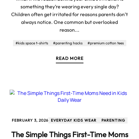
something they’re wearing every single day?
Children often get irritated for reasons parents don’t
always notice. One common but overlooked
reason...
#kids space t-shirts
#parenting hacks
#premium cotton tees
READ MORE
FEBRUARY 3, 2026
EVERYDAY KIDS WEAR
PARENTING
The Simple Things First-Time Moms