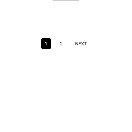
Posts
1
2
NEXT
pagination