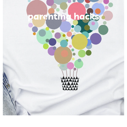
parenting hacks