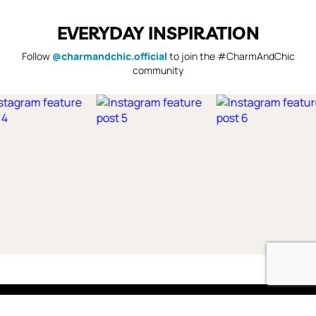
EVERYDAY INSPIRATION
Follow
@charmandchic.official
to join the #CharmAndChic
community