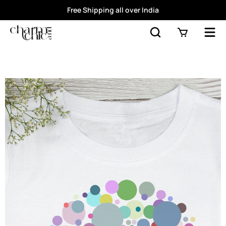
Free Shipping all over India