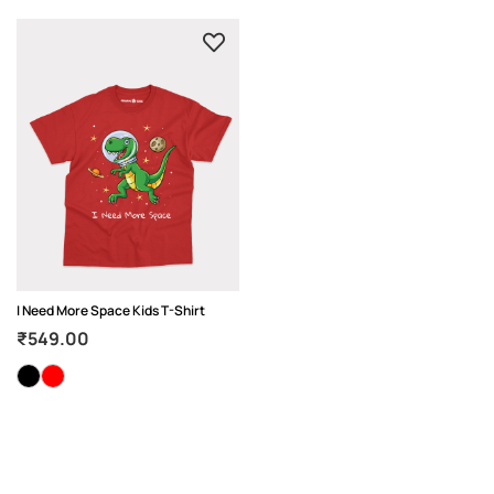
I Need More Space Kids T-Shirt
₹
549.00