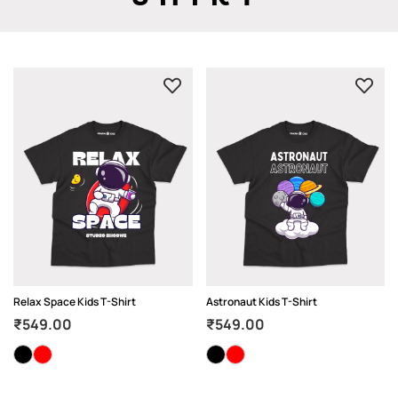
Relax Space Kids T-Shirt
Astronaut Kids T-Shirt
₹
549.00
₹
549.00