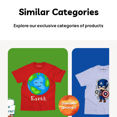
Similar Categories
Explore our exclusive categories of products