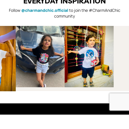
EVERYDAY INSPIRATION
Follow
@charmandchic.official
to join the #CharmAndChic
community
Shop
Boys