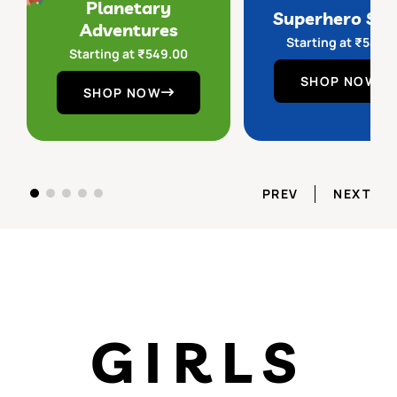
Planetary
Superhero Sq
Adventures
Starting at
₹
549.
Starting at
₹
549.00
SHOP NOW
SHOP NOW
PREV
NEXT
GIRLS