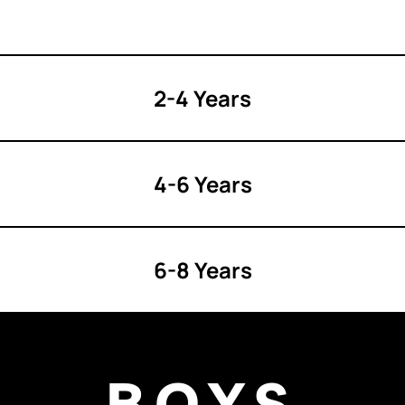
2-4 Years
4-6 Years
6-8 Years
BOYS