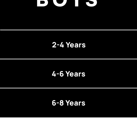
2-4 Years
4-6 Years
6-8 Years