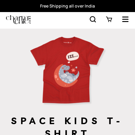
Free Shipping all over India
SPACE KIDS T-
SHIRT