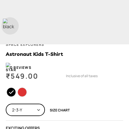
SPACE EXPLORERS
Astronaut Kids T-Shirt
0 REVIEWS
₹
549.00
Inclusive of all taxes
SIZE CHART
EXCITING OFFERS