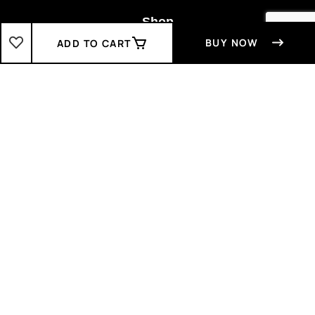
Shop
BUY NOW
ADD TO CART
Boys
2-3 Years
3-4 Years
4-5 Years
5-6 Years
6-7 Years
7-8 Years
Girls
2-3 Years
3-4 Years
4-5 Years