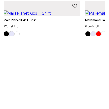
Mars Planet Kids T-Shirt
Makemake Planet 
₹
549.00
₹
549.00