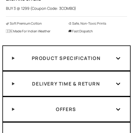
BUY 3 @ 1299 (Coupon Code: 3COMBO)
🌿 Soft Premium Cotton
🎨 Safe, Non-Toxic Prints
🇮🇳 Made For Indian Weather
🚚 Fast Dispatch
PRODUCT SPECIFICATION
DELIVERY TIME & RETURN
OFFERS