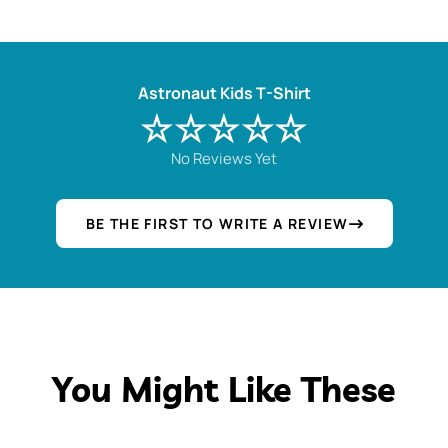
Astronaut Kids T-Shirt
☆☆☆☆☆
No Reviews Yet
BE THE FIRST TO WRITE A REVIEW
You Might Like These