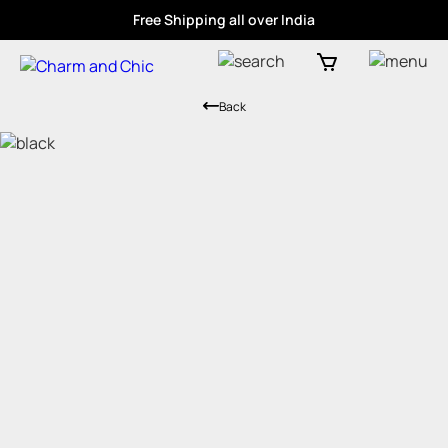
Free Shipping all over India
Back