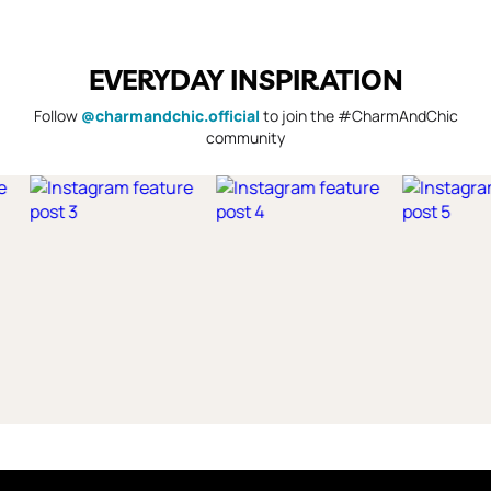
EVERYDAY INSPIRATION
Follow
@charmandchic.official
to join the #CharmAndChic
community