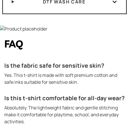
DTF WASH CARE
FAQ
Is the fabric safe for sensitive skin?
Yes. This t-shirt is made with soft premium cotton and
safe inks suitable for sensitive skin.
Is this t-shirt comfortable for all-day wear?
Absolutely. The lightweight fabric and gentle stitching
make it comfortable for playtime, school, and everyday
activities.