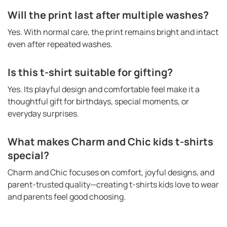
Will the print last after multiple washes?
Yes. With normal care, the print remains bright and intact
even after repeated washes.
Is this t-shirt suitable for gifting?
Yes. Its playful design and comfortable feel make it a
thoughtful gift for birthdays, special moments, or
everyday surprises.
What makes Charm and Chic kids t-shirts
special?
Charm and Chic focuses on comfort, joyful designs, and
parent-trusted quality—creating t-shirts kids love to wear
and parents feel good choosing.