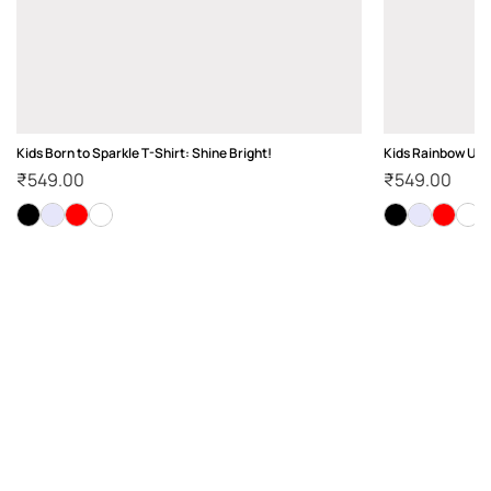
Kids Born to Sparkle T-Shirt: Shine Bright!
Kids Rainbow Unic
₹
549.00
₹
549.00