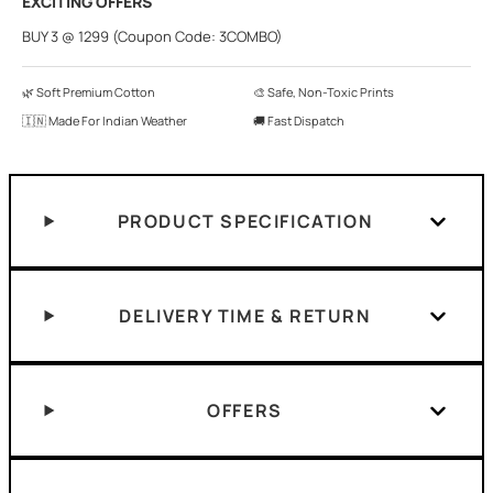
EXCITING OFFERS
BUY 3 @ 1299 (Coupon Code: 3COMBO)
🌿 Soft Premium Cotton
🎨 Safe, Non-Toxic Prints
🇮🇳 Made For Indian Weather
🚚 Fast Dispatch
PRODUCT SPECIFICATION
DELIVERY TIME & RETURN
OFFERS