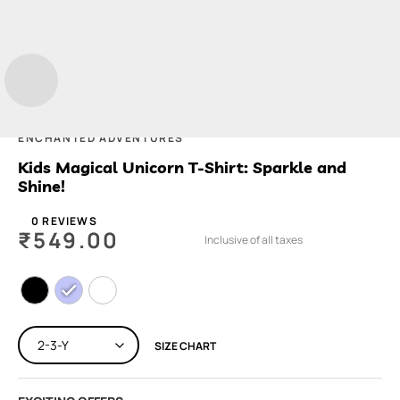
ENCHANTED ADVENTURES
Kids Magical Unicorn T-Shirt: Sparkle and
Shine!
0 REVIEWS
₹
549.00
Inclusive of all taxes
SIZE CHART