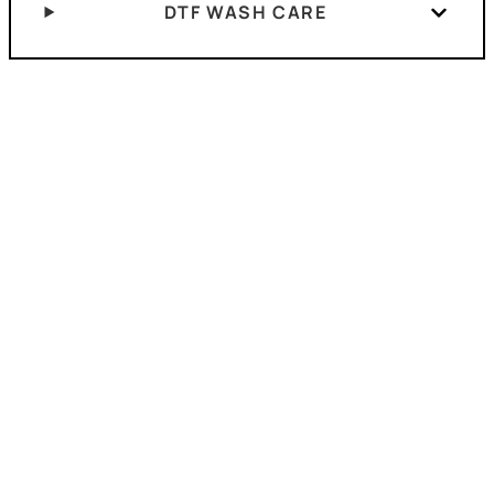
DTF WASH CARE