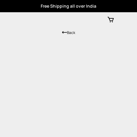
Free Shipping all over India
Back