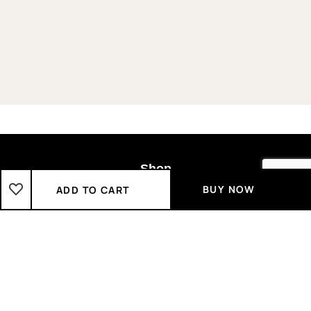
Shop
BUY NOW
ADD TO CART
Boys
2-3 Years
3-4 Years
4-5 Years
5-6 Years