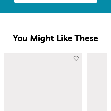
You Might Like These