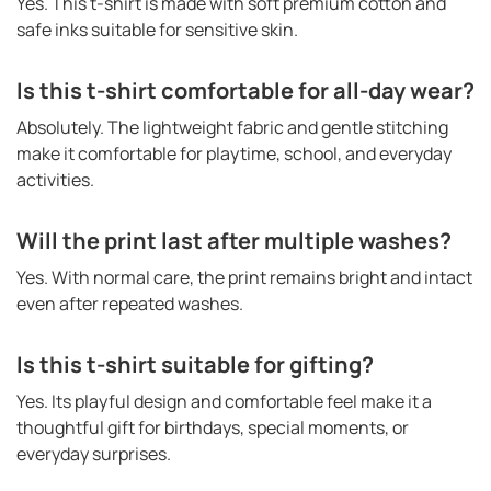
Yes. This t-shirt is made with soft premium cotton and
safe inks suitable for sensitive skin.
Is this t-shirt comfortable for all-day wear?
Absolutely. The lightweight fabric and gentle stitching
make it comfortable for playtime, school, and everyday
activities.
Will the print last after multiple washes?
Yes. With normal care, the print remains bright and intact
even after repeated washes.
Is this t-shirt suitable for gifting?
Yes. Its playful design and comfortable feel make it a
thoughtful gift for birthdays, special moments, or
everyday surprises.