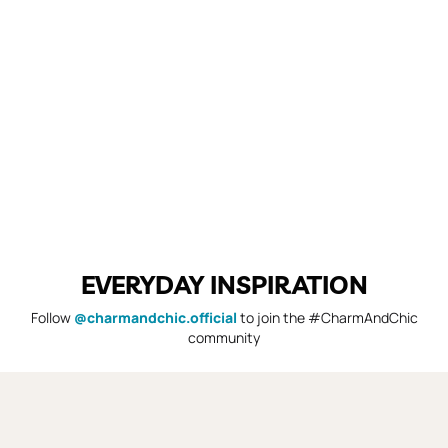
EVERYDAY INSPIRATION
Follow
@charmandchic.official
to join the #CharmAndChic
community