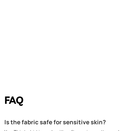
FAQ
Is the fabric safe for sensitive skin?