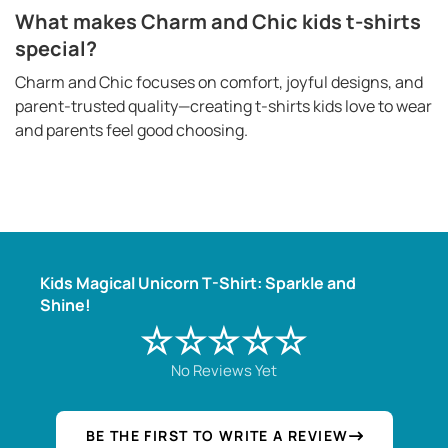
What makes Charm and Chic kids t-shirts
special?
Charm and Chic focuses on comfort, joyful designs, and
parent-trusted quality—creating t-shirts kids love to wear
and parents feel good choosing.
Kids Magical Unicorn T-Shirt: Sparkle and
Shine!
☆☆☆☆☆
No Reviews Yet
BE THE FIRST TO WRITE A REVIEW