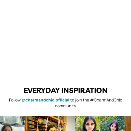
EVERYDAY INSPIRATION
Follow
@charmandchic.official
to join the #CharmAndChic
community