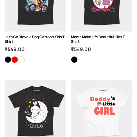
Let’s Go Bicycle Dog Cartoon Kids T-
Moms Make Life Beautiful Kids T-
Shirt
Shirt
₹
549.00
₹
549.00