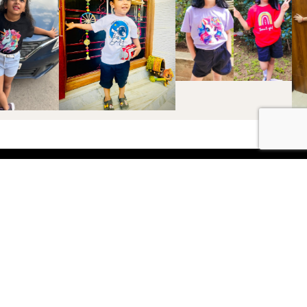
Shop
Boys
2-3 Years
3-4 Years
4-5 Years
5-6 Years