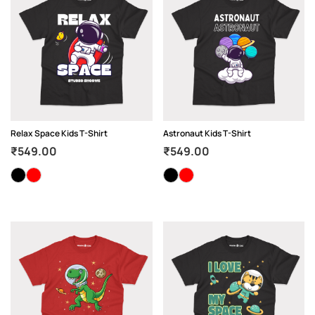
Relax Space Kids T-Shirt
Astronaut Kids T-Shirt
₹
549.00
₹
549.00