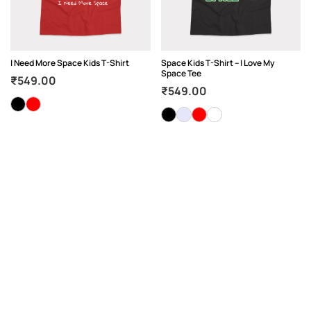
I Need More Space Kids T-Shirt
Space Kids T-Shirt – I Love My
Space Tee
₹
549.00
₹
549.00