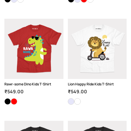
Rawr-some Dino Kids T-Shirt
Lion Happy Ride Kids T-Shirt
₹
549.00
₹
549.00