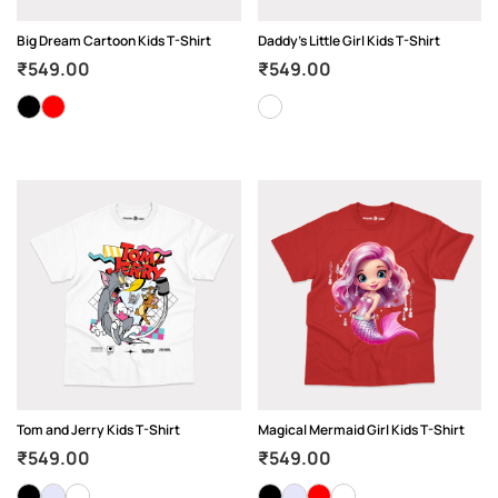
Big Dream Cartoon Kids T-Shirt
Daddy’s Little Girl Kids T-Shirt
₹
549.00
₹
549.00
Tom and Jerry Kids T-Shirt
Magical Mermaid Girl Kids T-Shirt
₹
549.00
₹
549.00