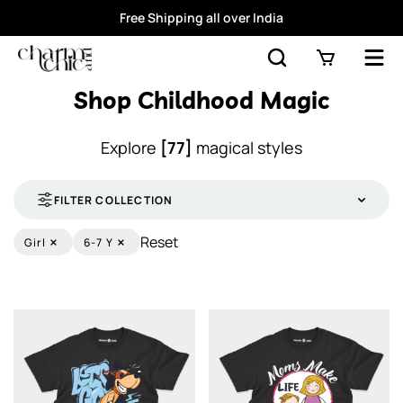
Free Shipping all over India
Shop Childhood Magic
Explore
[77]
magical styles
FILTER COLLECTION
×
×
Reset
Girl
6-7 Y