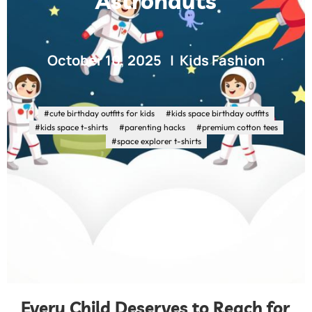
Astronauts
October 10, 2025
Kids Fashion
#cute birthday outfits for kids
#kids space birthday outfits
#kids space t-shirts
#parenting hacks
#premium cotton tees
#space explorer t-shirts
Every Child Deserves to Reach for