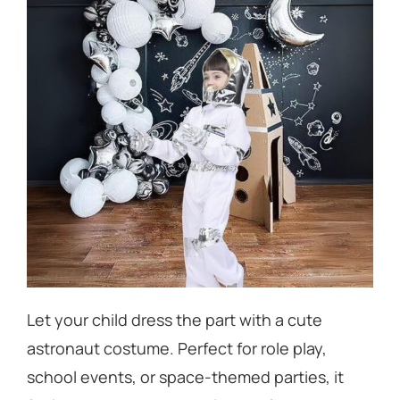
Let your child
dress the part
with a cute
astronaut costume. Perfect for role play,
school events, or space-themed parties, it