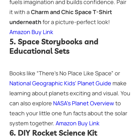
fuels imagination and builds confidence. Pair
it with a
Charm and Chic Space T-Shirt
underneath
for a picture-perfect look!
Amazon Buy Link
5. Space Storybooks and
Educational Sets
Books like
“There’s No Place Like Space”
or
National Geographic Kids’ Planet Guide
make
learning about planets exciting and visual. You
can also explore
NASA’s Planet Overview
to
teach your little one fun facts about the solar
system together.
Amazon Buy Link
6. DIY Rocket Science Kit