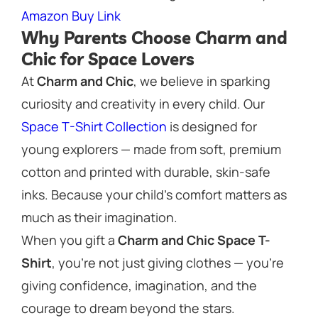
Amazon Buy Link
Why Parents Choose Charm and
Chic for Space Lovers
At
Charm and Chic
, we believe in sparking
curiosity and creativity in every child. Our
Space T-Shirt Collection
is designed for
young explorers — made from soft, premium
cotton and printed with durable, skin-safe
inks. Because your child’s comfort matters as
much as their imagination.
When you gift a
Charm and Chic Space T-
Shirt
, you’re not just giving clothes — you’re
giving
confidence, imagination, and the
courage to dream beyond the stars.