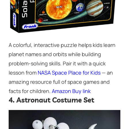
A colorful, interactive puzzle helps kids learn
planet names and orbits while building
problem-solving skills. Pair it with a quick
lesson from
NASA Space Place for Kids
— an
amazing resource full of space games and
facts for children.
Amazon Buy link
4. Astronaut Costume Set