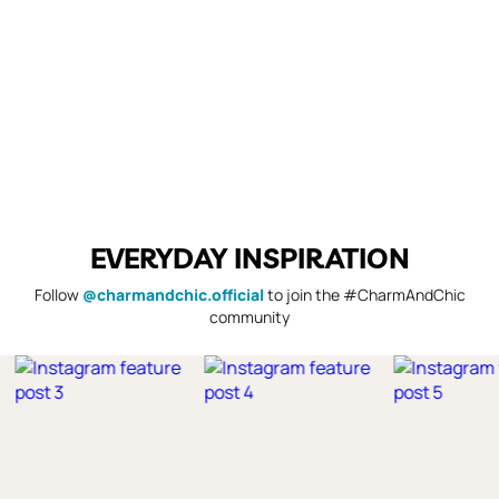
EVERYDAY INSPIRATION
Follow
@charmandchic.official
to join the #CharmAndChic
community