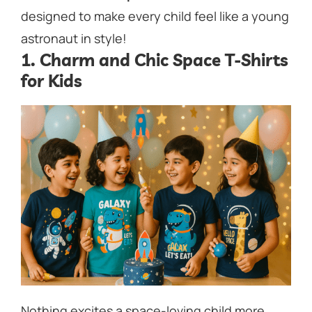
designed to make every child
feel like a young
astronaut in style!
1. Charm and Chic Space T-Shirts
for Kids
Nothing excites a space-loving child more