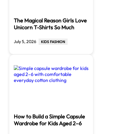
The Magical Reason Girls Love
Unicorn T-Shirts So Much
July 5, 2026
KIDS FASHION
How to Build a Simple Capsule
Wardrobe for Kids Aged 2–6