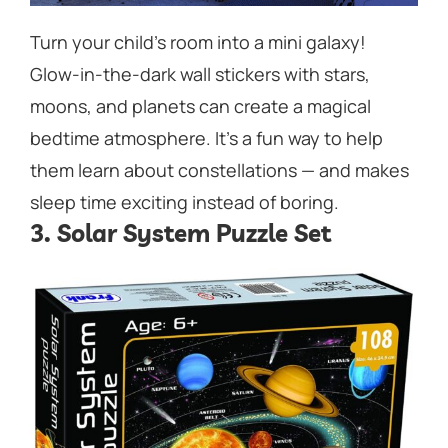
Turn your child’s room into a mini galaxy!
Glow-in-the-dark wall stickers with stars,
moons, and planets can create a magical
bedtime atmosphere. It’s a fun way to help
them learn about constellations — and makes
sleep time exciting instead of boring.
3. Solar System Puzzle Set