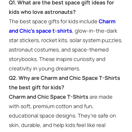
Q1. What are the best space gift ideas for
kids who love astronauts?
The best space gifts for kids include
Charm
and Chic’s space t-shirts
, glow-in-the-dark
star stickers, rocket kits, solar system puzzles,
astronaut costumes, and space-themed
storybooks. These inspire curiosity and
creativity in young dreamers.
Q2. Why are Charm and Chic Space T-Shirts
the best gift for kids?
Charm and Chic Space T-Shirts
are made
with soft, premium cotton and fun,
educational space designs. They’re safe on
skin, durable, and help kids feel like real