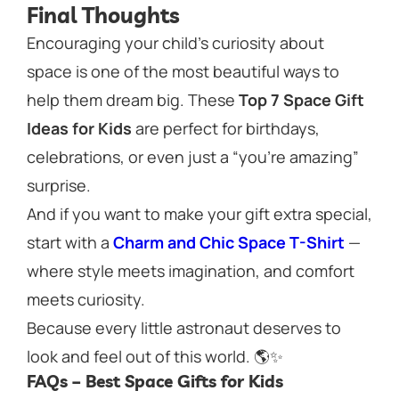
Final Thoughts
Encouraging your child’s curiosity about
space is one of the most beautiful ways to
help them dream big. These
Top 7 Space Gift
Ideas for Kids
are perfect for birthdays,
celebrations, or even just a “you’re amazing”
surprise.
And if you want to make your gift extra special,
start with a
Charm and Chic Space T-Shirt
—
where style meets imagination, and comfort
meets curiosity.
Because every little astronaut deserves to
look and feel out of this world. 🌎✨
FAQs – Best Space Gifts for Kids