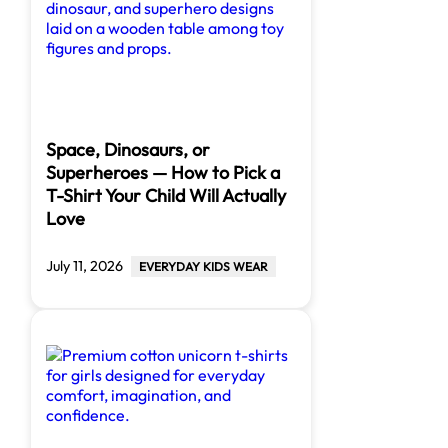
Space, Dinosaurs, or
Superheroes — How to Pick a
T-Shirt Your Child Will Actually
Love
July 11, 2026
EVERYDAY KIDS WEAR