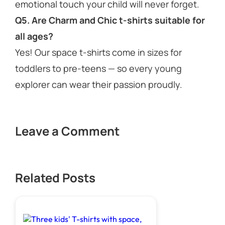
emotional touch your child will never forget.
Q5. Are Charm and Chic t-shirts suitable for
all ages?
Yes! Our space t-shirts come in sizes for
toddlers to pre-teens — so every young
explorer can wear their passion proudly.
Leave a Comment
Related Posts