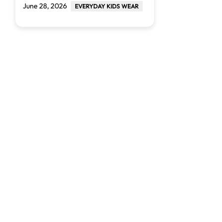
June 28, 2026
EVERYDAY KIDS WEAR