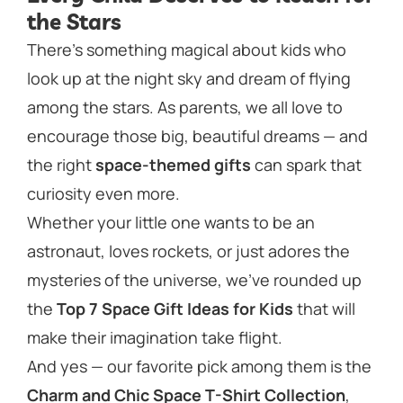
the Stars
There’s something magical about kids who
look up at the night sky and dream of flying
among the stars. As parents, we all love to
encourage those big, beautiful dreams — and
the right
space-themed gifts
can spark that
curiosity even more.
Whether your little one wants to be an
astronaut, loves rockets, or just adores the
mysteries of the universe, we’ve rounded up
the
Top 7 Space Gift Ideas for Kids
that will
make their imagination take flight.
And yes — our favorite pick among them is the
Charm and Chic Space T-Shirt Collection
,