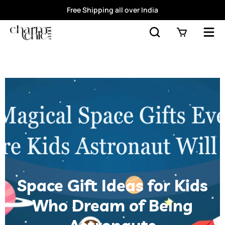
Free Shipping all over India
Space Gift Ideas for Kids
Who Dream of Being