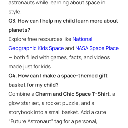
astronauts while learning about space in
style.
Q3. How can I help my child learn more about
planets?
Explore free resources like
National
Geographic Kids Space
and
NASA Space Place
— both filled with games, facts, and videos
made just for kids.
Q4. How can I make a space-themed gift
basket for my child?
Combine a
Charm and Chic Space T-Shirt
, a
glow star set, a rocket puzzle, and a
storybook into a small basket. Add a cute
“Future Astronaut” tag for a personal,