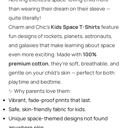
than wearing their dream on their sleeve —
quite literally!
Charm and Chic’s
Kids Space T-Shirts
feature
fun designs of rockets, planets, astronauts,
and galaxies that make learning about space
even more exciting. Made with
100%
premium cotton
, they’re soft, breathable, and
gentle on your child’s skin — perfect for both
playtime and bedtime.
✨
Why parents love them:
Vibrant, fade-proof prints that last.
Safe, skin-friendly fabric for kids.
Unique space-themed designs not found
anywhere else.