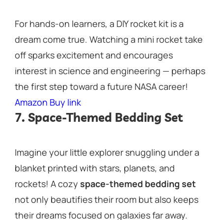
For hands-on learners, a DIY rocket kit is a
dream come true. Watching a mini rocket take
off sparks excitement and encourages
interest in science and engineering — perhaps
the first step toward a future NASA career!
Amazon Buy link
7. Space-Themed Bedding Set
Imagine your little explorer snuggling under a
blanket printed with stars, planets, and
rockets! A cozy
space-themed bedding set
not only beautifies their room but also keeps
their dreams focused on galaxies far away.