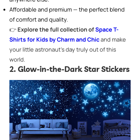
Affordable and premium — the perfect blend
of comfort and quality.
👉
Explore the full collection of
Space T-
Shirts for Kids by Charm and Chic
and make
your little astronaut’s day truly out of this
world.
2. Glow-in-the-Dark Star Stickers