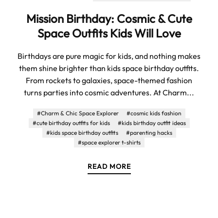
Mission Birthday: Cosmic & Cute
Space Outfits Kids Will Love
Birthdays are pure magic for kids, and nothing makes
them shine brighter than kids space birthday outfits.
From rockets to galaxies, space-themed fashion
turns parties into cosmic adventures. At Charm...
#Charm & Chic Space Explorer
#cosmic kids fashion
#cute birthday outfits for kids
#kids birthday outfit ideas
#kids space birthday outfits
#parenting hacks
#space explorer t-shirts
READ MORE