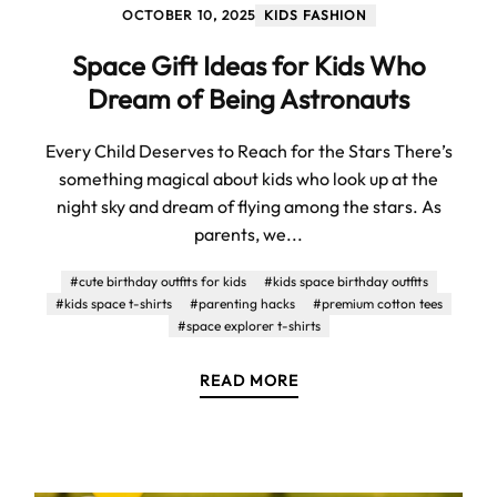
OCTOBER 10, 2025
KIDS FASHION
Space Gift Ideas for Kids Who
Dream of Being Astronauts
Every Child Deserves to Reach for the Stars There’s
something magical about kids who look up at the
night sky and dream of flying among the stars. As
parents, we...
#cute birthday outfits for kids
#kids space birthday outfits
#kids space t-shirts
#parenting hacks
#premium cotton tees
#space explorer t-shirts
READ MORE