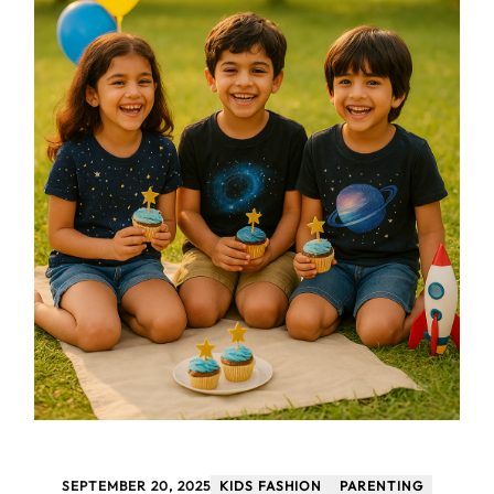
SEPTEMBER 20, 2025
KIDS FASHION
PARENTING