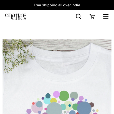
Free Shipping all over India