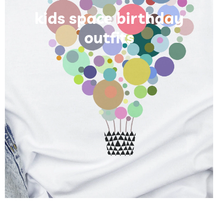
kids space birthday
outfits