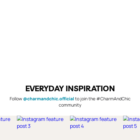
EVERYDAY INSPIRATION
Follow
@charmandchic.official
to join the #CharmAndChic
community