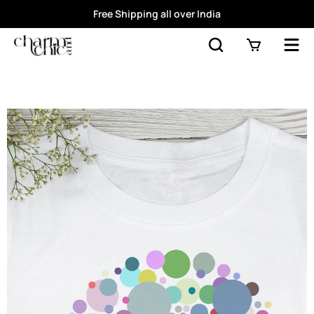
Free Shipping all over India