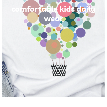
comfortable kids daily
wear