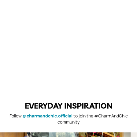
EVERYDAY INSPIRATION
Follow
@charmandchic.official
to join the #CharmAndChic
community