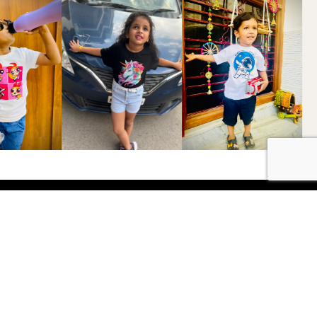
Shop
Boys
2-3 Years
3-4 Years
4-5 Years