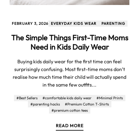
FEBRUARY 3, 2026
EVERYDAY KIDS WEAR
PARENTING
The Simple Things First-Time Moms
Need in Kids Daily Wear
Buying kids daily wear for the first time can feel
surprisingly confusing. Most first-time moms don’t
realise how much time their child will actually spend
in the same few outfits...
#Best Sellers
#comfortable kids daily wear
#Minimal Prints
#parenting hacks
#Premium Cotton T-Shirts
#premium cotton tees
READ MORE