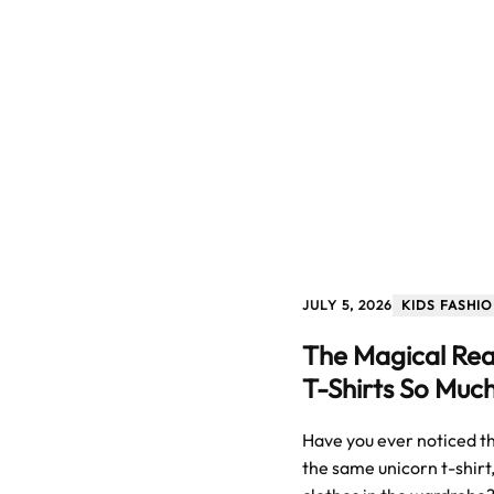
JULY 5, 2026
KIDS FASHI
The Magical Rea
T-Shirts So Muc
Have you ever noticed tha
the same unicorn t-shirt