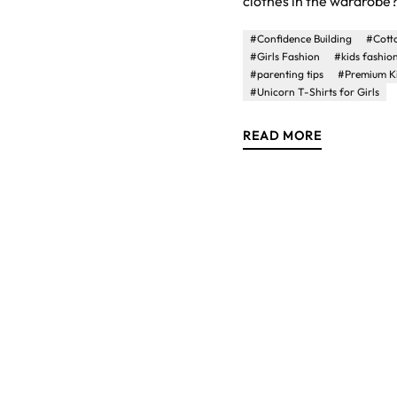
clothes in the wardrobe? 
#Confidence Building
#Cotto
#Girls Fashion
#kids fashio
#parenting tips
#Premium K
#Unicorn T-Shirts for Girls
READ MORE