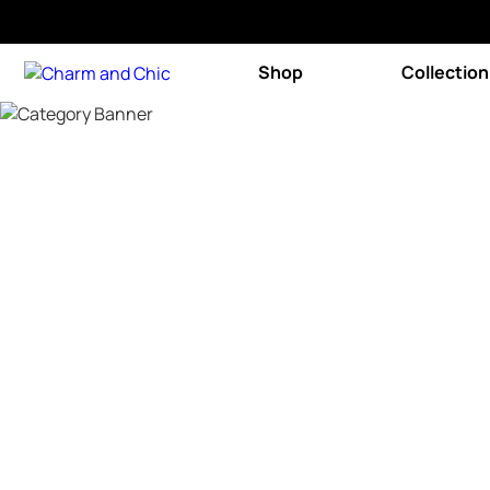
Shop
Collection