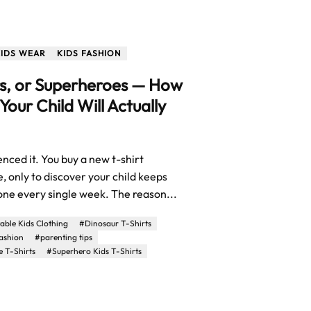
KIDS WEAR
KIDS FASHION
s, or Superheroes — How
 Your Child Will Actually
nced it. You buy a new t-shirt
, only to discover your child keeps
 one every single week. The reason...
ble Kids Clothing
#Dinosaur T-Shirts
fashion
#parenting tips
 T-Shirts
#Superhero Kids T-Shirts