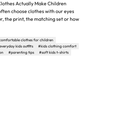
lothes Actually Make Children
ften choose clothes with our eyes
ur, the print, the matching set or how
comfortable clothes for children
everyday kids outfits
#kids clothing comfort
on
#parenting tips
#soft kids t-shirts