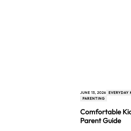
JUNE 13, 2026
EVERYDAY 
PARENTING
Comfortable Kid
Parent Guide