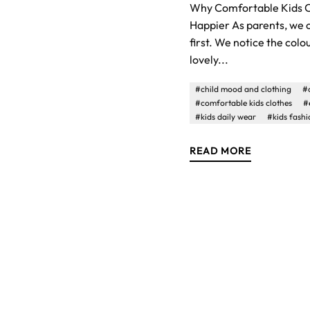
Why Comfortable Kids C
Happier As parents, we o
first. We notice the colo
lovely...
#child mood and clothing
#
#comfortable kids clothes
#
#kids daily wear
#kids fashi
READ MORE