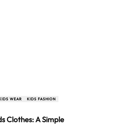
KIDS WEAR
KIDS FASHION
s Clothes: A Simple