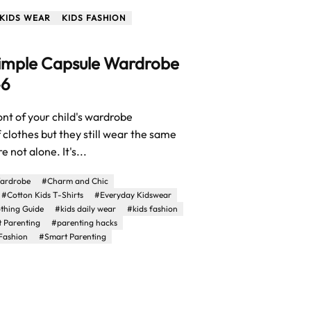
KIDS WEAR
KIDS FASHION
Simple Capsule Wardrobe
–6
ront of your child's wardrobe
f clothes but they still wear the same
e not alone. It's...
ardrobe
#Charm and Chic
#Cotton Kids T-Shirts
#Everyday Kidswear
othing Guide
#kids daily wear
#kids fashion
t Parenting
#parenting hacks
Fashion
#Smart Parenting