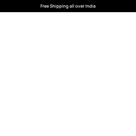
Free Shipping all over India
kids fashion