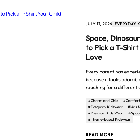
JULY 11, 2026
EVERYDAY 
Space, Dinosaur
to Pick a T-Shirt
Love
Every parent has experie
because it looks adorable
reaching for a different
#Charm and Chic
#Comforta
#Everyday Kidswear
#kids 
#Premium Kids Wear
#Space
#Theme-Based Kidswear
READ MORE