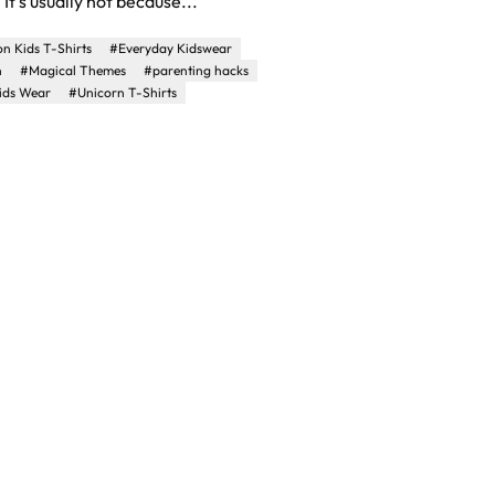
It's usually not because...
n Kids T-Shirts
#Everyday Kidswear
n
#Magical Themes
#parenting hacks
ids Wear
#Unicorn T-Shirts