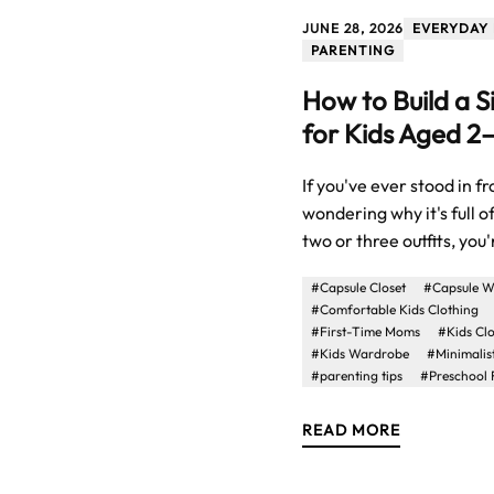
JUNE 28, 2026
EVERYDAY 
PARENTING
How to Build a 
for Kids Aged 2
If you've ever stood in f
wondering why it's full o
two or three outfits, you'r
#Capsule Closet
#Capsule W
#Comfortable Kids Clothing
#First-Time Moms
#Kids Cl
#Kids Wardrobe
#Minimalis
#parenting tips
#Preschool 
READ MORE