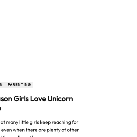
ON
PARENTING
son Girls Love Unicorn
h
t many little girls keep reaching for
, even when there are plenty of other