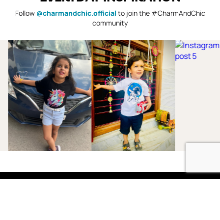
Follow
@charmandchic.official
to join the #CharmAndChic
community
Shop
Boys