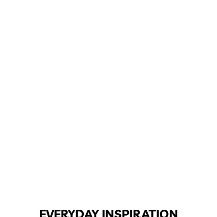
EVERYDAY INSPIRATION