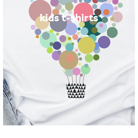
kids t-shirts