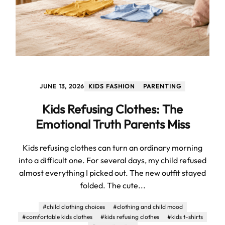
JUNE 13, 2026
KIDS FASHION
PARENTING
Kids Refusing Clothes: The
Emotional Truth Parents Miss
Kids refusing clothes can turn an ordinary morning
into a difficult one. For several days, my child refused
almost everything I picked out. The new outfit stayed
folded. The cute...
#child clothing choices
#clothing and child mood
#comfortable kids clothes
#kids refusing clothes
#kids t-shirts