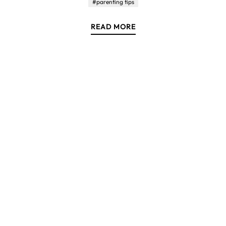
#parenting tips
READ MORE