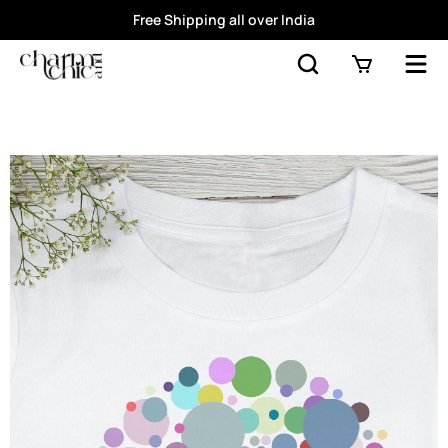
Free Shipping all over India